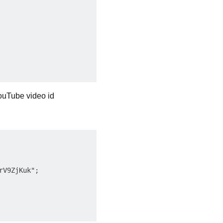
YouTube video id
V9ZjKuk";
