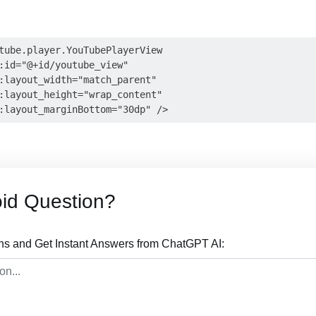
tube.player.YouTubePlayerView

:id="@+id/youtube_view"

:layout_width="match_parent"

:layout_height="wrap_content"

id Question?
ns and Get Instant Answers from ChatGPT AI: