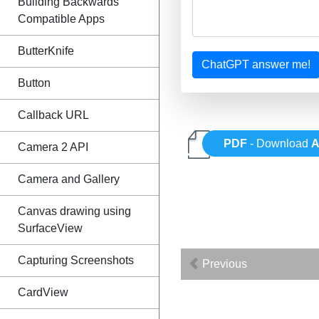
Building Backwards
Compatible Apps
ButterKnife
ChatGPT answer me!
Button
Callback URL
PDF
- Download
A
Camera 2 API
Camera and Gallery
Canvas drawing using
SurfaceView
Capturing Screenshots
Previous
CardView