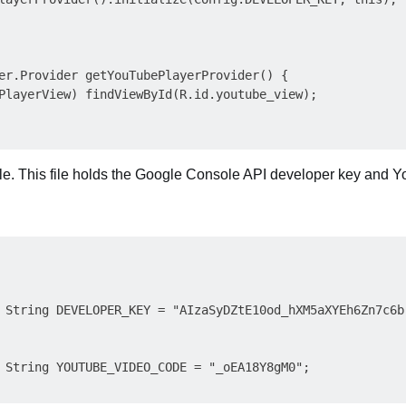
er.Provider getYouTubePlayerProvider() {

PlayerView) findViewById(R.id.youtube_view);

ile. This file holds the Google Console API developer key and 
 String DEVELOPER_KEY = "AIzaSyDZtE10od_hXM5aXYEh6Zn7c6br
 String YOUTUBE_VIDEO_CODE = "_oEA18Y8gM0";
