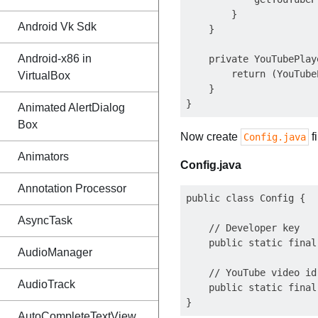
        }

Android Vk Sdk
    }

Android-x86 in
    private YouTubePlay
        return (YouTube
VirtualBox
    }    

Animated AlertDialog
Box
Now create
f
Config.java
Animators
Config.java
Annotation Processor
public class Config {

AsyncTask
    // Developer key

    public static final
AudioManager
    // YouTube video id

AudioTrack
    public static final
AutoCompleteTextView