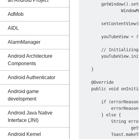
an Android Project
        getWindow().set
                WindowM
AdMob
        setContentView(
AIDL
        youTubeView = (
AlarmManager
        // Initializing
Android Architecture
        youTubeView.ini
Components
    }

Android Authenticator
    @Override

    public void onIniti
Android game
                       
development
        if (errorReason
            errorReason
Android Java Native
        } else {

Interface (JNI)
            String erro
                    get
Android Kernel
            Toast.makeT