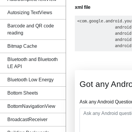
xml file
Autosizing TextViews
<com.google.android.you
Barcode and QR code
                android
reading
                android
                android
Bitmap Cache
Bluetooth and Bluetooth
LE API
Bluetooth Low Energy
Got any Andro
Bottom Sheets
Ask any Android Questio
BottomNavigationView
BroadcastReceiver