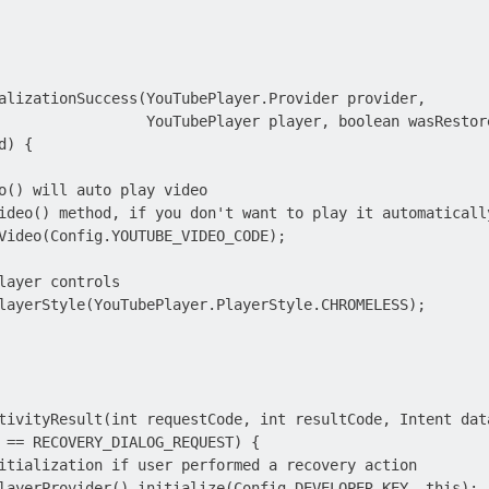
alizationSuccess(YouTubePlayer.Provider provider,

                 YouTubePlayer player, boolean wasRestore
) {

o() will auto play video

ideo() method, if you don't want to play it automatically
Video(Config.YOUTUBE_VIDEO_CODE);

layer controls

layerStyle(YouTubePlayer.PlayerStyle.CHROMELESS);

tivityResult(int requestCode, int resultCode, Intent data
 == RECOVERY_DIALOG_REQUEST) {

itialization if user performed a recovery action

layerProvider().initialize(Config.DEVELOPER_KEY, this);
