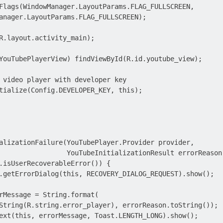
Flags(WindowManager.LayoutParams.FLAG_FULLSCREEN,

anager.LayoutParams.FLAG_FULLSCREEN);

R.layout.activity_main);

YouTubePlayerView) findViewById(R.id.youtube_view);

 video player with developer key

tialize(Config.DEVELOPER_KEY, this);

alizationFailure(YouTubePlayer.Provider provider,

                 YouTubeInitializationResult errorReason)
.isUserRecoverableError()) {

.getErrorDialog(this, RECOVERY_DIALOG_REQUEST).show();

rMessage = String.format(

String(R.string.error_player), errorReason.toString());

ext(this, errorMessage, Toast.LENGTH_LONG).show();
