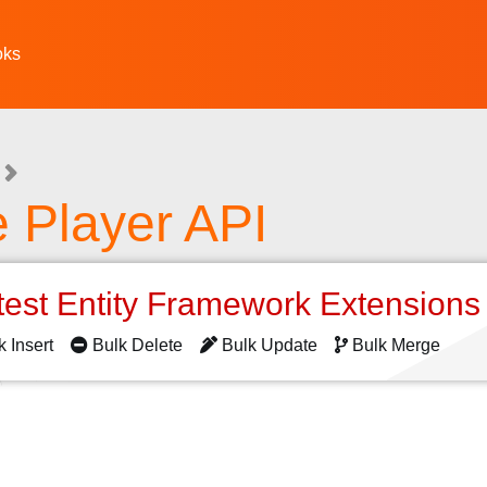
oks
 Player API
test Entity Framework Extension
k Insert
Bulk Delete
Bulk Update
Bulk Merge