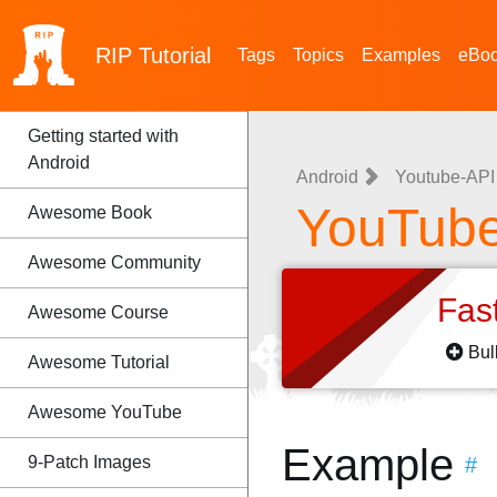
RIP
Tutorial
Tags
Topics
Examples
eBo
Getting started with
Android
Android
Youtube-API
YouTube
Awesome Book
Awesome Community
Fas
Awesome Course
Bul
Awesome Tutorial
Awesome YouTube
Example
9-Patch Images
#