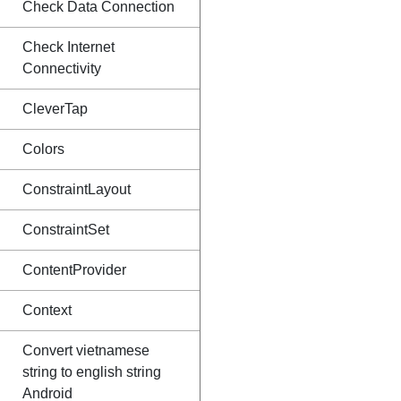
Check Data Connection
Check Internet
Connectivity
CleverTap
Colors
ConstraintLayout
ConstraintSet
ContentProvider
Context
Convert vietnamese
string to english string
Android