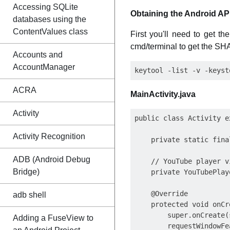
Accessing SQLite
Obtaining the Android API
databases using the
ContentValues class
First you'll need to get 
cmd/terminal to get the SHA-
Accounts and
AccountManager
ACRA
MainActivity.java
Activity
public class Activity e
Activity Recognition
    private static fina
ADB (Android Debug
    // YouTube player vi
Bridge)
    private YouTubePlay
    @Override

adb shell
    protected void onCr
        super.onCreate(
Adding a FuseView to
        requestWindowFe