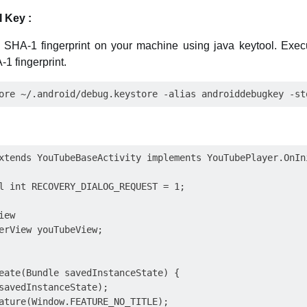
 Key :
the SHA-1 fingerprint on your machine using java keytool. Ex
1 fingerprint.
xtends YouTubeBaseActivity implements YouTubePlayer.OnIni
l int RECOVERY_DIALOG_REQUEST = 1;

ew

erView youTubeView;

eate(Bundle savedInstanceState) {

savedInstanceState);

ature(Window.FEATURE_NO_TITLE);
