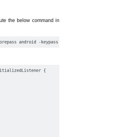
ecute the below command in
tializedListener {
