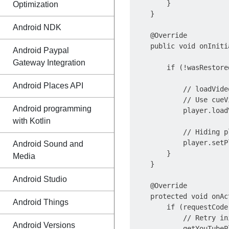
        }

Optimization
    }

Android NDK
    @Override

    public void onIniti
Android Paypal
                       
Gateway Integration
        if (!wasRestored
Android Places API
            // loadVide
            // Use cueV
Android programming
            player.load
with Kotlin
            // Hiding p
            player.setP
Android Sound and
        }

Media
    }

Android Studio
    @Override

    protected void onAc
Android Things
        if (requestCode
            // Retry in
Android Versions
            getYouTubeP