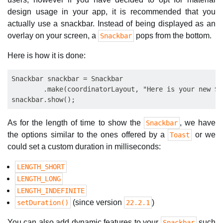
design usage in your app, it is recommended that you
actually use a snackbar. Instead of being displayed as an
overlay on your screen, a
pops from the bottom.
Snackbar
Here is how it is done:
Snackbar snackbar = Snackbar

        .make(coordinatorLayout, "Here is your new Sn
As for the length of time to show the
, we have
Snackbar
the options similar to the ones offered by a
or we
Toast
could set a custom duration in milliseconds:
LENGTH_SHORT
LENGTH_LONG
LENGTH_INDEFINITE
(since version
)
setDuration()
22.2.1
You can also add dynamic features to your
such
Snackbar