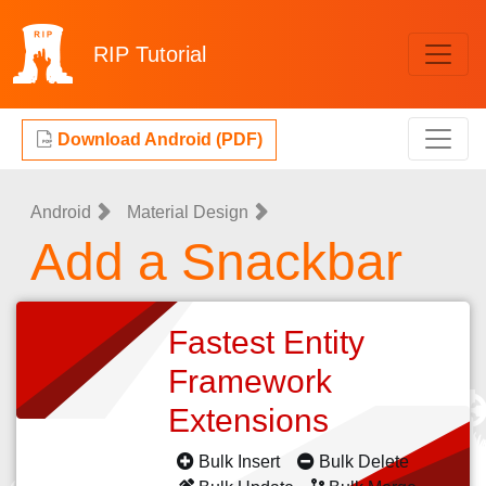
RIP
Tutorial
Download Android (PDF)
Android
Material Design
Add a Snackbar
Fastest Entity
Framework
Extensions
Bulk Insert
Bulk Delete