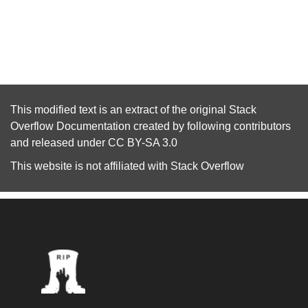
This modified text is an extract of the original
Stack
Overflow Documentation
created by following
contributors
and released under
CC BY-SA 3.0
This website is not affiliated with
Stack Overflow