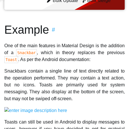
Bulk Update
Bulk Merge
Example
#
One of the main features in Material Design is the addition
of a
, which in theory replaces the previous
Snackbar
. As per the Android documentation:
Toast
Snackbars contain a single line of text directly related to
the operation performed. They may contain a text action,
but no icons. Toasts are primarily used for system
messaging. They also display at the bottom of the screen,
but may not be swiped off-screen.
Toasts can still be used in Android to display messages to
users, however if you have decided to opt for material