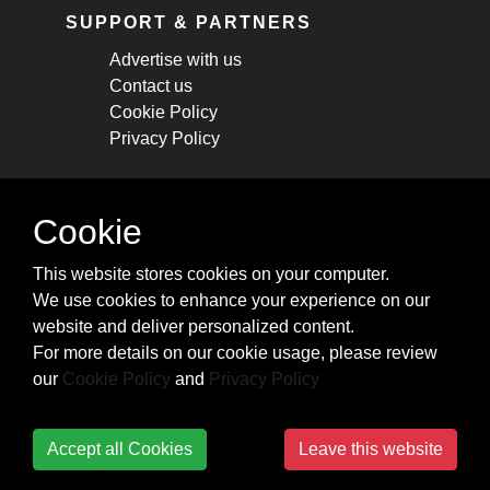
SUPPORT & PARTNERS
Advertise with us
Contact us
Cookie Policy
Privacy Policy
STAY CONNECTED
Cookie
Get monthly updates about new articles,
This website stores cookies on your computer.
cheatsheets, and tricks.
We use cookies to enhance your experience on our
website and deliver personalized content.
Subscribe
For more details on our cookie usage, please review
our
Cookie Policy
and
Privacy Policy
Accept all Cookies
Leave this website