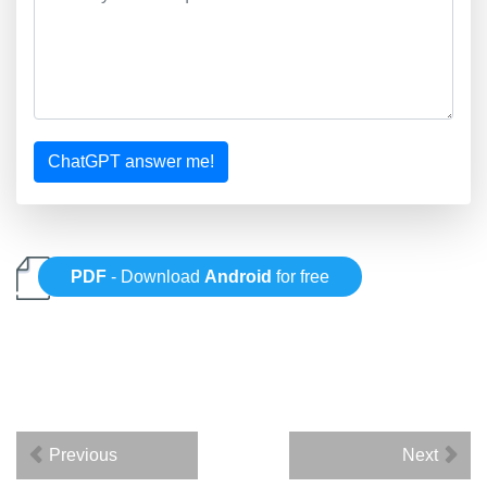
ChatGPT answer me!
PDF
- Download
Android
for free
Previous
Next