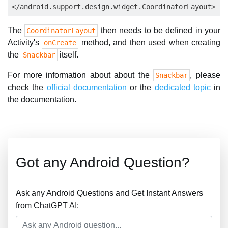
The
then needs to be defined in your
CoordinatorLayout
Activity's
method, and then used when creating
onCreate
the
itself.
Snackbar
For more information about about the
, please
Snackbar
check the
official documentation
or the
dedicated topic
in
the documentation.
Got any Android Question?
Ask any Android Questions and Get Instant Answers
from ChatGPT AI: