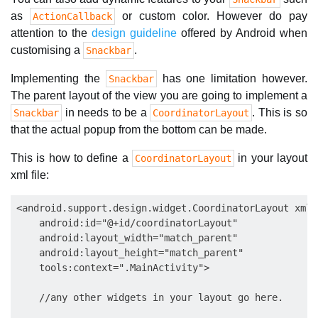
as
or custom color. However do pay
ActionCallback
attention to the
design guideline
offered by Android when
customising a
.
Snackbar
Implementing the
has one limitation however.
Snackbar
The parent layout of the view you are going to implement a
in needs to be a
. This is so
Snackbar
CoordinatorLayout
that the actual popup from the bottom can be made.
This is how to define a
in your layout
CoordinatorLayout
xml file:
<android.support.design.widget.CoordinatorLayout xmln
    android:id="@+id/coordinatorLayout"

    android:layout_width="match_parent"

    android:layout_height="match_parent"

    tools:context=".MainActivity">

    //any other widgets in your layout go here.
