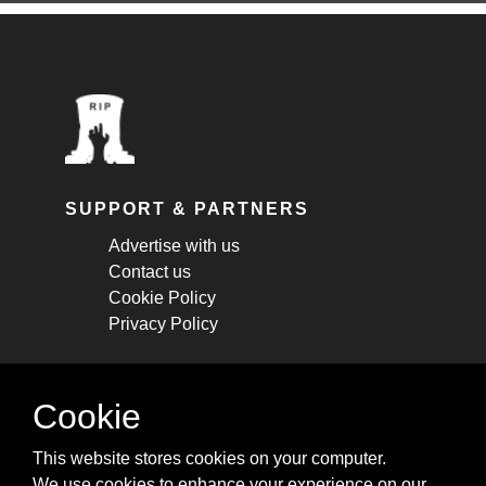
SUPPORT & PARTNERS
Advertise with us
Contact us
Cookie Policy
Privacy Policy
STAY CONNECTED
Cookie
Get monthly updates about new articles,
This website stores cookies on your computer.
cheatsheets, and tricks.
We use cookies to enhance your experience on our