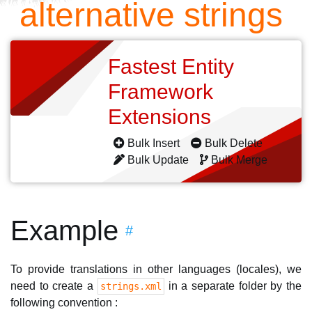
alternative strings
Fastest Entity
Framework
Extensions
Bulk Insert
Bulk Delete
Bulk Update
Bulk Merge
Example
#
To provide translations in other languages (locales), we
need to create a
in a separate folder by the
strings.xml
following convention :