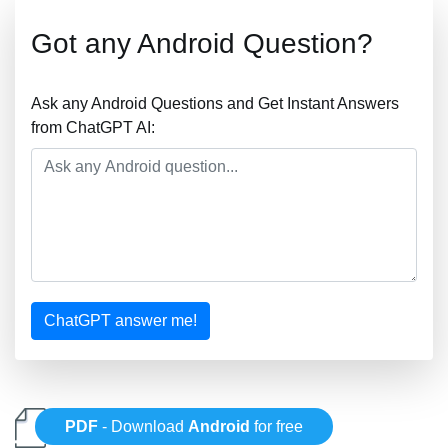
Got any Android Question?
Ask any Android Questions and Get Instant Answers
from ChatGPT AI:
ChatGPT answer me!
PDF
- Download
Android
for free