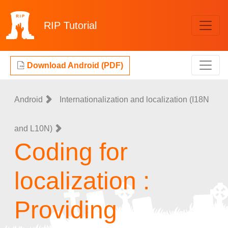
RIP
Tutorial
Download Android (PDF)
Android
Internationalization and localization (I18N
and L10N)
Coding for
localization :
Providing