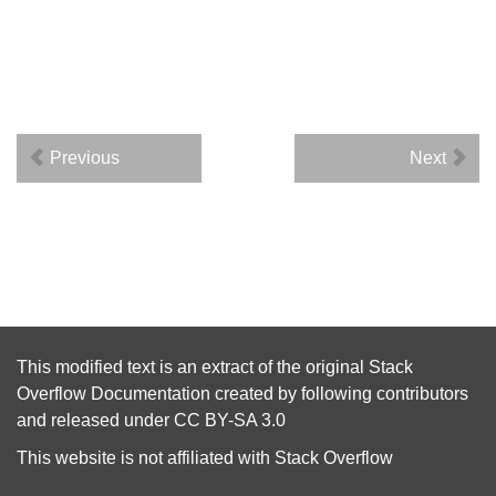
Previous
Next
This modified text is an extract of the original
Stack
Overflow Documentation
created by following
contributors
and released under
CC BY-SA 3.0
This website is not affiliated with
Stack Overflow