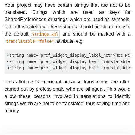
Your project may have certain strings that are not to be
translated. Strings which are used as keys for
SharedPreferences or strings which are used as symbols,
fall in this category. These strings should be stored only in
the default
and should be marked with a
strings.xml
attribute. e.g.
translatable="false"
<string name="pref_widget_display_label_hot">Hot News
<string name="pref_widget_display_key" translatable="
This attribute is important because translations are often
carried out by professionals who are bilingual. This would
allow these persons involved in translations to identify
strings which are not to be translated, thus saving time and
money.