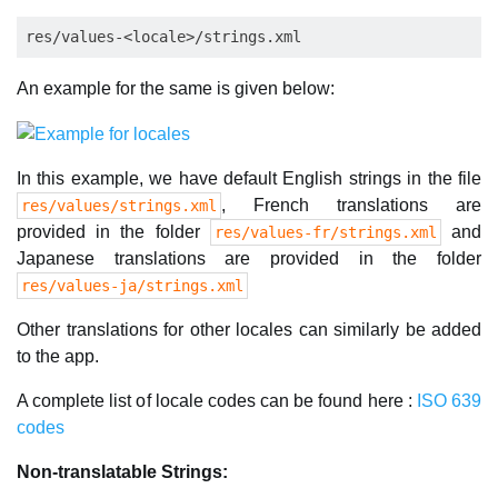
An example for the same is given below:
In this example, we have default English strings in the file
, French translations are
res/values/strings.xml
provided in the folder
and
res/values-fr/strings.xml
Japanese translations are provided in the folder
res/values-ja/strings.xml
Other translations for other locales can similarly be added
to the app.
A complete list of locale codes can be found here :
ISO 639
codes
Non-translatable Strings: