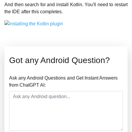
And then search for and install Kotlin. You'll need to restart
the IDE after this completes.
Got any Android Question?
Ask any Android Questions and Get Instant Answers
from ChatGPT AI: