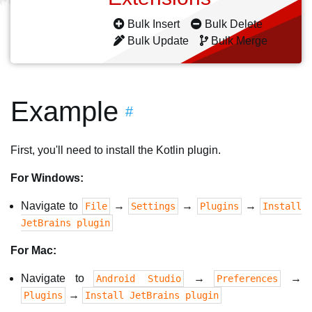
Bulk Insert
Bulk Delete
Bulk Update
Bulk Merge
Example
#
First, you'll need to install the Kotlin plugin.
For Windows:
Navigate to
→
→
→
File
Settings
Plugins
Install
JetBrains plugin
For Mac:
Navigate to
→
→
Android Studio
Preferences
→
Plugins
Install JetBrains plugin