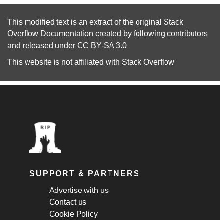
This modified text is an extract of the original
Stack
Overflow Documentation
created by following
contributors
and released under
CC BY-SA 3.0
This website is not affiliated with
Stack Overflow
SUPPORT & PARTNERS
Advertise with us
Contact us
Cookie Policy