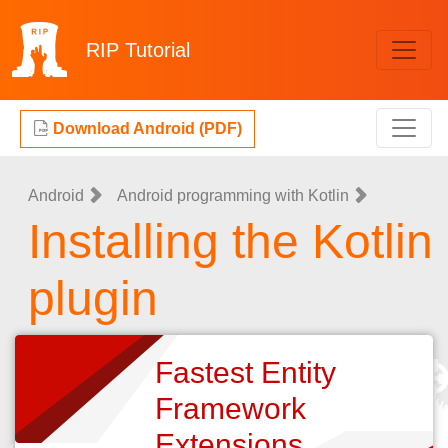
RIP
Tutorial
Download Android (PDF)
Android
Android programming with Kotlin
Installing the Kotlin
plugin
Fastest Entity
Framework
Extensions