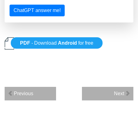
ChatGPT answer me!
PDF
- Download
Android
for free
Previous
Next