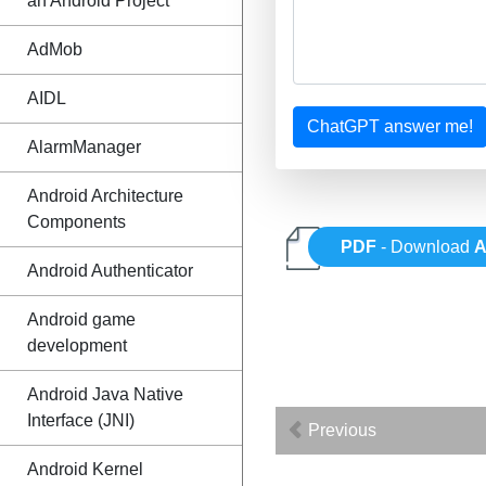
an Android Project
AdMob
AIDL
ChatGPT answer me!
AlarmManager
Android Architecture
Components
PDF
- Download
A
Android Authenticator
Android game
development
Android Java Native
Interface (JNI)
Previous
Android Kernel