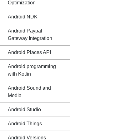
Optimization
Android NDK
Android Paypal
Gateway Integration
Android Places API
Android programming
with Kotlin
Android Sound and
Media
Android Studio
Android Things
Android Versions