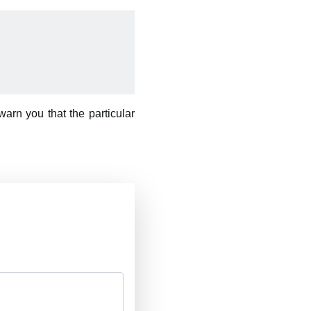
arn you that the particular