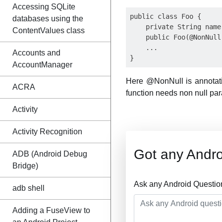
Accessing SQLite
public class Foo {

databases using the
    private String name;
ContentValues class
    public Foo(@NonNull
    ...

Accounts and
AccountManager
Here @NonNull is annotatio
ACRA
function needs non null par
Activity
Activity Recognition
Got any Andro
ADB (Android Debug
Bridge)
Ask any Android Questio
adb shell
Adding a FuseView to