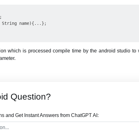


 String name){...};

n which is processed compile time by the android studio to w
ameter.
id Question?
ns and Get Instant Answers from ChatGPT AI: