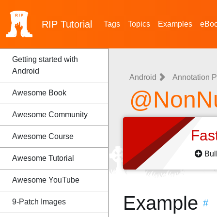
RIP
Tutorial
Tags
Topics
Examples
eBo
Getting started with
Android
Android
Annotation P
@NonNul
Awesome Book
Awesome Community
Fas
Awesome Course
Bul
Awesome Tutorial
Awesome YouTube
Example
9-Patch Images
#