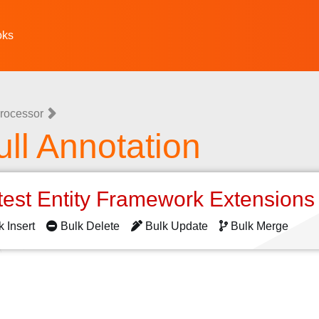
oks
rocessor
l Annotation
test Entity Framework Extension
k Insert
Bulk Delete
Bulk Update
Bulk Merge