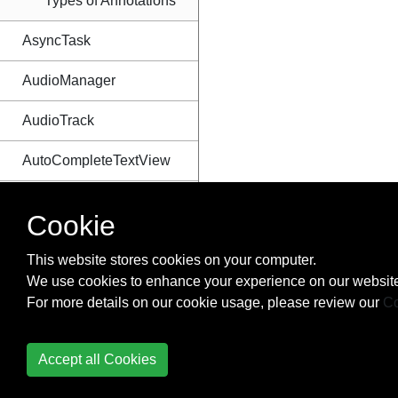
Types of Annotations
AsyncTask
AudioManager
AudioTrack
AutoCompleteTextView
Autosizing TextViews
Cookie
Barcode and QR code
This website stores cookies on your computer.
reading
We use cookies to enhance your experience on our website
Bitmap Cache
For more details on our cookie usage, please review our
Co
Bluetooth and Bluetooth
Accept all Cookies
LE API