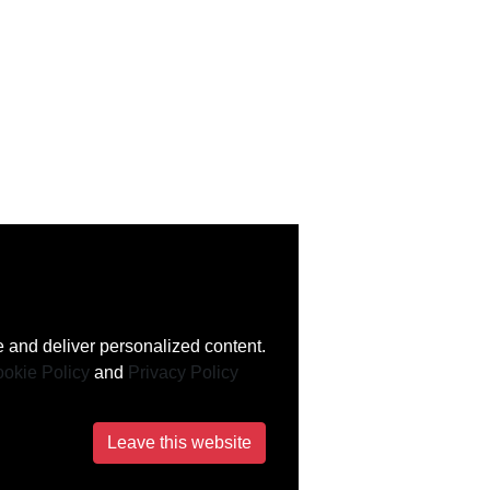
 and deliver personalized content.
okie Policy
and
Privacy Policy
Leave this website