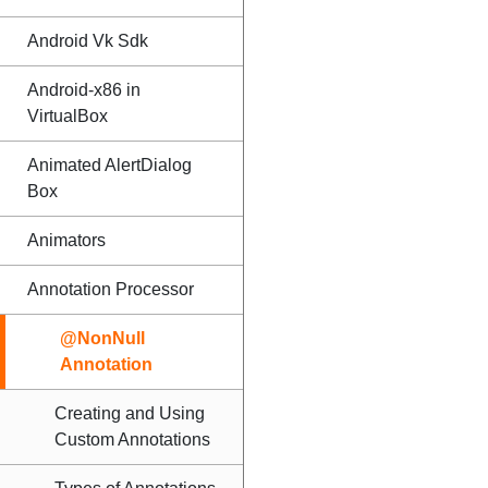
Android Vk Sdk
Android-x86 in
VirtualBox
Animated AlertDialog
Box
Animators
Annotation Processor
@NonNull
Annotation
Creating and Using
Custom Annotations