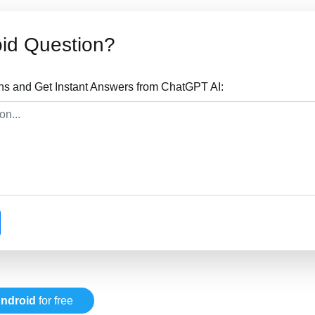
id Question?
ns and Get Instant Answers from ChatGPT AI:
ndroid
for free