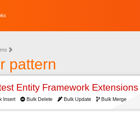
oks
rns
 pattern
test Entity Framework Extension
k Insert
Bulk Delete
Bulk Update
Bulk Merge