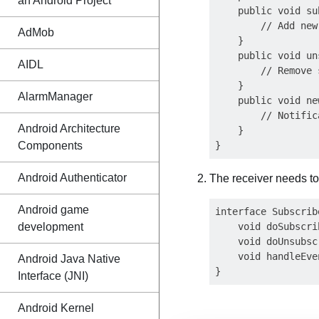
an Android Project
    public void su
        // Add new
AdMob
    }

    public void un
AIDL
        // Remove 
    }

AlarmManager
    public void ne
        // Notific
Android Architecture
    }

Components
Android Authenticator
The receiver needs to
Android game
interface Subscribe
development
    void doSubscri
    void doUnsubsc
    void handleEve
Android Java Native
Interface (JNI)
Android Kernel