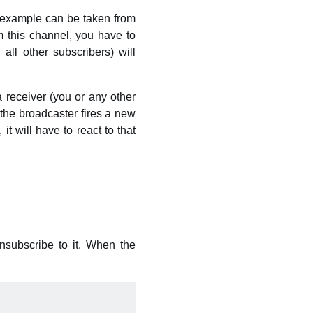
l example can be taken from
 this channel, you have to
ll other subscribers) will
 receiver (you or any other
 the broadcaster fires a new
it will have to react to that
nsubscribe to it. When the
: