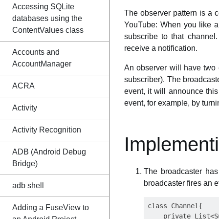
Accessing SQLite
The observer pattern is a 
databases using the
YouTube: When you like a 
ContentValues class
subscribe to that channel
receive a notification.
Accounts and
AccountManager
An observer will have two 
subscriber). The broadcaste
ACRA
event, it will announce this
event, for example, by tur
Activity
Activity Recognition
Implementi
ADB (Android Debug
Bridge)
The broadcaster has 
broadcaster fires an e
adb shell
class Channel{

Adding a FuseView to
    private List<S