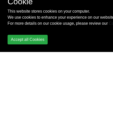
Cookie
Check Data Connection
This website stores cookies on your computer.
Check Internet
We use cookies to enhance your experience on our website
Connectivity
For more details on our cookie usage, please review our
Co
CleverTap
Accept all Cookies
Colors
ConstraintLayout
ConstraintSet
ContentProvider
Context
Convert vietnamese
string to english string
Android