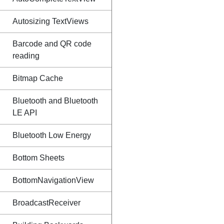
Autosizing TextViews
Barcode and QR code
reading
Bitmap Cache
Bluetooth and Bluetooth
LE API
Bluetooth Low Energy
Bottom Sheets
BottomNavigationView
BroadcastReceiver