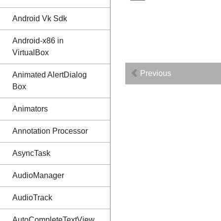
Android Vk Sdk
Android-x86 in
VirtualBox
Previous
Animated AlertDialog
Box
Animators
Annotation Processor
AsyncTask
AudioManager
AudioTrack
AutoCompleteTextView