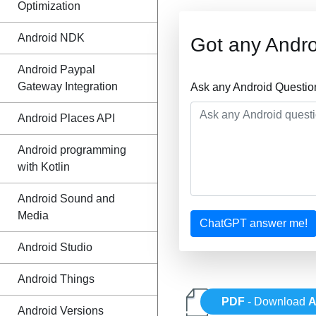
Optimization
Android NDK
Got any Andro
Android Paypal
Gateway Integration
Ask any Android Questio
Android Places API
Android programming
with Kotlin
Android Sound and
Media
ChatGPT answer me!
Android Studio
Android Things
PDF
- Download
A
Android Versions