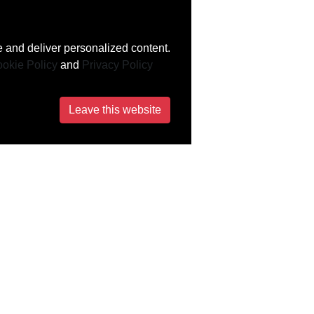
 and deliver personalized content.
okie Policy
and
Privacy Policy
Leave this website