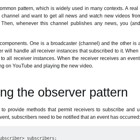
common pattern, which is widely used in many contexts. A rea
channel and want to get all news and watch new videos from
. Then, whenever this channel publishes any news, you (and a
components. One is a broadcaster (channel) and the other is a
r will handle all receiver instances that subscribed to it. When
 to all receiver instances. When the receiver receives an event, 
ning on YouTube and playing the new video.
ng the observer pattern
to provide methods that permit receivers to subscribe and u
vent, subscribers need to be notified that an event has occurred
ubscriber> subscribers;
