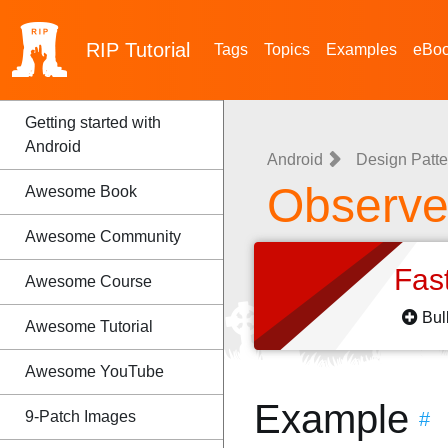
RIP
Tutorial
Tags
Topics
Examples
eBo
Getting started with
Android
Android
Design Patte
Observer
Awesome Book
Awesome Community
Fas
Awesome Course
Bul
Awesome Tutorial
Awesome YouTube
Example
9-Patch Images
#