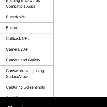
Building Backwards
Compatible Apps
ButterKnife
Button
Callback URL
Camera 2 API
Camera and Gallery
Canvas drawing using
SurfaceView
Capturing Screenshots
CardView