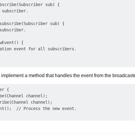
bscribe(Subscriber sub) {

 subscriber.

subscribe(Subscriber sub) {

subscriber.

wEvent() {

ation event for all subscribers.

 implement a method that handles the event from the broadcaste
r {

be(Channel channel);

ribe(Channel channel);

nt();  // Process the new event.
