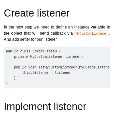
Create listener
In the next step we need to define an instance variable in
the object that will send callback via
.
MyCustomListener
And add setter for our listener.
public class SampleClassB {

    private MyCustomListener listener;

    public void setMyCustomListener(MyCustomListener 
        this.listener = listener;

    }

Implement listener