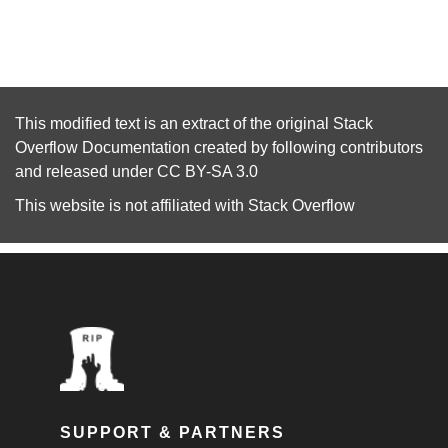
This modified text is an extract of the original
Stack
Overflow Documentation
created by following
contributors
and released under
CC BY-SA 3.0
This website is not affiliated with
Stack Overflow
SUPPORT & PARTNERS