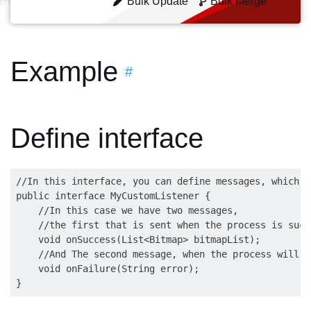
Bulk Update
Bulk Merge
Example
#
Define interface
//In this interface, you can define messages, which w
public interface MyCustomListener {

    //In this case we have two messages, 

    //the first that is sent when the process is succe
    void onSuccess(List<Bitmap> bitmapList);

    //And The second message, when the process will fa
    void onFailure(String error);
