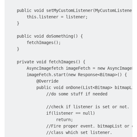
    public void setMyCustomListener(MyCustomListener 
        this.listener = listener;

    }

    public void doSomething() {

        fetchImages();

    }

    private void fetchImages() {

        AsyncImagefetch imageFetch = new AsyncImageFet
        imageFetch.start(new Response<Bitmap>() {

            @Override

            public void onDone(List<Bitmap> bitmapLis
                //do some stuff if needed

                //check if listener is set or not.

                if(listener == null)

                    return;

                //Fire proper event. bitmapList or er
                //class which set listener.
