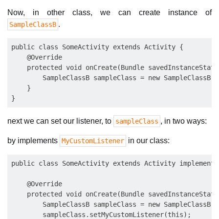
Now, in other class, we can create instance of
.
SampleClassB
public class SomeActivity extends Activity {

    @Override

    protected void onCreate(Bundle savedInstanceState)
        SampleClassB sampleClass = new SampleClassB();
    }

next we can set our listener, to
, in two ways:
sampleClass
by implements
in our class:
MyCustomListener
public class SomeActivity extends Activity implements
    @Override

    protected void onCreate(Bundle savedInstanceState)
        SampleClassB sampleClass = new SampleClassB();
        sampleClass.setMyCustomListener(this);
