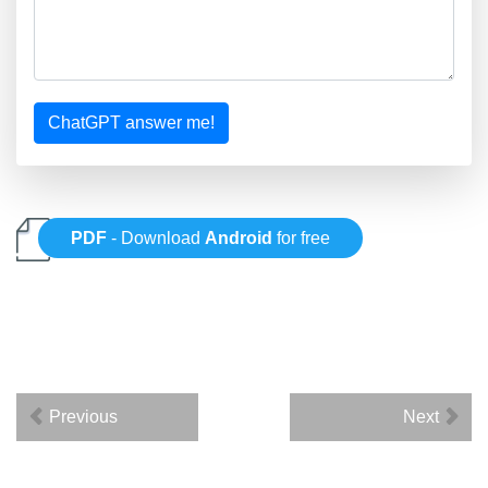
ChatGPT answer me!
PDF
- Download
Android
for free
Previous
Next