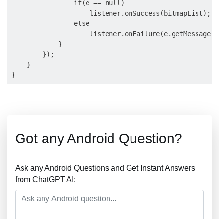
                if(e == null)

                    listener.onSuccess(bitmapList);

                else

                    listener.onFailure(e.getMessage())
            }

        });

    }

Got any Android Question?
Ask any Android Questions and Get Instant Answers
from ChatGPT AI: