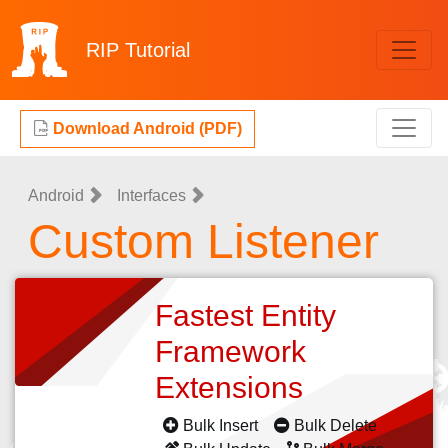
RIP
Tutorial
Download Android (PDF)
Android
Interfaces
Custom Listener
Fastest Entity
Framework
Extensions
Bulk Insert
Bulk Delete