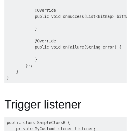
            @Override

            public void onSuccess(List<Bitmap> bitmapL
            }

            @Override

            public void onFailure(String error) {

            }

        });

    }

Trigger listener
public class SampleClassB {

    private MyCustomListener listener;
