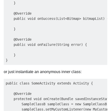
    }

    @Override

    public void onSuccess(List<Bitmap> bitmapList) {

    }

    @Override

    public void onFailure(String error) {

    }

or just instantiate an anonymous inner class:
public class SomeActivity extends Activity {

    @Override

    protected void onCreate(Bundle savedInstanceState)
        SampleClassB sampleClass = new SampleClassB();
        sampleClass.setMyCustomListener(new MyCustomL