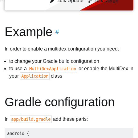
Bulk Update
Bulk Merge
Example
#
In order to enable a multidex configuration you need:
to change your Gradle build configuration
to use a
or enable the MultiDex in
MultiDexApplication
your
class
Application
Gradle configuration
In
add these parts:
app/build.gradle
android {
