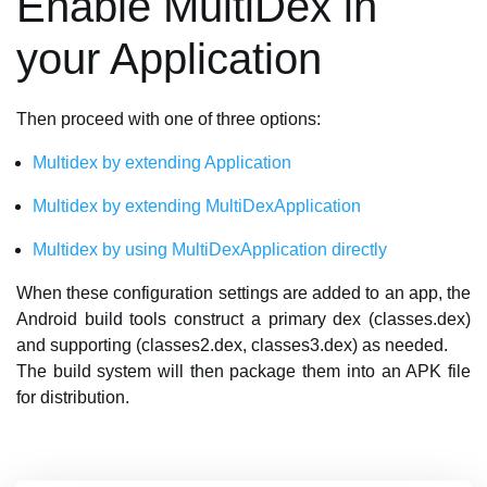
Enable MultiDex in
your Application
Then proceed with one of three options:
Multidex by extending Application
Multidex by extending MultiDexApplication
Multidex by using MultiDexApplication directly
When these configuration settings are added to an app, the
Android build tools construct a primary dex (classes.dex)
and supporting (classes2.dex, classes3.dex) as needed.
The build system will then package them into an APK file
for distribution.