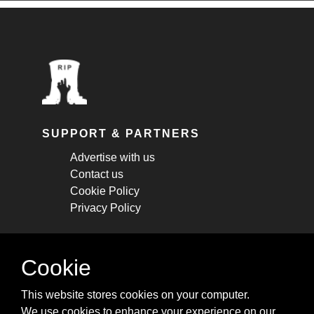
SUPPORT & PARTNERS
Advertise with us
Contact us
Cookie Policy
Privacy Policy
STAY CONNECTED
Cookie
Get monthly updates about new articles,
This website stores cookies on your computer.
cheatsheets, and tricks.
We use cookies to enhance your experience on our