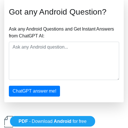
Got any Android Question?
Ask any Android Questions and Get Instant Answers
from ChatGPT AI:
ChatGPT answer me!
PDF
- Download
Android
for free