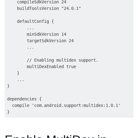
    compileSdkVersion 24

    buildToolsVersion "24.0.1"

    defaultConfig {

        ...

        minSdkVersion 14

        targetSdkVersion 24

        ...

        // Enabling multidex support.

        multiDexEnabled true

    }

    ...

}

dependencies {

  compile 'com.android.support:multidex:1.0.1'
