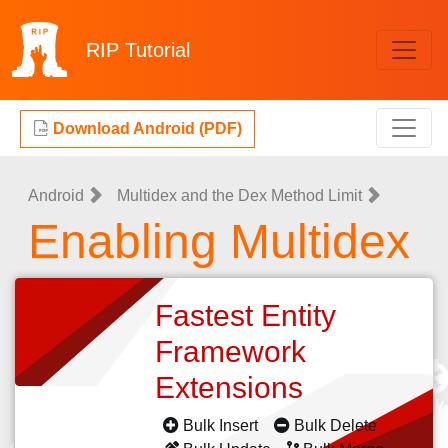
RIP
Tutorial
Download Android (PDF)
Android
Multidex and the Dex Method Limit
Enabling Multidex
Fastest Entity
Framework
Extensions
Bulk Insert
Bulk Delete