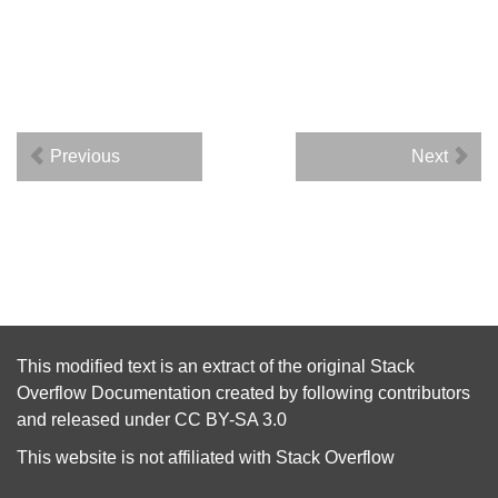
Previous
Next
This modified text is an extract of the original
Stack
Overflow Documentation
created by following
contributors
and released under
CC BY-SA 3.0
This website is not affiliated with
Stack Overflow