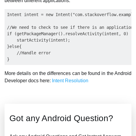
between different applications.
Intent intent = new Intent("com.stackoverflow.example
//We need to check to see if there is an application 
if (getPackageManager().resolveActivity(intent, 0) !=
    startActivity(intent);

}else{

    //Handle error

More details on the differences can be found in the Android
Developer docs here:
Intent Resolution
Got any Android Question?