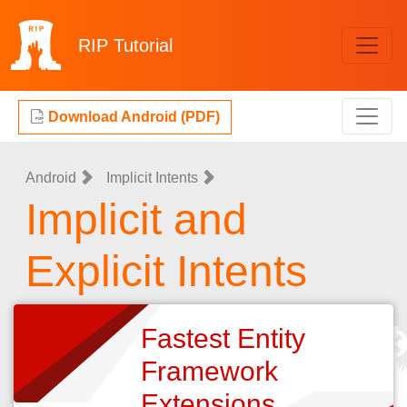
RIP
Tutorial
Download Android (PDF)
Android
Implicit Intents
Implicit and
Explicit Intents
Fastest Entity
Framework
Extensions