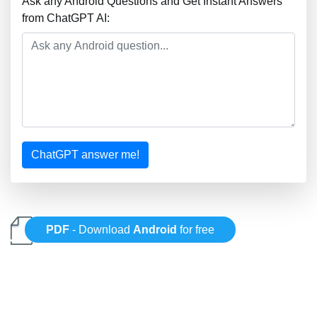
Ask any Android Questions and Get Instant Answers
from ChatGPT AI:
ChatGPT answer me!
PDF
- Download
Android
for free