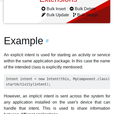
Bulk Insert
Bulk Delete
Bulk Update
Bulk Merge
Example
#
An explicit intent is used for starting an activity or service
within the same application package. In this case the name
of the intended class is explicitly mentioned:
Intent intent = new Intent(this, MyComponent.class);

However, an implicit intent is sent across the system for
any application installed on the user's device that can
handle that intent. This is used to share information