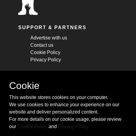
SUPPORT & PARTNERS
Advertise with us
Contact us
Cookie Policy
Privacy Policy
STAY CONNECTED
Cookie
Get monthly updates about new articles,
This website stores cookies on your computer.
cheatsheets, and tricks.
We use cookies to enhance your experience on our
website and deliver personalized content.
Subscribe
For more details on our cookie usage, please review
our
Cookie Policy
and
Privacy Policy