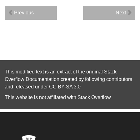
Previous
Next
This modified text is an extract of the original
Stack
Overflow Documentation
created by following
contributors
and released under
CC BY-SA 3.0
This website is not affiliated with
Stack Overflow