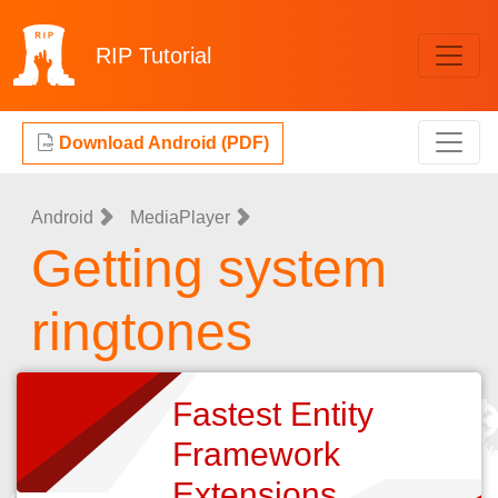
RIP
Tutorial
Download Android (PDF)
Android
MediaPlayer
Getting system
ringtones
Fastest Entity
Framework
Extensions