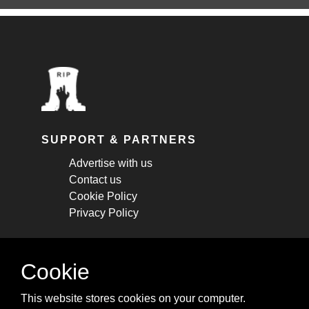
SUPPORT & PARTNERS
Advertise with us
Contact us
Cookie Policy
Privacy Policy
STAY CONNECTED
Cookie
Get monthly updates about new articles,
This website stores cookies on your computer.
cheatsheets, and tricks.