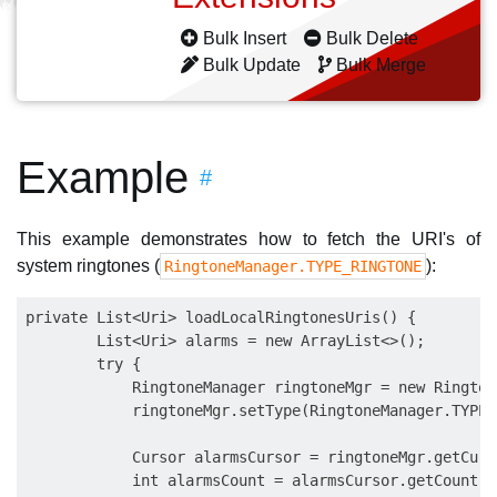
Bulk Insert
Bulk Delete
Bulk Update
Bulk Merge
Example
#
This example demonstrates how to fetch the URI's of
system ringtones (
):
RingtoneManager.TYPE_RINGTONE
private List<Uri> loadLocalRingtonesUris() {

        List<Uri> alarms = new ArrayList<>();

        try {

            RingtoneManager ringtoneMgr = new Rington
            ringtoneMgr.setType(RingtoneManager.TYPE_
            Cursor alarmsCursor = ringtoneMgr.getCurso
            int alarmsCount = alarmsCursor.getCount();