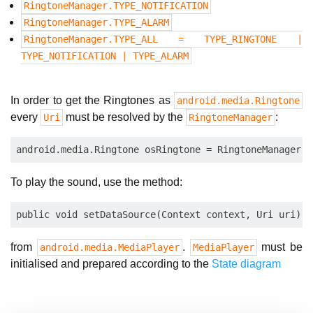
RingtoneManager.TYPE_NOTIFICATION
RingtoneManager.TYPE_ALARM
RingtoneManager.TYPE_ALL = TYPE_RINGTONE |
TYPE_NOTIFICATION | TYPE_ALARM
In order to get the Ringtones as
android.media.Ringtone
every
must be resolved by the
:
Uri
RingtoneManager
To play the sound, use the method:
from
.
must be
android.media.MediaPlayer
MediaPlayer
initialised and prepared according to the
State diagram