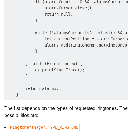
            if (alarmsCount == 0 && !alarmsCursor.mov
                alarmsCursor.close();

                return null;

            }

            while (!alarmsCursor.isAfterLast() && ala
                int currentPosition = alarmsCursor.ge
                alarms.add(ringtoneMgr.getRingtoneUri
            }

        } catch (Exception ex) {

            ex.printStackTrace();

        }

        return alarms;

The list depends on the types of requested ringtones. The
possibilities are:
RingtoneManager.TYPE_RINGTONE