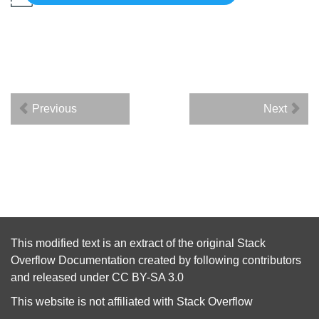
Previous
Next
This modified text is an extract of the original
Stack
Overflow Documentation
created by following
contributors
and released under
CC BY-SA 3.0
This website is not affiliated with
Stack Overflow