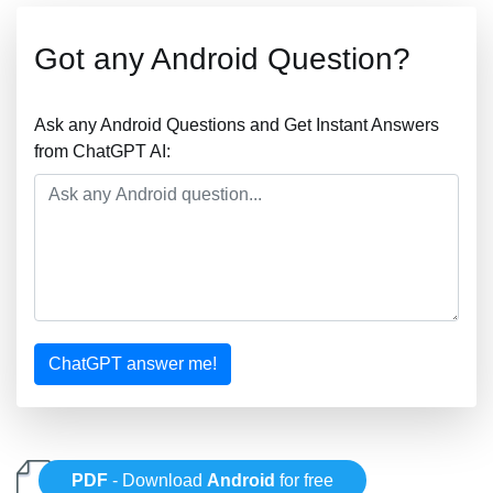
Got any Android Question?
Ask any Android Questions and Get Instant Answers
from ChatGPT AI:
ChatGPT answer me!
PDF
- Download
Android
for free