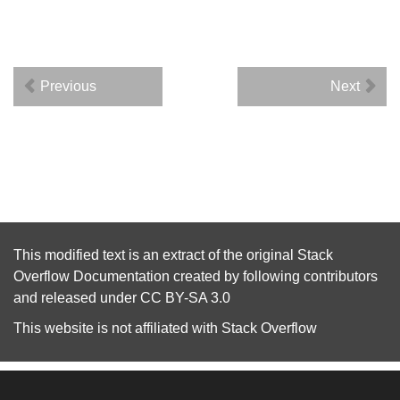
Previous
Next
This modified text is an extract of the original
Stack
Overflow Documentation
created by following
contributors
and released under
CC BY-SA 3.0
This website is not affiliated with
Stack Overflow