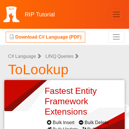
RIP
Tutorial
Download C# Language (PDF)
C# Language
LINQ Queries
ToLookup
Fastest Entity
Framework
Extensions
Bulk Insert
Bulk Delete