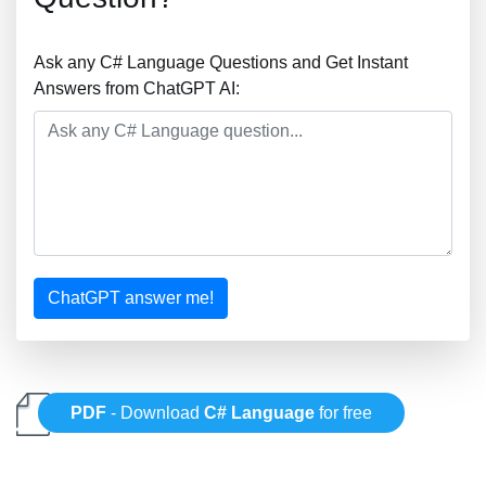
Ask any C# Language Questions and Get Instant
Answers from ChatGPT AI:
ChatGPT answer me!
PDF
- Download
C# Language
for free