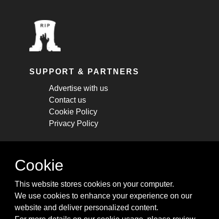
SUPPORT & PARTNERS
Advertise with us
Contact us
Cookie Policy
Privacy Policy
STAY CONNECTED
Cookie
Get monthly updates about new articles,
This website stores cookies on your computer.
cheatsheets, and tricks.
We use cookies to enhance your experience on our
website and deliver personalized content.
Subscribe