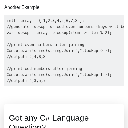
Another Example:
int[] array = { 1,2,3,4,5,6,7,8 };

//generate lookup for odd even numbers (keys will be 
var lookup = array.ToLookup(item => item % 2);

//print even numbers after joining

Console.WriteLine(string.Join(",",lookup[0]));

//output: 2,4,6,8

//print odd numbers after joining

Console.WriteLine(string.Join(",",lookup[1]));

Got any C# Language
Question?