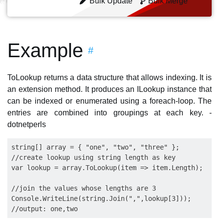
Bulk Update
Bulk Merge
Example
#
ToLookup returns a data structure that allows indexing. It is
an extension method. It produces an ILookup instance that
can be indexed or enumerated using a foreach-loop. The
entries are combined into groupings at each key. -
dotnetperls
string[] array = { "one", "two", "three" };

//create lookup using string length as key

var lookup = array.ToLookup(item => item.Length);

//join the values whose lengths are 3

Console.WriteLine(string.Join(",",lookup[3]));
