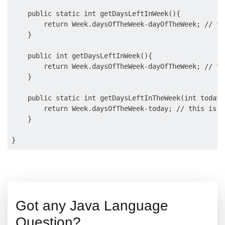
    public static int getDaysLeftInWeek(){

        return Week.daysOfTheWeek-dayOfTheWeek; // th
    }

    public int getDaysLeftInWeek(){

        return Week.daysOfTheWeek-dayOfTheWeek; // th
    }

    public static int getDaysLeftInTheWeek(int today){
        return Week.daysOfTheWeek-today; // this is va
    }

Got any Java Language
Question?