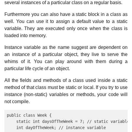
several instances of a particular class on a regular basis.
Furthermore you can also have a static block in a class as
well. You can use it to assign a default value to a static
variable. They are executed only once when the class is
loaded into memory.
Instance variable as the name suggest are dependent on
an instance of a particular object, they live to serve the
whims of it. You can play around with them during a
particular life cycle of an object.
All the fields and methods of a class used inside a static
method of that class must be static or local. If you try to use
instance (non-static) variables or methods, your code will
not compile.
public class Week {

    static int daysOfTheWeek = 7; // static variable

    int dayOfTheWeek; // instance variable
