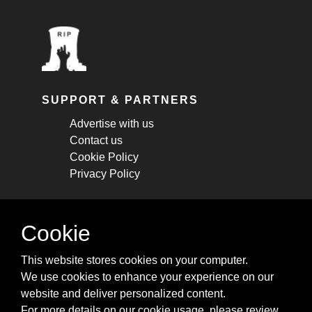
SUPPORT & PARTNERS
Advertise with us
Contact us
Cookie Policy
Privacy Policy
STAY CONNECTED
Cookie
Get monthly updates about new articles,
This website stores cookies on your computer.
cheatsheets, and tricks.
We use cookies to enhance your experience on our
website and deliver personalized content.
Subscribe
For more details on our cookie usage, please review