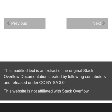
Previous
Next
This modified text is an extract of the original
Stack
Overflow Documentation
created by following
contributors
and released under
CC BY-SA 3.0
This website is not affiliated with
Stack Overflow