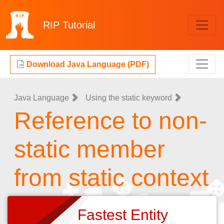
RIP
Tutorial
Download Java Language (PDF)
Java Language
Using the static keyword
Reference to non-
static member
from static context
Fastest Entity