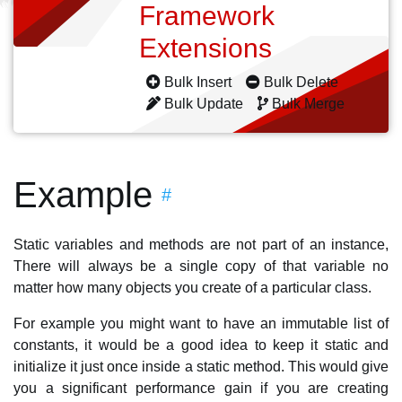
Framework
Extensions
Bulk Insert
Bulk Delete
Bulk Update
Bulk Merge
Example
#
Static variables and methods are not part of an instance,
There will always be a single copy of that variable no
matter how many objects you create of a particular class.
For example you might want to have an immutable list of
constants, it would be a good idea to keep it static and
initialize it just once inside a static method. This would give
you a significant performance gain if you are creating