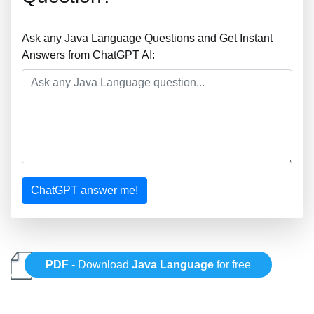
Ask any Java Language Questions and Get Instant
Answers from ChatGPT AI:
ChatGPT answer me!
PDF
- Download
Java Language
for free