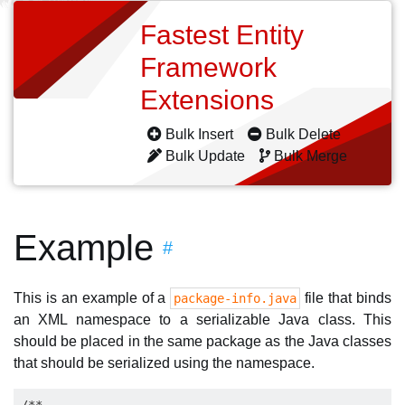
Fastest Entity
Framework
Extensions
Bulk Insert
Bulk Delete
Bulk Update
Bulk Merge
Example
#
This is an example of a
file that binds
package-info.java
an XML namespace to a serializable Java class. This
should be placed in the same package as the Java classes
that should be serialized using the namespace.