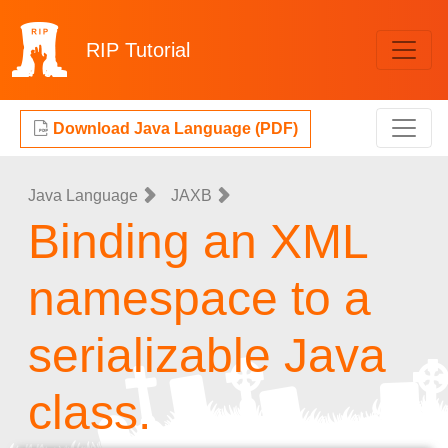
RIP
Tutorial
Download Java Language (PDF)
Java Language
JAXB
Binding an XML
namespace to a
serializable Java
class.