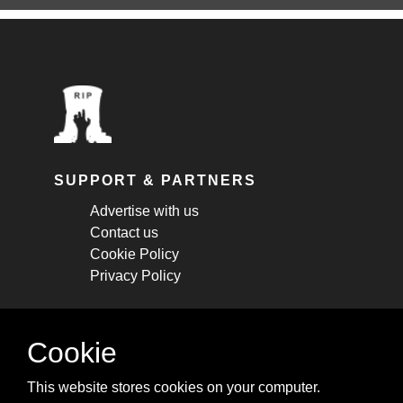
SUPPORT & PARTNERS
Advertise with us
Contact us
Cookie Policy
Privacy Policy
STAY CONNECTED
Cookie
Get monthly updates about new articles,
This website stores cookies on your computer.
cheatsheets, and tricks.