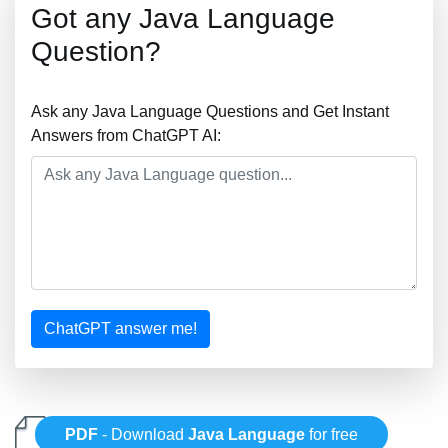
Got any Java Language
Question?
Ask any Java Language Questions and Get Instant
Answers from ChatGPT AI:
ChatGPT answer me!
PDF
- Download
Java Language
for free