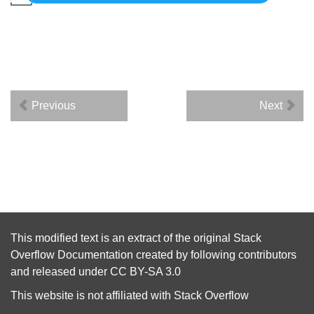
Previous
Next
This modified text is an extract of the original
Stack
Overflow Documentation
created by following
contributors
and released under
CC BY-SA 3.0
This website is not affiliated with
Stack Overflow