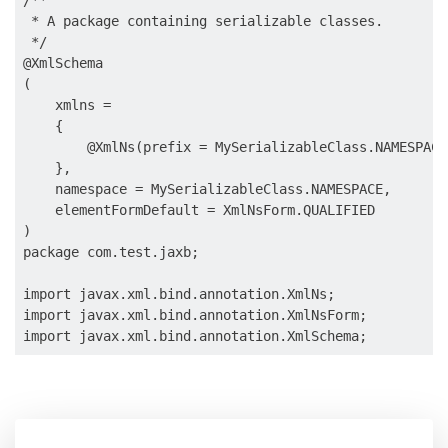
/**

 * A package containing serializable classes.

 */

@XmlSchema

(

    xmlns =

    {

        @XmlNs(prefix = MySerializableClass.NAMESPACE
    },

    namespace = MySerializableClass.NAMESPACE,

    elementFormDefault = XmlNsForm.QUALIFIED

)

package com.test.jaxb;

import javax.xml.bind.annotation.XmlNs;

import javax.xml.bind.annotation.XmlNsForm;
