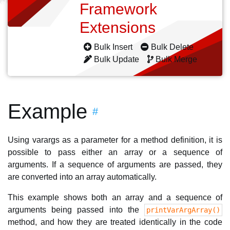
Framework
Extensions
Bulk Insert
Bulk Delete
Bulk Update
Bulk Merge
Example
#
Using varargs as a parameter for a method definition, it is
possible to pass either an array or a sequence of
arguments. If a sequence of arguments are passed, they
are converted into an array automatically.
This example shows both an array and a sequence of
arguments being passed into the
printVarArgArray()
method, and how they are treated identically in the code