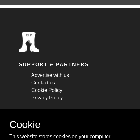
SUPPORT & PARTNERS
Advertise with us
Contact us
Cookie Policy
Privacy Policy
STAY CONNECTED
Cookie
Get monthly updates about new articles,
This website stores cookies on your computer.
cheatsheets, and tricks.