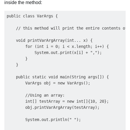
inside the method:
public class VarArgs {

    // this method will print the entire contents of 
    void printVarArgArray(int... x) {

        for (int i = 0; i < x.length; i++) {

            System.out.print(x[i] + ",");

        }

    }

    public static void main(String args[]) {

        VarArgs obj = new VarArgs();

        //Using an array:

        int[] testArray = new int[]{10, 20};

        obj.printVarArgArray(testArray); 

        System.out.println(" ");
