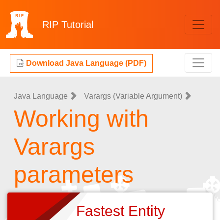
RIP
Tutorial
Download Java Language (PDF)
Java Language
Varargs (Variable Argument)
Working with
Varargs
parameters
Fastest Entity