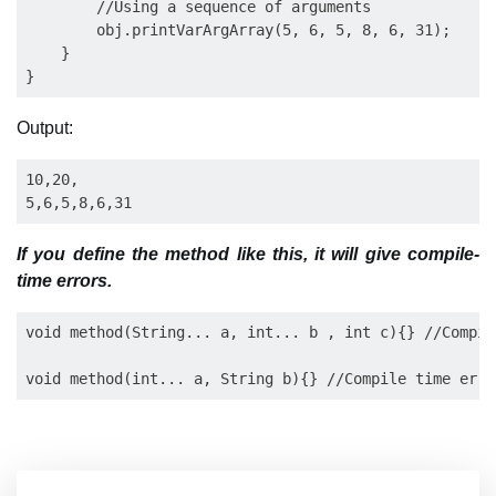
        //Using a sequence of arguments

        obj.printVarArgArray(5, 6, 5, 8, 6, 31);

    }

Output:
10,20, 

If you define the method like this, it will give compile-
time errors.
void method(String... a, int... b , int c){} //Compil