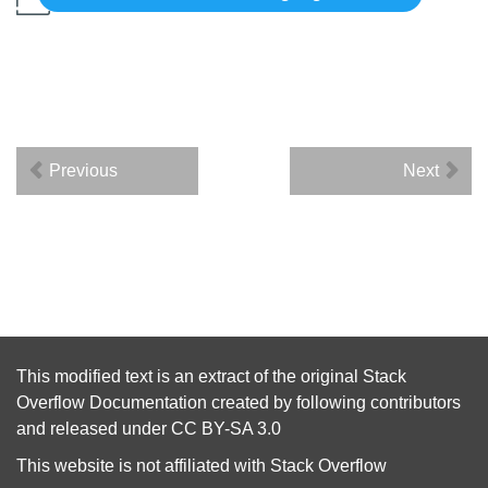
Previous
Next
This modified text is an extract of the original
Stack
Overflow Documentation
created by following
contributors
and released under
CC BY-SA 3.0
This website is not affiliated with
Stack Overflow