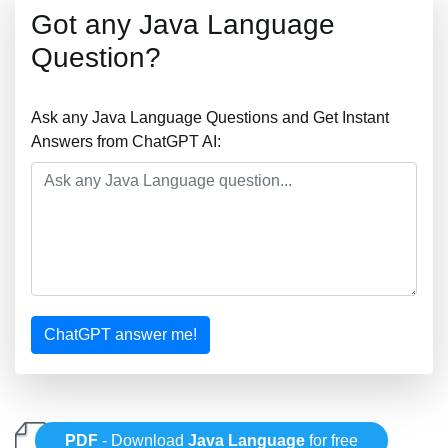
Got any Java Language
Question?
Ask any Java Language Questions and Get Instant
Answers from ChatGPT AI:
ChatGPT answer me!
PDF
- Download
Java Language
for free