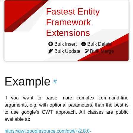
Fastest Entity
Framework
Extensions
Bulk Insert
Bulk Delete
Bulk Update
Bulk Merge
Example
#
If you want to parse more complex command-line
arguments, e.g. with optional parameters, than the best is
to use google's GWT approach. All classes are public
available at:
https://gwt.googlesource.com/gwt/+/2.8.0-