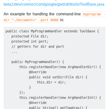
beta1/dev/core/src/com/google/gwt/util/tools/ToolBase.java
An example for handling the command-line
myprogram -
is:
dir "~/Documents" -port 8888
public class MyProgramHandler extends ToolBase {

   protected File dir;

   protected int port;

   // getters for dir and port

   ...

   public MyProgramHandler() {

       this.registerHandler(new ArgHandlerDir() {

            @Override

            public void setDir(File dir) {

                this.dir = dir;

            }

       });

       this.registerHandler(new ArgHandlerInt() {

            @Override

            public String[] getTagArgs() {
