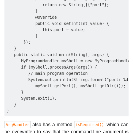
               return new String[]{"port"};

            }

            @Override

            public void setInt(int value) {

               this.port = value;

            }

       });

   }

   public static void main(String[] args) {

      MyProgramHandler myShell = new MyProgramHandler(
      if (myShell.processArgs(args)) {

         // main program operation

         System.out.println(String.format("port: %d; 
            myShell.getPort(), myShell.getDir()));

      }

      System.exit(1);

   }

also has a method
which can
ArgHandler
isRequired()
be overwritten to say that the command-line argument is