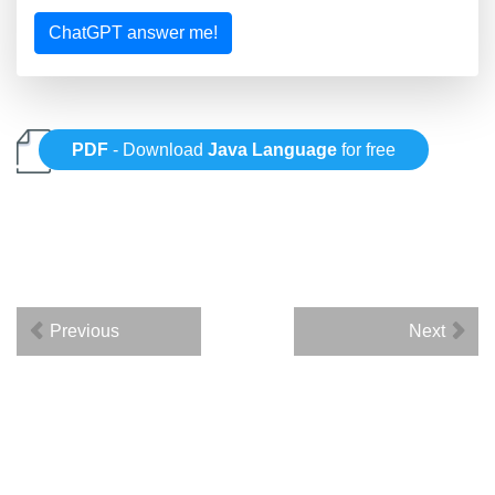
ChatGPT answer me!
PDF
- Download
Java Language
for free
Previous
Next