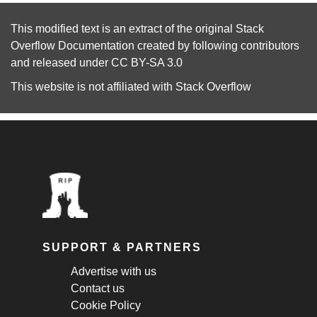
This modified text is an extract of the original
Stack
Overflow Documentation
created by following
contributors
and released under
CC BY-SA 3.0
This website is not affiliated with
Stack Overflow
SUPPORT & PARTNERS
Advertise with us
Contact us
Cookie Policy