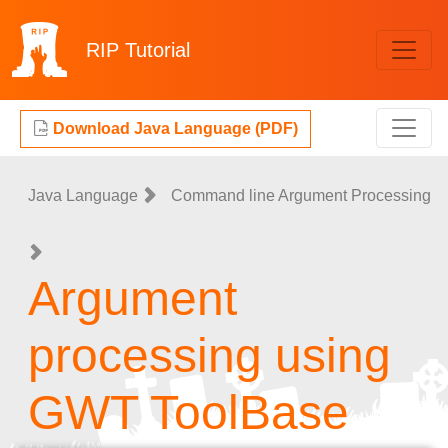
RIP
Tutorial
Download Java Language (PDF)
Java Language
Command line Argument Processing
Argument
processing using
GWT ToolBase