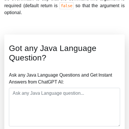
required (default return is
so that the argument is
false
optional.
Got any Java Language
Question?
Ask any Java Language Questions and Get Instant
Answers from ChatGPT AI: