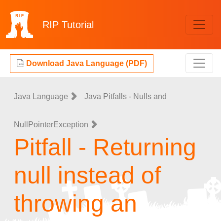
RIP
Tutorial
Download Java Language (PDF)
Java Language
Java Pitfalls - Nulls and
NullPointerException
Pitfall - Returning
null instead of
throwing an