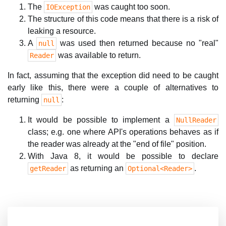
The
was caught too soon.
IOException
The structure of this code means that there is a risk of
leaking a resource.
A
was used then returned because no "real"
null
was available to return.
Reader
In fact, assuming that the exception did need to be caught
early like this, there were a couple of alternatives to
returning
:
null
It would be possible to implement a
NullReader
class; e.g. one where API's operations behaves as if
the reader was already at the "end of file" position.
With Java 8, it would be possible to declare
as returning an
.
getReader
Optional<Reader>