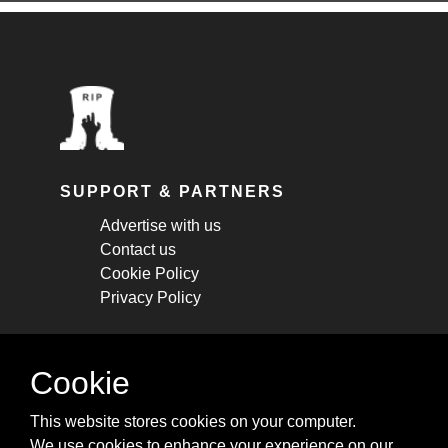
SUPPORT & PARTNERS
Advertise with us
Contact us
Cookie Policy
Privacy Policy
STAY CONNECTED
Cookie
Get monthly updates about new articles,
This website stores cookies on your computer.
cheatsheets, and tricks.
We use cookies to enhance your experience on our