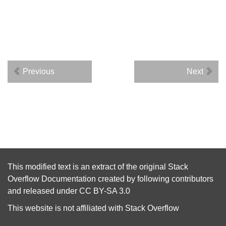
Previous
Next
This modified text is an extract of the original
Stack
Overflow Documentation
created by following
contributors
and released under
CC BY-SA 3.0
This website is not affiliated with
Stack Overflow