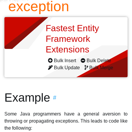
exception
Fastest Entity
Framework
Extensions
Bulk Insert
Bulk Delete
Bulk Update
Bulk Merge
Example
#
Some Java programmers have a general aversion to
throwing or propagating exceptions. This leads to code like
the following: