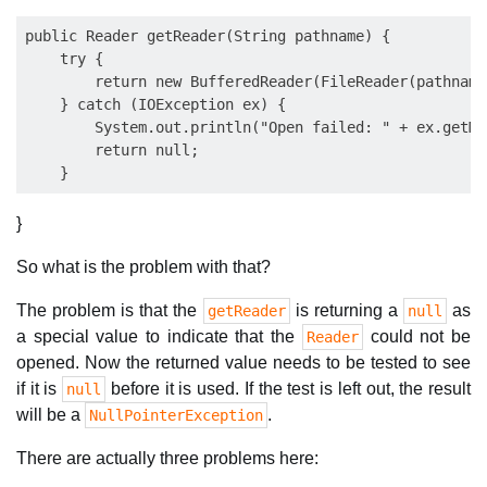
public Reader getReader(String pathname) {

    try {

        return new BufferedReader(FileReader(pathname)
    } catch (IOException ex) {

        System.out.println("Open failed: " + ex.getMe
        return null;

}
So what is the problem with that?
The problem is that the
is returning a
as
getReader
null
a special value to indicate that the
could not be
Reader
opened. Now the returned value needs to be tested to see
if it is
before it is used. If the test is left out, the result
null
will be a
.
NullPointerException
There are actually three problems here: