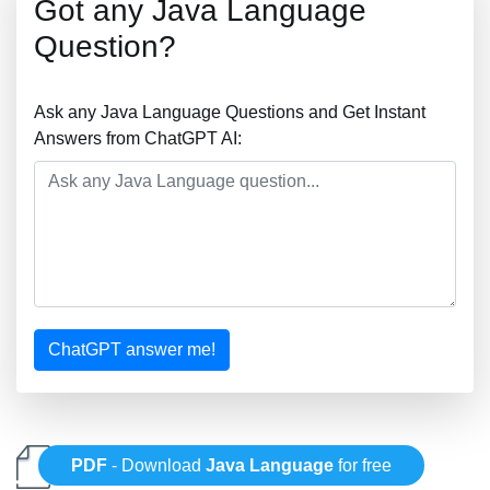
Got any Java Language
Question?
Ask any Java Language Questions and Get Instant
Answers from ChatGPT AI:
ChatGPT answer me!
PDF
- Download
Java Language
for free