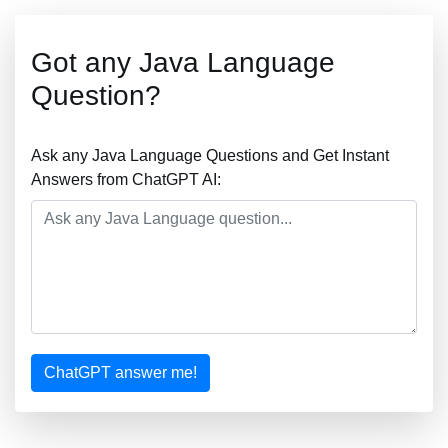
Got any Java Language
Question?
Ask any Java Language Questions and Get Instant
Answers from ChatGPT AI:
ChatGPT answer me!