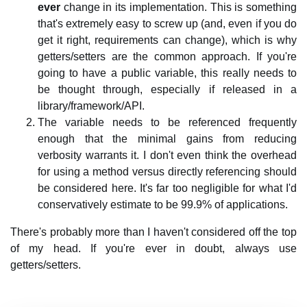
ever
change in its implementation. This is something
that's extremely easy to screw up (and, even if you do
get it right, requirements can change), which is why
getters/setters are the common approach. If you're
going to have a public variable, this really needs to
be thought through, especially if released in a
library/framework/API.
The variable needs to be referenced frequently
enough that the minimal gains from reducing
verbosity warrants it. I don't even think the overhead
for using a method versus directly referencing should
be considered here. It's far too negligible for what I'd
conservatively estimate to be 99.9% of applications.
There's probably more than I haven't considered off the top
of my head. If you're ever in doubt, always use
getters/setters.