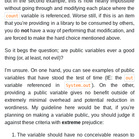
but in the second example, this is now nearly impossible
without going through and modifying each place where the
variable is referenced. Worse still, if this is an item
count
that you're providing in a library to be consumed by others,
you do
not
have a way of performing that modification, and
are forced to make the hard choice mentioned above.
So it begs the question; are public variables ever a good
thing (or, at least, not evil)?
I'm unsure. On one hand, you can see examples of public
variables that have stood the test of time (IE: the
out
variable referenced in
). On the other,
System.out
providing a public variable gives no benefit outside of
extremely minimal overhead and potential reduction in
wordiness. My guideline here would be that, if you're
planning on making a variable public, you should judge it
against these criteria with
extreme
prejudice:
The variable should have no conceivable reason to