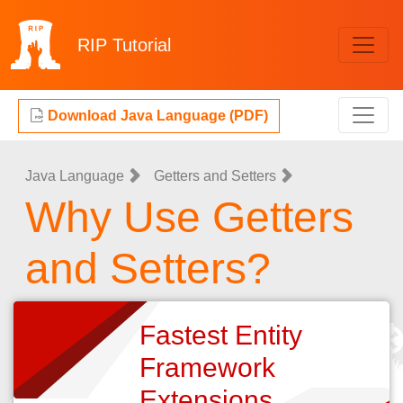
RIP
Tutorial
Download Java Language (PDF)
Java Language
Getters and Setters
Why Use Getters
and Setters?
Fastest Entity
Framework
Extensions