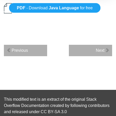
PDF
- Download
Java Language
for free
Previous
Next
This modified text is an extract of the original
Stack
Overflow Documentation
created by following
contributors
and released under
CC BY-SA 3.0