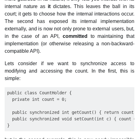
internal nature as
it
dictates. This leaves the ball in its
court; it gets to choose how the internal interactions occur.
The second has exposed its internal implementation
externally, and is now not only prone to external users, but,
in the case of an API,
committed
to maintaining that
implementation (or otherwise releasing a non-backward-
compatible API).
Lets consider if we want to synchronize access to
modifying and accessing the count. In the first, this is
simple:
public class CountHolder {

  private int count = 0;

  public synchronized int getCount() { return count; }
  public synchronized void setCount(int c) { count = c