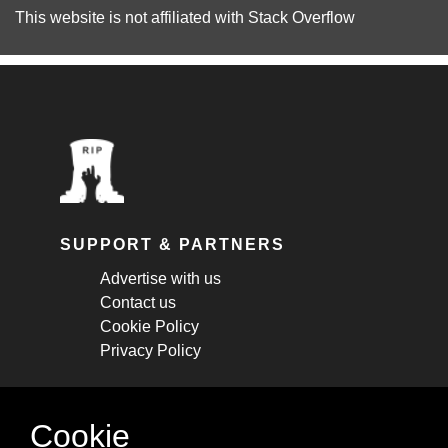
This website is not affiliated with
Stack Overflow
SUPPORT & PARTNERS
Advertise with us
Contact us
Cookie Policy
Privacy Policy
STAY CONNECTED
Cookie