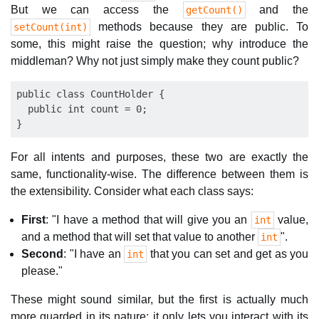
But we can access the
and the
getCount()
methods because they are public. To
setCount(int)
some, this might raise the question; why introduce the
middleman? Why not just simply make they count public?
public class CountHolder {

  public int count = 0;

For all intents and purposes, these two are exactly the
same, functionality-wise. The difference between them is
the extensibility. Consider what each class says:
First
: "I have a method that will give you an
value,
int
and a method that will set that value to another
".
int
Second
: "I have an
that you can set and get as you
int
please."
These might sound similar, but the first is actually much
more guarded in its nature; it only lets you interact with its