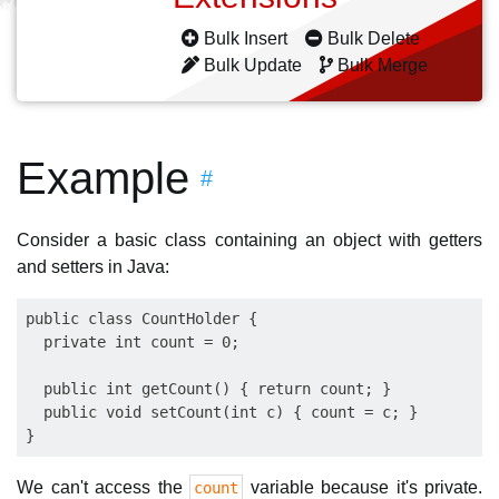
Bulk Insert
Bulk Delete
Bulk Update
Bulk Merge
Example
#
Consider a basic class containing an object with getters
and setters in Java:
public class CountHolder {

  private int count = 0;

  public int getCount() { return count; }

  public void setCount(int c) { count = c; }

We can't access the
variable because it's private.
count