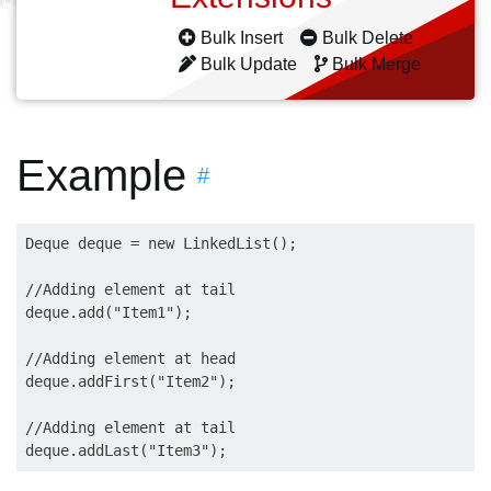
Bulk Insert
Bulk Delete
Bulk Update
Bulk Merge
Example
#
Deque deque = new LinkedList();

//Adding element at tail

deque.add("Item1");

//Adding element at head 

deque.addFirst("Item2");

//Adding element at tail 
