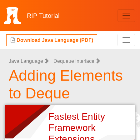
RIP
Tutorial
Download Java Language (PDF)
Java Language
Dequeue Interface
Adding Elements
to Deque
Fastest Entity
Framework
Extensions