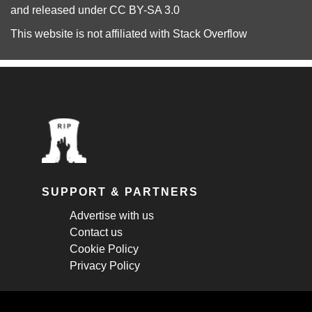
and released under
CC BY-SA 3.0
This website is not affiliated with
Stack Overflow
SUPPORT & PARTNERS
Advertise with us
Contact us
Cookie Policy
Privacy Policy