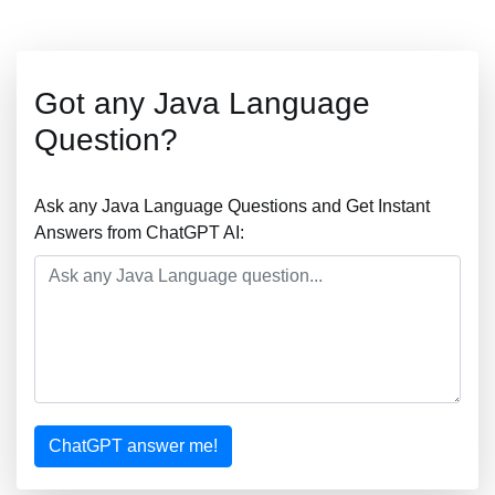
Got any Java Language
Question?
Ask any Java Language Questions and Get Instant
Answers from ChatGPT AI:
ChatGPT answer me!