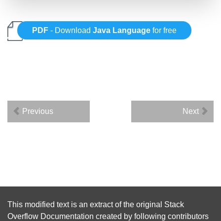
PDF
- Download
Java Language
for free
Previous
Next
This modified text is an extract of the original
Stack
Overflow Documentation
created by following
contributors