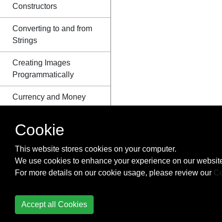
Constructors
Converting to and from
Strings
Creating Images
Programmatically
Currency and Money
Date Class
Cookie
Dates and Time
This website stores cookies on your computer.
(java.time.*)
We use cookies to enhance your experience on our website
For more details on our cookie usage, please review our
Co
Default Methods
Dequeue Interface
Accept all Cookies
Disassembling and