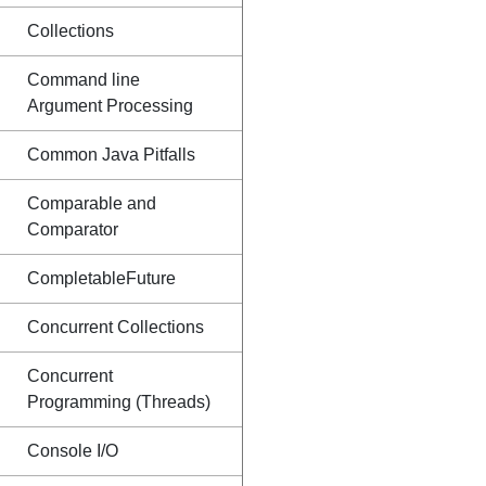
Collections
Command line
Argument Processing
Common Java Pitfalls
Comparable and
Comparator
CompletableFuture
Concurrent Collections
Concurrent
Programming (Threads)
Console I/O