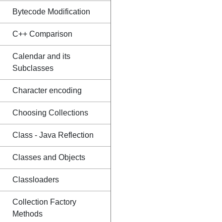
Bytecode Modification
C++ Comparison
Calendar and its
Subclasses
Character encoding
Choosing Collections
Class - Java Reflection
Classes and Objects
Classloaders
Collection Factory
Methods