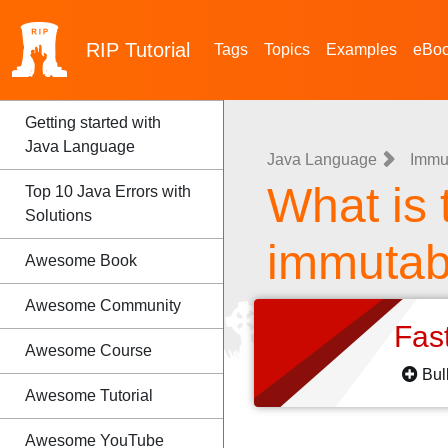
RIP
Tutorial
Tags
Topics
Examples
eBo
Getting started with
Java Language
Java Language
Immu
What is 
Top 10 Java Errors with
Solutions
immutabi
Awesome Book
Awesome Community
Fas
Awesome Course
Bul
Awesome Tutorial
Awesome YouTube