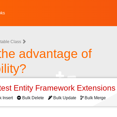
oks
table Class
the advantage of
lity?
test Entity Framework Extension
k Insert
Bulk Delete
Bulk Update
Bulk Merge