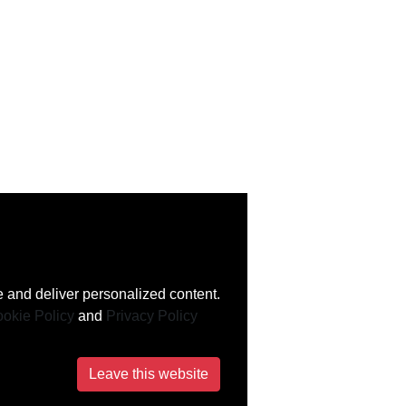
 and deliver personalized content.
okie Policy
and
Privacy Policy
Leave this website