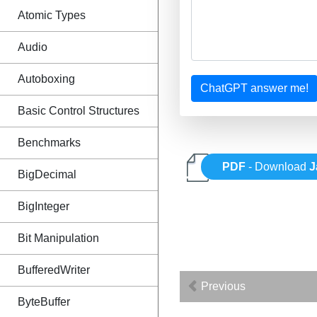
Atomic Types
Audio
Autoboxing
ChatGPT answer me!
Basic Control Structures
Benchmarks
PDF
- Download
J
BigDecimal
BigInteger
Bit Manipulation
BufferedWriter
Previous
ByteBuffer