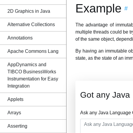
Example
#
2D Graphics in Java
Alternative Collections
The advantage of immutabil
multiple threads could be tr
Annotations
of the same object, dependin
By having an immutable obje
Apache Commons Lang
state, as the state of an im
AppDynamics and
TIBCO BusinessWorks
Instrumentation for Easy
Integration
Got any Java
Applets
Arrays
Ask any Java Language Q
Asserting