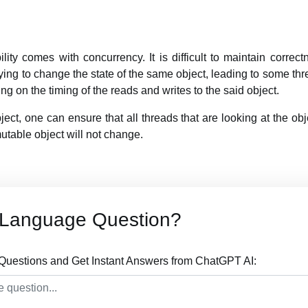
ity comes with concurrency. It is difficult to maintain correct
ying to change the state of the same object, leading to some thr
g on the timing of the reads and writes to the said object.
ct, one can ensure that all threads that are looking at the ob
mutable object will not change.
 Language Question?
uestions and Get Instant Answers from ChatGPT AI: