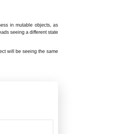
ness in mutable objects, as
eads seeing a different state
ject will be seeing the same