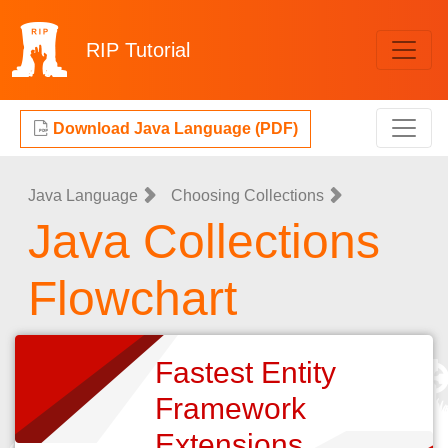
RIP
Tutorial
Download Java Language (PDF)
Java Language
Choosing Collections
Java Collections
Flowchart
Fastest Entity
Framework
Extensions