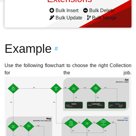
Bulk Insert
Bulk Delete
Bulk Update
Bulk Merge
Example
#
Use the following flowchart to choose the right Collection
for the job.