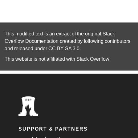
This modified text is an extract of the original
Stack
Overflow Documentation
created by following
contributors
and released under
CC BY-SA 3.0
This website is not affiliated with
Stack Overflow
SUPPORT & PARTNERS