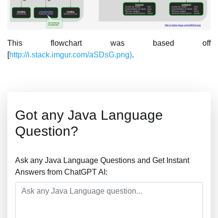
This flowchart was based off
[
http://i.stack.imgur.com/aSDsG.png)
.
Got any Java Language
Question?
Ask any Java Language Questions and Get Instant
Answers from ChatGPT AI: