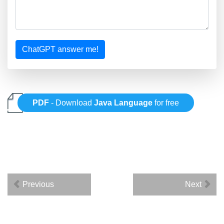
ChatGPT answer me!
PDF
- Download
Java Language
for free
Previous
Next