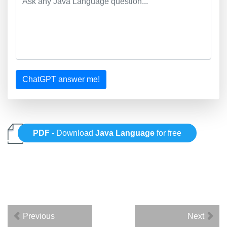
ChatGPT answer me!
PDF
- Download
Java Language
for free
Previous
Next