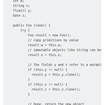
    int w;

    String x;

    float[] y;

    Date z;

    public Foo clone() {

        try {

            Foo result = new Foo();

            // copy primitives by value

            result.w = this.w;

            // immutable objects like String can be c
            result.x = this.x;

            // The fields y and z refer to a mutable 
            if (this.y != null) {

              result.y = this.y.clone();

            }

            if (this.z != null) {

              result.z = this.z.clone();

            }

            // Done, return the new object
