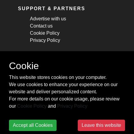
SUPPORT & PARTNERS
Advertise with us
Contact us
Cookie Policy
Privacy Policy
STAY CONNECTED
Cookie
Get monthly updates about new articles,
This website stores cookies on your computer.
cheatsheets, and tricks.
We use cookies to enhance your experience on our
website and deliver personalized content.
Subscribe
For more details on our cookie usage, please review
our
Cookie Policy
and
Privacy Policy
Accept all Cookies
Leave this website