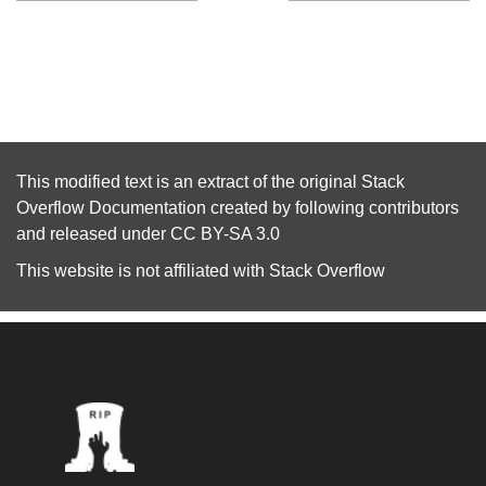
This modified text is an extract of the original
Stack
Overflow Documentation
created by following
contributors
and released under
CC BY-SA 3.0
This website is not affiliated with
Stack Overflow