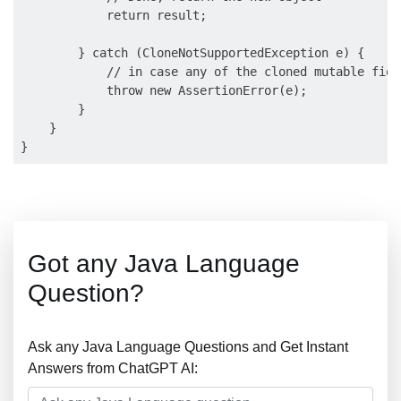
            return result;

        } catch (CloneNotSupportedException e) {

            // in case any of the cloned mutable fiel
            throw new AssertionError(e);

        }

    }

Got any Java Language
Question?
Ask any Java Language Questions and Get Instant
Answers from ChatGPT AI: