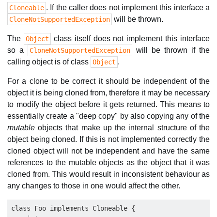
. If the caller does not implement this interface a
Cloneable
will be thrown.
CloneNotSupportedException
The
class itself does not implement this interface
Object
so a
will be thrown if the
CloneNotSupportedException
calling object is of class
.
Object
For a clone to be correct it should be independent of the
object it is being cloned from, therefore it may be necessary
to modify the object before it gets returned. This means to
essentially create a "deep copy" by also copying any of the
mutable
objects that make up the internal structure of the
object being cloned. If this is not implemented correctly the
cloned object will not be independent and have the same
references to the mutable objects as the object that it was
cloned from. This would result in inconsistent behaviour as
any changes to those in one would affect the other.
class Foo implements Cloneable {
