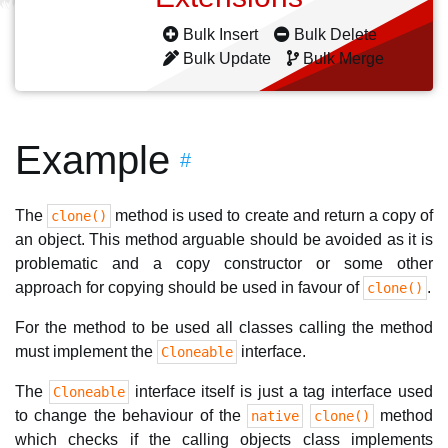
Bulk Insert
Bulk Delete
Bulk Update
Bulk Merge
Example
#
The
method is used to create and return a copy of
clone()
an object. This method arguable should be avoided as it is
problematic and a copy constructor or some other
approach for copying should be used in favour of
.
clone()
For the method to be used all classes calling the method
must implement the
interface.
Cloneable
The
interface itself is just a tag interface used
Cloneable
to change the behaviour of the
method
native
clone()
which checks if the calling objects class implements