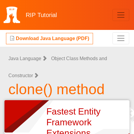
RIP
Tutorial
Download Java Language (PDF)
Java Language
Object Class Methods and
Constructor
clone() method
Fastest Entity
Framework
Extensions