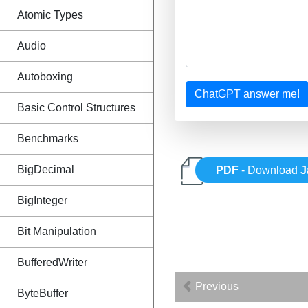
Atomic Types
Audio
Autoboxing
ChatGPT answer me!
Basic Control Structures
Benchmarks
BigDecimal
PDF
- Download
J
BigInteger
Bit Manipulation
BufferedWriter
Previous
ByteBuffer