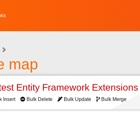
oks
s
he map
test Entity Framework Extension
k Insert
Bulk Delete
Bulk Update
Bulk Merge