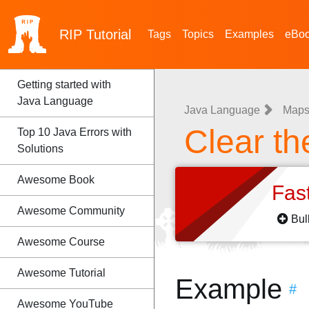
RIP
Tutorial
Tags
Topics
Examples
eBo
Getting started with
Java Language
Java Language
Map
Clear t
Top 10 Java Errors with
Solutions
Awesome Book
Fas
Awesome Community
Bul
Awesome Course
Awesome Tutorial
Example
#
Awesome YouTube