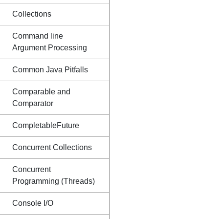
Collections
Command line
Argument Processing
Common Java Pitfalls
Comparable and
Comparator
CompletableFuture
Concurrent Collections
Concurrent
Programming (Threads)
Console I/O