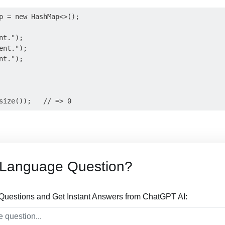
p = new HashMap<>();

t.");

nt.");

t.");

 Language Question?
uestions and Get Instant Answers from ChatGPT AI: