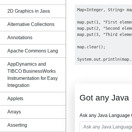
Map<Integer, String> ma
2D Graphics in Java
map.put(1, "First elemen
Alternative Collections
map.put(2, "Second eleme
map.put(3, "Third elemen
Annotations
map.clear();

Apache Commons Lang
AppDynamics and
TIBCO BusinessWorks
Instrumentation for Easy
Integration
Got any Java
Applets
Arrays
Ask any Java Language Q
Asserting