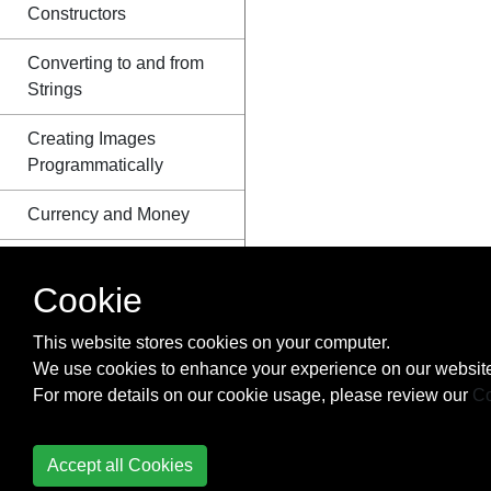
Constructors
Converting to and from
Strings
Creating Images
Programmatically
Currency and Money
Date Class
Cookie
Dates and Time
(java.time.*)
This website stores cookies on your computer.
We use cookies to enhance your experience on our website
Default Methods
For more details on our cookie usage, please review our
Co
Dequeue Interface
Accept all Cookies
Disassembling and