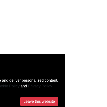
 and deliver personalized content.
okie Policy
and
Privacy Policy
Leave this website