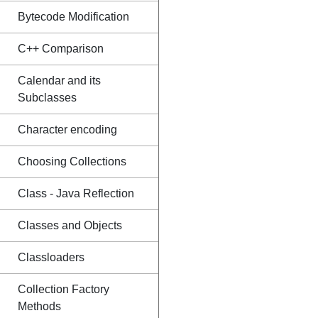
Bytecode Modification
C++ Comparison
Calendar and its
Subclasses
Character encoding
Choosing Collections
Class - Java Reflection
Classes and Objects
Classloaders
Collection Factory
Methods