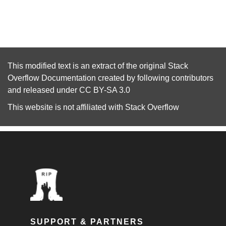
This modified text is an extract of the original
Stack
Overflow Documentation
created by following
contributors
and released under
CC BY-SA 3.0
This website is not affiliated with
Stack Overflow
SUPPORT & PARTNERS