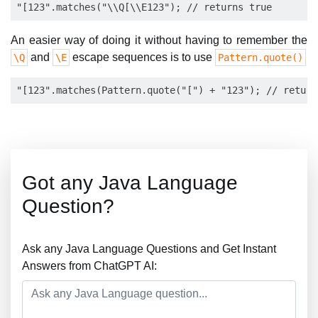
An easier way of doing it without having to remember the
and
escape sequences is to use
\Q
\E
Pattern.quote()
Got any Java Language
Question?
Ask any Java Language Questions and Get Instant
Answers from ChatGPT AI: