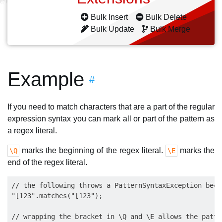
Bulk Insert
Bulk Delete
Bulk Update
Bulk Merge
Example
#
If you need to match characters that are a part of the regular
expression syntax you can mark all or part of the pattern as
a regex literal.
marks the beginning of the regex literal.
marks the
\Q
\E
end of the regex literal.
// the following throws a PatternSyntaxException beca
"[123".matches("[123");

// wrapping the bracket in \Q and \E allows the patte