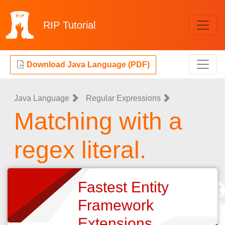
RIP
Tutorial
Download Java Language (PDF)
Java Language
Regular Expressions
Matching with a
regex literal.
Fastest Entity
Framework
Extensions