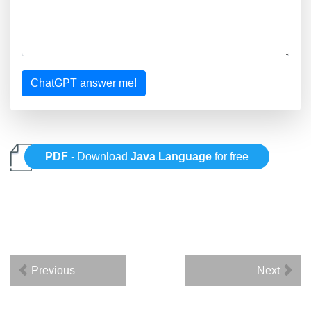
ChatGPT answer me!
PDF
- Download
Java Language
for free
Previous
Next