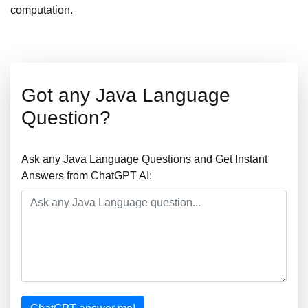
computation.
Got any Java Language
Question?
Ask any Java Language Questions and Get Instant
Answers from ChatGPT AI: