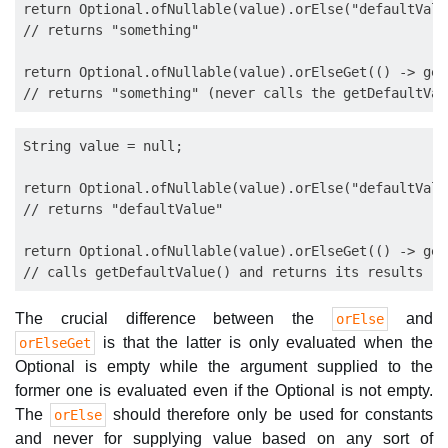
return Optional.ofNullable(value).orElse("defaultValue
// returns "something"

return Optional.ofNullable(value).orElseGet(() -> get
String value = null;

return Optional.ofNullable(value).orElse("defaultValue
// returns "defaultValue"

return Optional.ofNullable(value).orElseGet(() -> get
The crucial difference between the
and
orElse
is that the latter is only evaluated when the
orElseGet
Optional is empty while the argument supplied to the
former one is evaluated even if the Optional is not empty.
The
should therefore only be used for constants
orElse
and never for supplying value based on any sort of