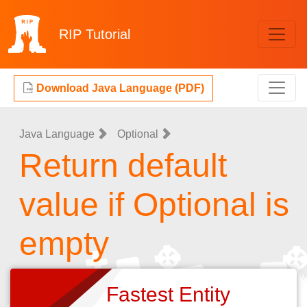
RIP
Tutorial
Download Java Language (PDF)
Java Language
Optional
Return default
value if Optional is
empty
Fastest Entity