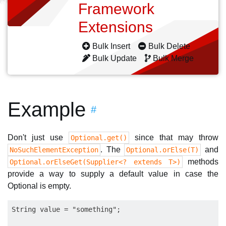
Framework
Extensions
Bulk Insert
Bulk Delete
Bulk Update
Bulk Merge
Example
#
Don't just use
since that may throw
Optional.get()
. The
and
NoSuchElementException
Optional.orElse(T)
methods
Optional.orElseGet(Supplier<? extends T>)
provide a way to supply a default value in case the
Optional is empty.
String value = "something";
