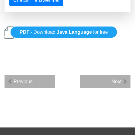
ChatGPT answer me!
PDF
- Download
Java Language
for free
Previous
Next