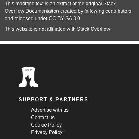
This modified text is an extract of the original
Stack
Overflow Documentation
created by following
contributors
and released under
CC BY-SA 3.0
This website is not affiliated with
Stack Overflow
SUPPORT & PARTNERS
Advertise with us
Contact us
Cookie Policy
Privacy Policy