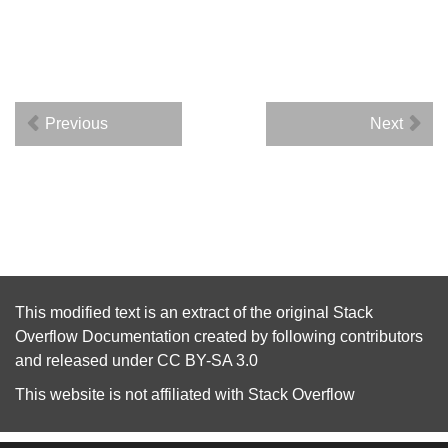
Previous
Next
This modified text is an extract of the original
Stack
Overflow Documentation
created by following
contributors
and released under
CC BY-SA 3.0
This website is not affiliated with
Stack Overflow