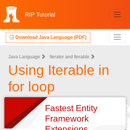
RIP
Tutorial
Download Java Language (PDF)
Java Language
Iterator and Iterable
Using Iterable in
for loop
Fastest Entity
Framework
Extensions