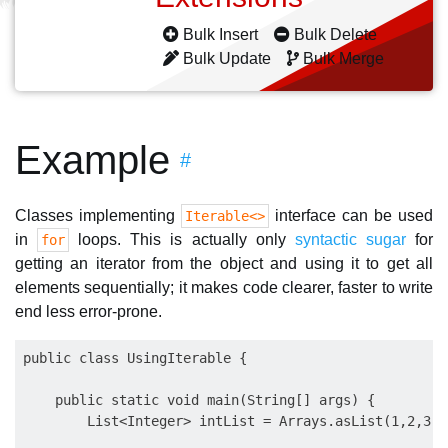
Bulk Insert
Bulk Delete
Bulk Update
Bulk Merge
Example
#
Classes implementing
interface can be used
Iterable<>
in
loops. This is actually only
syntactic sugar
for
for
getting an iterator from the object and using it to get all
elements sequentially; it makes code clearer, faster to write
end less error-prone.
public class UsingIterable {

    public static void main(String[] args) {

        List<Integer> intList = Arrays.asList(1,2,3,4