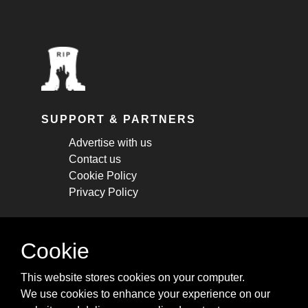
SUPPORT & PARTNERS
Advertise with us
Contact us
Cookie Policy
Privacy Policy
STAY CONNECTED
Cookie
Get monthly updates about new articles,
This website stores cookies on your computer.
cheatsheets, and tricks.
We use cookies to enhance your experience on our