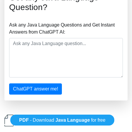
Question?
Ask any Java Language Questions and Get Instant
Answers from ChatGPT AI:
ChatGPT answer me!
PDF
- Download
Java Language
for free