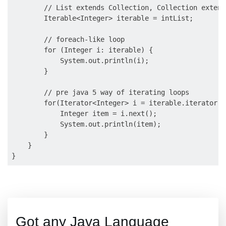
        // List extends Collection, Collection extend
        Iterable<Integer> iterable = intList;

        // foreach-like loop

        for (Integer i: iterable) {

            System.out.println(i);

        }

        // pre java 5 way of iterating loops

        for(Iterator<Integer> i = iterable.iterator()
            Integer item = i.next();

            System.out.println(item);

        }

    }

Got any Java Language