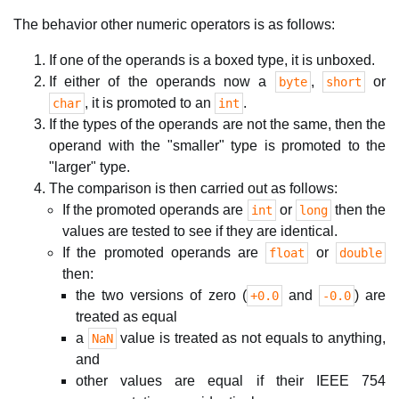
The behavior other numeric operators is as follows:
If one of the operands is a boxed type, it is unboxed.
If either of the operands now a
,
or
byte
short
, it is promoted to an
.
char
int
If the types of the operands are not the same, then the
operand with the "smaller" type is promoted to the
"larger" type.
The comparison is then carried out as follows:
If the promoted operands are
or
then the
int
long
values are tested to see if they are identical.
If the promoted operands are
or
float
double
then:
the two versions of zero (
and
) are
+0.0
-0.0
treated as equal
a
value is treated as not equals to anything,
NaN
and
other values are equal if their IEEE 754