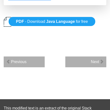
PDF
- Download
Java Language
for free
Previous
Next
This modified text is an extract of the original
Stack