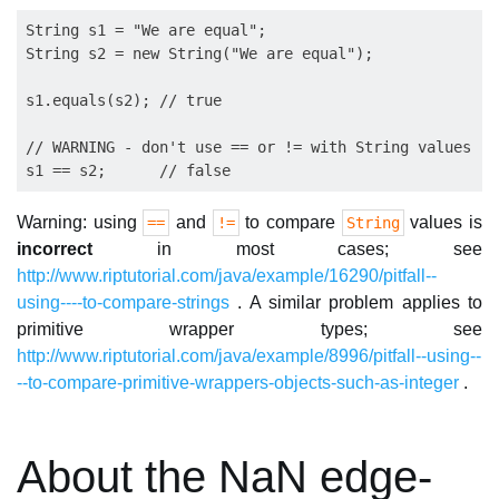
String s1 = "We are equal";

String s2 = new String("We are equal");

s1.equals(s2); // true

// WARNING - don't use == or != with String values

Warning: using
and
to compare
values is
==
!=
String
incorrect
in most cases; see
http://www.riptutorial.com/java/example/16290/pitfall--
using----to-compare-strings
. A similar problem applies to
primitive wrapper types; see
http://www.riptutorial.com/java/example/8996/pitfall--using--
--to-compare-primitive-wrappers-objects-such-as-integer
.
About the NaN edge-