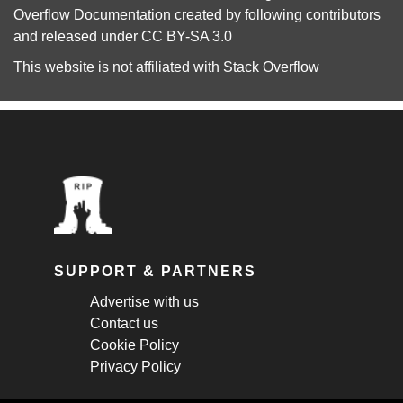
Overflow Documentation
created by following
contributors
and released under
CC BY-SA 3.0
This website is not affiliated with
Stack Overflow
SUPPORT & PARTNERS
Advertise with us
Contact us
Cookie Policy
Privacy Policy