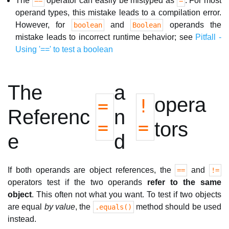
The
operator can easily be mistyped as
. For most
==
=
operand types, this mistake leads to a compilation error.
However, for
and
operands the
boolean
Boolean
mistake leads to incorrect runtime behavior; see
Pitfall -
Using '==' to test a boolean
The
a
opera
=
!
Referenc
n
=
=
tors
e
d
If both operands are object references, the
and
==
!=
operators test if the two operands
refer to the same
object
. This often not what you want. To test if two objects
are equal
by value
, the
method should be used
.equals()
instead.