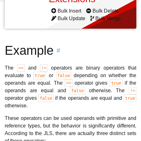
Bulk Insert
Bulk Delete
Bulk Update
Bulk Merge
Example
#
The
and
operators are binary operators that
==
!=
evaluate to
or
depending on whether the
true
false
operands are equal. The
operator gives
if the
==
true
operands are equal and
otherwise. The
false
!=
operator gives
if the operands are equal and
false
true
otherwise.
These operators can be used operands with primitive and
reference types, but the behavior is significantly different.
According to the JLS, there are actually three distinct sets
of these operators: