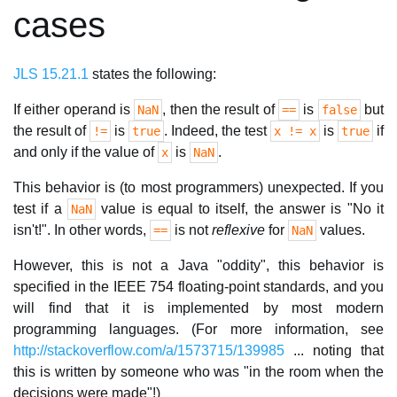
cases
JLS 15.21.1
states the following:
If either operand is
, then the result of
is
but
NaN
==
false
the result of
is
. Indeed, the test
is
if
!=
true
x != x
true
and only if the value of
is
.
x
NaN
This behavior is (to most programmers) unexpected. If you
test if a
value is equal to itself, the answer is "No it
NaN
isn't!". In other words,
is not
reflexive
for
values.
==
NaN
However, this is not a Java "oddity", this behavior is
specified in the IEEE 754 floating-point standards, and you
will find that it is implemented by most modern
programming languages. (For more information, see
http://stackoverflow.com/a/1573715/139985
... noting that
this is written by someone who was "in the room when the
decisions were made"!)