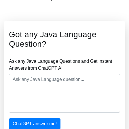
Got any Java Language
Question?
Ask any Java Language Questions and Get Instant
Answers from ChatGPT AI:
ChatGPT answer me!