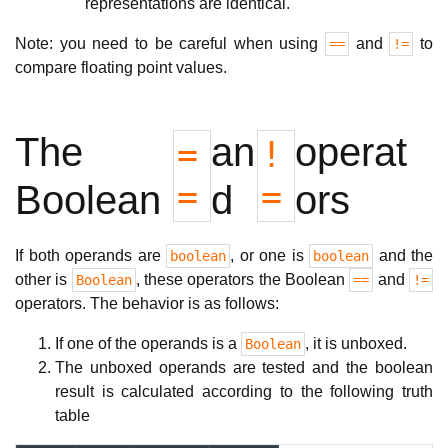
representations are identical.
Note: you need to be careful when using
and
to
==
!=
compare floating point values.
The
an
operat
=
!
=
=
Boolean
d
ors
If both operands are
, or one is
and the
boolean
boolean
other is
, these operators the Boolean
and
Boolean
==
!=
operators. The behavior is as follows:
If one of the operands is a
, it is unboxed.
Boolean
The unboxed operands are tested and the boolean
result is calculated according to the following truth
table