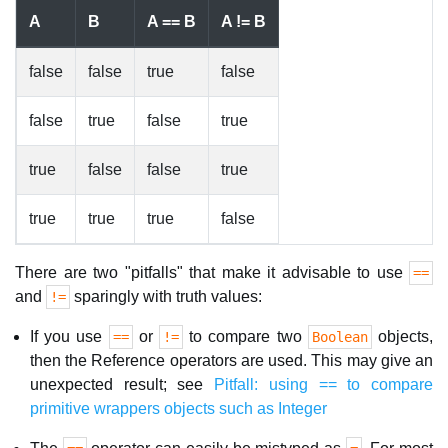
A
B
A == B
A != B
false
false
true
false
false
true
false
true
true
false
false
true
true
true
true
false
There are two "pitfalls" that make it advisable to use
==
and
sparingly with truth values:
!=
If you use
or
to compare two
objects,
==
!=
Boolean
then the Reference operators are used. This may give an
unexpected result; see
Pitfall: using == to compare
primitive wrappers objects such as Integer