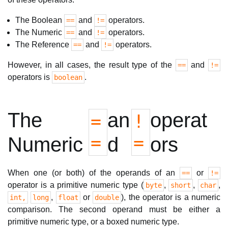
The Boolean
and
operators.
==
!=
The Numeric
and
operators.
==
!=
The Reference
and
operators.
==
!=
However, in all cases, the result type of the
and
==
!=
operators is
.
boolean
The
an
operat
=
!
=
=
Numeric
d
ors
When one (or both) of the operands of an
or
==
!=
operator is a primitive numeric type (
,
,
,
byte
short
char
,
or
), the operator is a numeric
int,
long
float
double
comparison. The second operand must be either a
primitive numeric type, or a boxed numeric type.