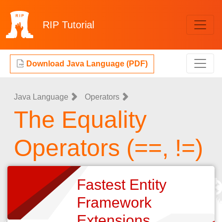
RIP
Tutorial
Download Java Language (PDF)
Java Language
Operators
The Equality
Operators (==, !=)
Fastest Entity
Framework
Extensions