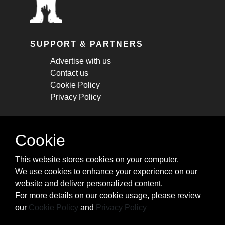
SUPPORT & PARTNERS
Advertise with us
Contact us
Cookie Policy
Privacy Policy
STAY CONNECTED
Cookie
Get monthly updates about new articles,
This website stores cookies on your computer.
cheatsheets, and tricks.
We use cookies to enhance your experience on our
website and deliver personalized content.
Subscribe
For more details on our cookie usage, please review
our
Cookie Policy
and
Privacy Policy