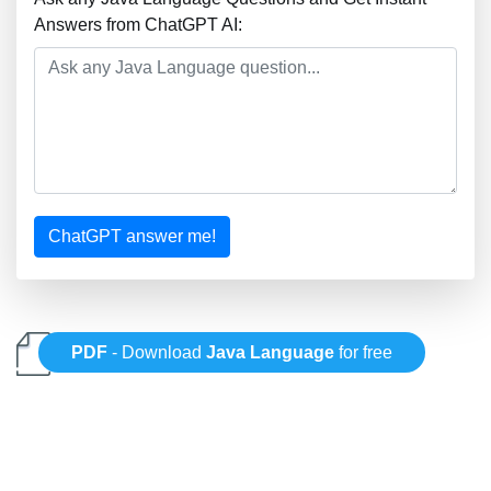
Answers from ChatGPT AI:
ChatGPT answer me!
PDF
- Download
Java Language
for free