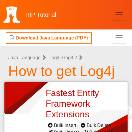
RIP
Tutorial
Download Java Language (PDF)
Java Language
log4j / log4j2
How to get Log4j
Fastest Entity
Framework
Extensions
Bulk Insert
Bulk Delete