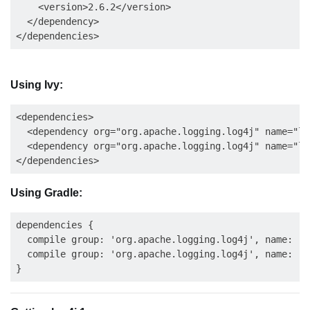
    <version>2.6.2</version>

  </dependency>

Using Ivy:
<dependencies>

  <dependency org="org.apache.logging.log4j" name="lo
  <dependency org="org.apache.logging.log4j" name="lo
Using Gradle:
dependencies {

  compile group: 'org.apache.logging.log4j', name: 'l
  compile group: 'org.apache.logging.log4j', name: 'l