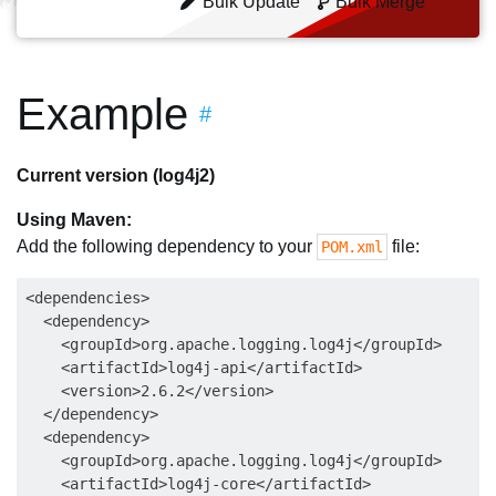
Bulk Update
Bulk Merge
Example
#
Current version (log4j2)
Using Maven:
Add the following dependency to your
file:
POM.xml
<dependencies>

  <dependency>

    <groupId>org.apache.logging.log4j</groupId>

    <artifactId>log4j-api</artifactId>

    <version>2.6.2</version>

  </dependency>

  <dependency>

    <groupId>org.apache.logging.log4j</groupId>

    <artifactId>log4j-core</artifactId>
