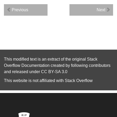
Previous
Next
This modified text is an extract of the original
Stack
Overflow Documentation
created by following
contributors
and released under
CC BY-SA 3.0
This website is not affiliated with
Stack Overflow