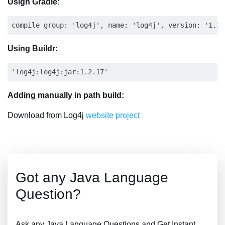
Usign Gradle:
Using Buildr:
Adding manually in path build:
Download from Log4j
website project
Got any Java Language
Question?
Ask any Java Language Questions and Get Instant