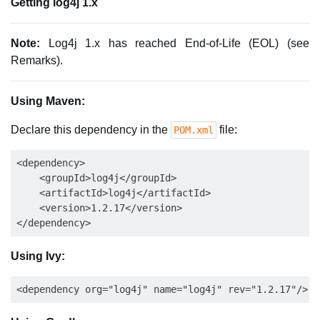
Getting log4j 1.x
Note:
Log4j 1.x has reached End-of-Life (EOL) (see
Remarks).
Using Maven:
Declare this dependency in the
file:
POM.xml
<dependency>

    <groupId>log4j</groupId>

    <artifactId>log4j</artifactId>

    <version>1.2.17</version>

Using Ivy: