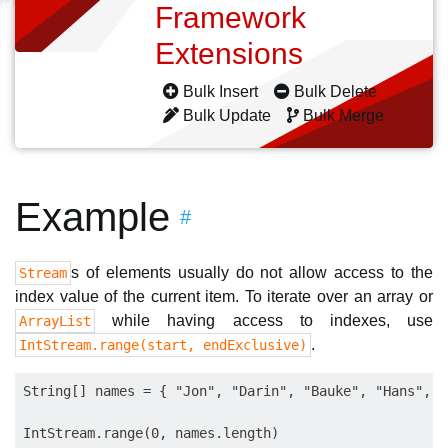
Framework
Extensions
Bulk Insert
Bulk Delete
Bulk Update
Bulk Merge
Example
#
s of elements usually do not allow access to the
Stream
index value of the current item. To iterate over an array or
while having access to indexes, use
ArrayList
.
IntStream.range(start, endExclusive)
String[] names = { "Jon", "Darin", "Bauke", "Hans", "
IntStream.range(0, names.length)
