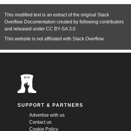
This modified text is an extract of the original
Stack
Overflow Documentation
created by following
contributors
and released under
CC BY-SA 3.0
This website is not affiliated with
Stack Overflow
SUPPORT & PARTNERS
Advertise with us
Contact us
Cookie Policy