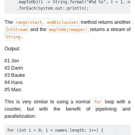
    .mapToObj(i -> String.format("#%d %s", i + 1, name
The
method returns another
range(start, endExclusive)
and the
returns a stream of
ÌntStream
mapToObj(mapper)
.
String
Output:
#1 Jon
#2 Darin
#3 Bauke
#4 Hans
#5 Marc
This is very similar to using a normal
loop with a
for
counter, but with the benefit of pipelining and
parallelization:
for (int i = 0; i < names.length; i++) {
