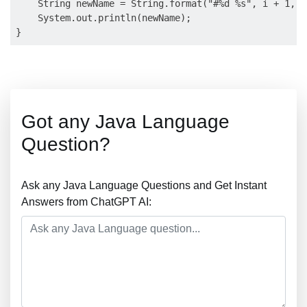
    String newName = String.format("#%d %s", i + 1, n
    System.out.println(newName);

Got any Java Language
Question?
Ask any Java Language Questions and Get Instant
Answers from ChatGPT AI: