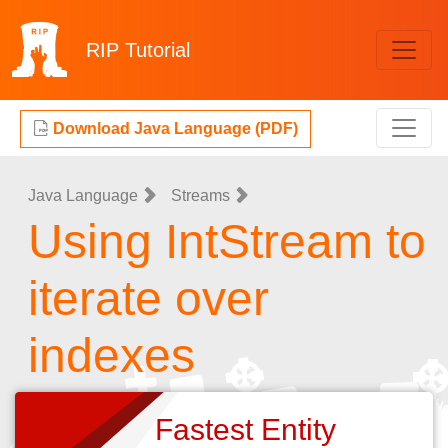
RIP
Tutorial
Download Java Language (PDF)
Java Language
Streams
Using IntStream to
iterate over
indexes
Fastest Entity