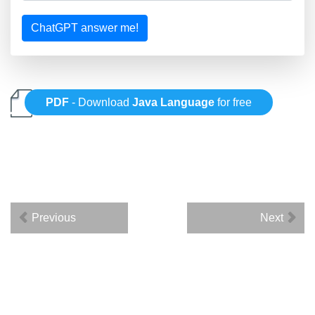
ChatGPT answer me!
PDF
- Download
Java Language
for free
Previous
Next