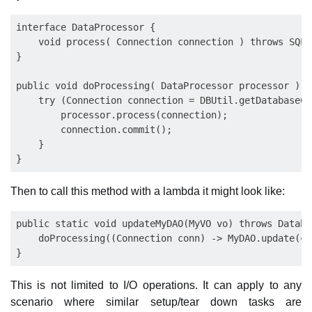
interface DataProcessor {

    void process( Connection connection ) throws SQLE
}

public void doProcessing( DataProcessor processor ) t
    try (Connection connection = DBUtil.getDatabaseCo
        processor.process(connection);

        connection.commit();

    } 

Then to call this method with a lambda it might look like:
public static void updateMyDAO(MyVO vo) throws Databa
    doProcessing((Connection conn) -> MyDAO.update(co
This is not limited to I/O operations. It can apply to any
scenario where similar setup/tear down tasks are