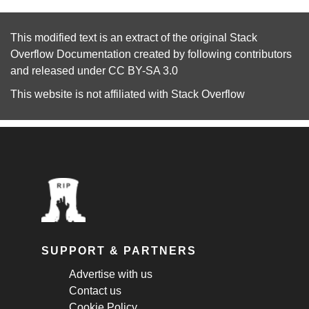
This modified text is an extract of the original
Stack
Overflow Documentation
created by following
contributors
and released under
CC BY-SA 3.0
This website is not affiliated with
Stack Overflow
SUPPORT & PARTNERS
Advertise with us
Contact us
Cookie Policy