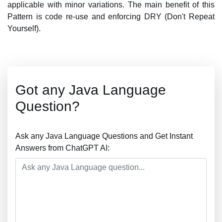
applicable with minor variations. The main benefit of this
Pattern is code re-use and enforcing DRY (Don't Repeat
Yourself).
Got any Java Language
Question?
Ask any Java Language Questions and Get Instant
Answers from ChatGPT AI: