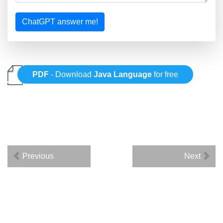
ChatGPT answer me!
PDF
- Download
Java Language
for free
Previous
Next