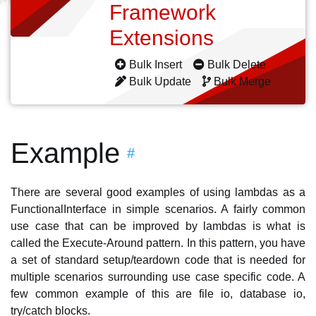
Framework
Extensions
Bulk Insert
Bulk Delete
Bulk Update
Bulk Merge
Example
#
There are several good examples of using lambdas as a
FunctionalInterface in simple scenarios. A fairly common
use case that can be improved by lambdas is what is
called the Execute-Around pattern. In this pattern, you have
a set of standard setup/teardown code that is needed for
multiple scenarios surrounding use case specific code. A
few common example of this are file io, database io,
try/catch blocks.