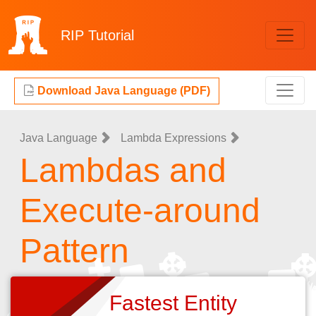
RIP
Tutorial
Download Java Language (PDF)
Java Language
Lambda Expressions
Lambdas and
Execute-around
Pattern
Fastest Entity