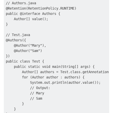
// Authors.java

@Retention(RetentionPolicy.RUNTIME)

public @interface Authors {

    Author[] value();

}

// Test.java

@Authors({

    @Author("Mary"),

    @Author("Sam")

})

public class Test {

    public static void main(String[] args) {

        Author[] authors = Test.class.getAnnotation(A
        for (Author author : authors) {

            System.out.println(author.value());

            // Output:

            // Mary

            // Sam

        }

    }
