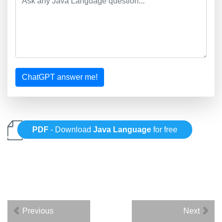
ChatGPT answer me!
PDF
- Download
Java Language
for free
Previous
Next