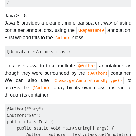
Java SE 8
Java 8 provides a cleaner, more transparent way of using
container annotations, using the
annotation.
@Repeatable
First we add this to the
class:
Author
This tells Java to treat multiple
annotations as
@Author
though they were surrounded by the
container.
@Authors
We can also use
to
Class.getAnnotationsByType()
access the
array by its own class, instead of
@Author
through its container:
@Author("Mary")

@Author("Sam")

public class Test {

    public static void main(String[] args) {

        Author[] authors = Test.class.getAnnotationsB