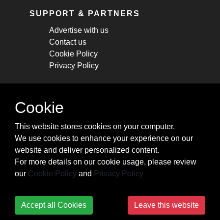
SUPPORT & PARTNERS
Advertise with us
Contact us
Cookie Policy
Privacy Policy
STAY CONNECTED
Cookie
Get monthly updates about new articles,
This website stores cookies on your computer.
cheatsheets, and tricks.
We use cookies to enhance your experience on our
website and deliver personalized content.
Subscribe
For more details on our cookie usage, please review
our
Cookie Policy
and
Privacy Policy
Accept all Cookies
Leave this website