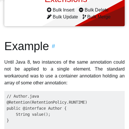
Bulk Insert
Bulk Delete
Bulk Update
Bulk Merge
Example
#
Until Java 8, two instances of the same annotation could
not be applied to a single element. The standard
workaround was to use a container annotation holding an
array of some other annotation:
// Author.java

@Retention(RetentionPolicy.RUNTIME)

public @interface Author {

    String value();

}
