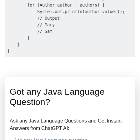
        for (Author author : authors) {

            System.out.println(author.value());

            // Output:

            // Mary

            // Sam

        }

    }

Got any Java Language
Question?
Ask any Java Language Questions and Get Instant
Answers from ChatGPT AI: