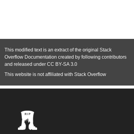
This modified text is an extract of the original
Stack
Overflow Documentation
created by following
contributors
and released under
CC BY-SA 3.0
This website is not affiliated with
Stack Overflow