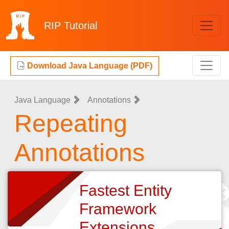
RIP
Tutorial
Download Java Language (PDF)
Java Language
Annotations
Repeating
Annotations
Fastest Entity
Framework
Extensions