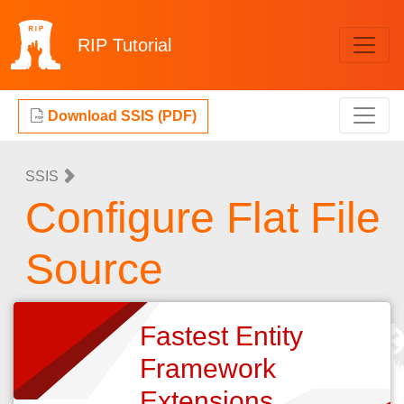
RIP
Tutorial
Download SSIS (PDF)
SSIS
Configure Flat File
Source
Fastest Entity
Framework
Extensions