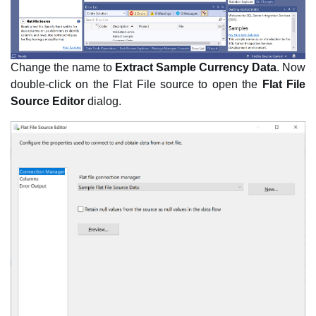
Change the name to
Extract Sample Currency Data
. Now
double-click on the Flat File source to open the
Flat File
Source Editor
dialog.