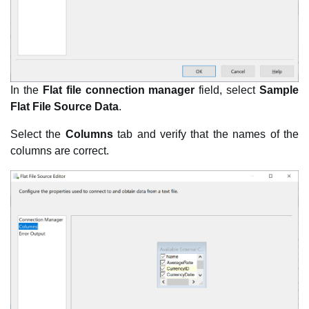
In the
Flat file connection manager
field, select
Sample
Flat File Source Data
.
Select the
Columns
tab and verify that the names of the
columns are correct.