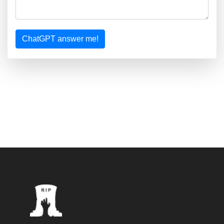
ChatGPT answer me!