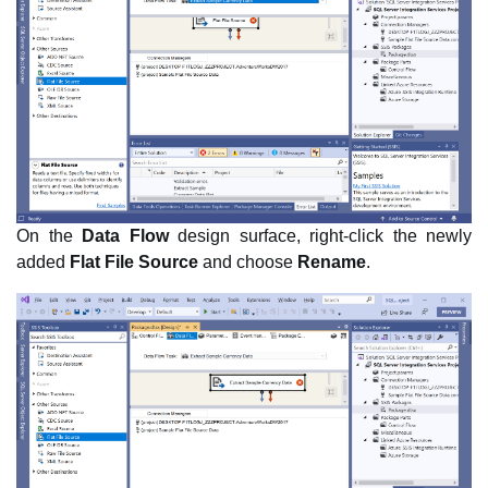
On the
Data Flow
design surface, right-click the newly
added
Flat File Source
and choose
Rename
.