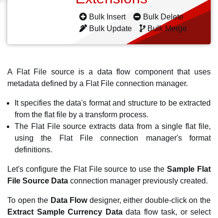
Bulk Insert
Bulk Delete
Bulk Update
Bulk Merge
A Flat File source is a data flow component that uses
metadata defined by a Flat File connection manager.
It specifies the data's format and structure to be extracted
from the flat file by a transform process.
The Flat File source extracts data from a single flat file,
using the Flat File connection manager's format
definitions.
Let's configure the Flat File source to use the
Sample Flat
File Source Data
connection manager previously created.
To open the
Data Flow
designer, either double-click on the
Extract Sample Currency Data
data flow task, or select