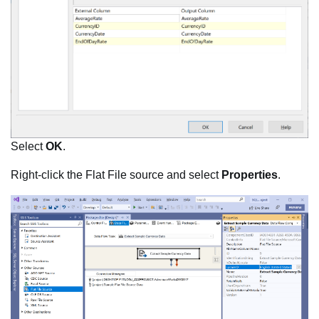
Select
OK
.
Right-click the Flat File source and select
Properties
.