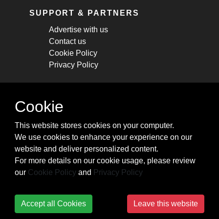
SUPPORT & PARTNERS
Advertise with us
Contact us
Cookie Policy
Privacy Policy
STAY CONNECTED
Cookie
Get monthly updates about new articles,
This website stores cookies on your computer.
cheatsheets, and tricks.
We use cookies to enhance your experience on our
website and deliver personalized content.
Subscribe
For more details on our cookie usage, please review
our
Cookie Policy
and
Privacy Policy
Accept all Cookies
Leave this website