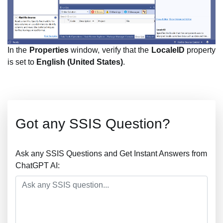
In the
Properties
window, verify that the
LocaleID
property
is set to
English (United States)
.
Got any SSIS Question?
Ask any SSIS Questions and Get Instant Answers from
ChatGPT AI: