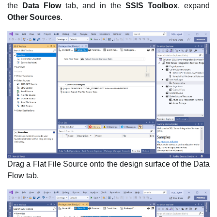
the
Data Flow
tab, and in the
SSIS Toolbox
, expand
Other Sources
.
Drag a Flat File Source onto the design surface of the Data
Flow tab.