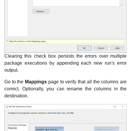
Clearing this check box persists the errors over multiple
package executions by appending each new run's error
output.
Go to the
Mappings
page to verify that all the columns are
correct. Optionally, you can rename the columns in the
destination.