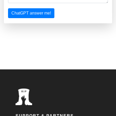
ChatGPT answer me!
SUPPORT & PARTNERS