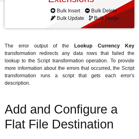
Bulk Insert
Bulk Delete
Bulk Update
Bulk Merge
The error output of the
Lookup Currency Key
transformation redirects any data rows that failed the
lookup to the Script transformation operation. To provide
more information about the errors that occurred, the Script
transformation runs a script that gets each error's
description.
Add and Configure a
Flat File Destination