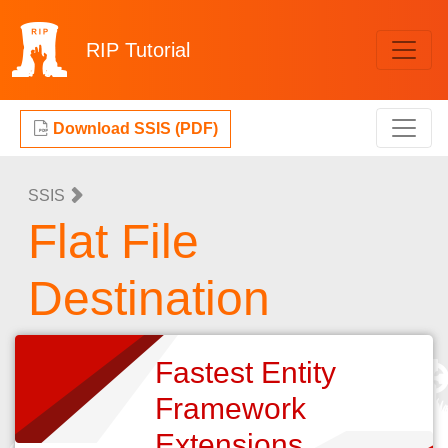
RIP
Tutorial
Download SSIS (PDF)
SSIS
Flat File
Destination
Fastest Entity
Framework
Extensions