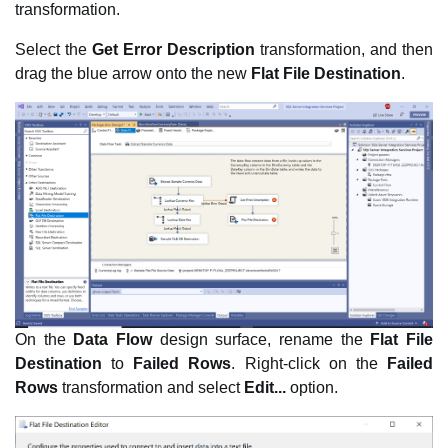
transformation.
Select the
Get Error Description
transformation, and then
drag the blue arrow onto the new
Flat File Destination
.
On the
Data Flow
design surface, rename the
Flat File
Destination
to
Failed Rows
. Right-click on the
Failed
Rows
transformation and select
Edit...
option.