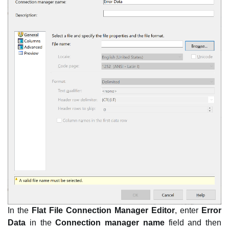
In the
Flat File Connection Manager Editor
, enter
Error
Data
in the
Connection manager name
field and then