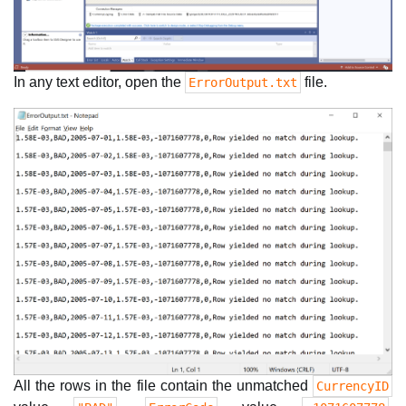
In any text editor, open the
file.
ErrorOutput.txt
All the rows in the file contain the unmatched
CurrencyID