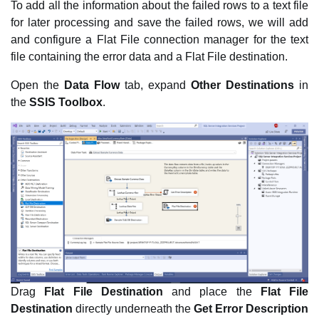
To add all the information about the failed rows to a text file
for later processing and save the failed rows, we will add
and configure a Flat File connection manager for the text
file containing the error data and a Flat File destination.
Open the
Data Flow
tab, expand
Other Destinations
in
the
SSIS Toolbox
.
Drag
Flat File Destination
and place the
Flat File
Destination
directly underneath the
Get Error Description