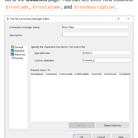
,
, and
.
ErrorCode
ErrorColumn
ErrorDescription