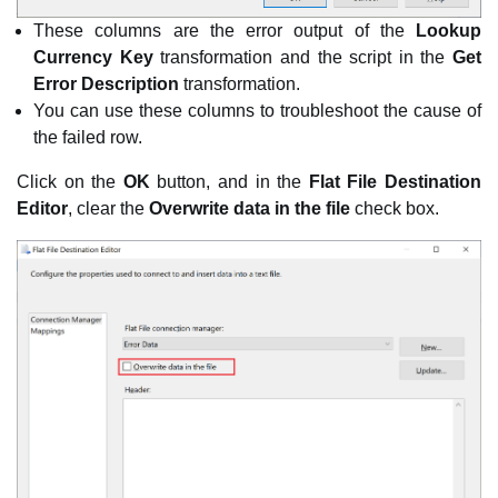
These columns are the error output of the
Lookup
Currency Key
transformation and the script in the
Get
Error Description
transformation.
You can use these columns to troubleshoot the cause of
the failed row.
Click on the
OK
button, and in the
Flat File Destination
Editor
, clear the
Overwrite data in the file
check box.