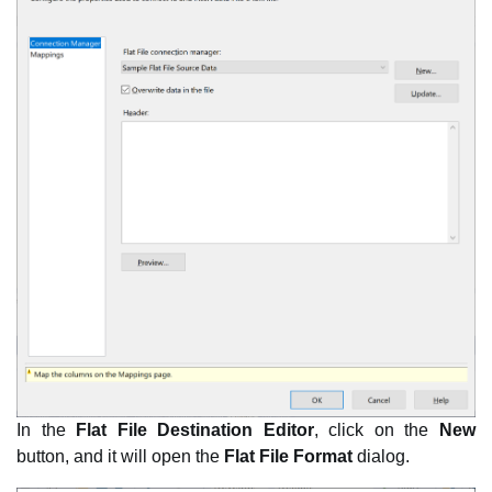
In the
Flat File Destination Editor
, click on the
New
button, and it will open the
Flat File Format
dialog.