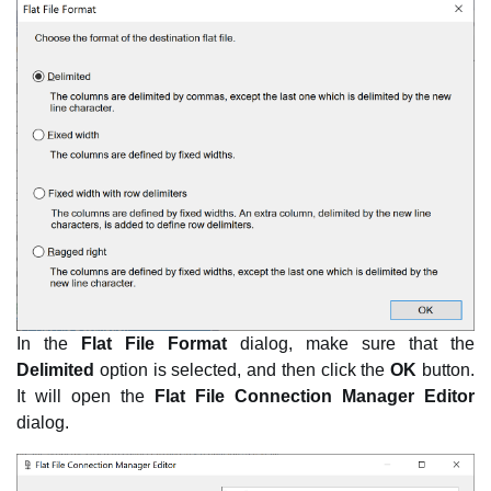
In the
Flat File Format
dialog, make sure that the
Delimited
option is selected, and then click the
OK
button.
It will open the
Flat File Connection Manager Editor
dialog.