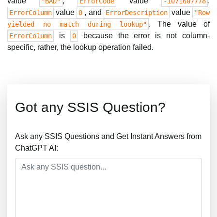
value
,
value
,
"BAD"
ErrorCode
-1071607778
value
, and
value
ErrorColumn
0
ErrorDescription
"Row
. The value of
yielded no match during lookup"
is
because the error is not column-
ErrorColumn
0
specific, rather, the lookup operation failed.
Got any SSIS Question?
Ask any SSIS Questions and Get Instant Answers from
ChatGPT AI: