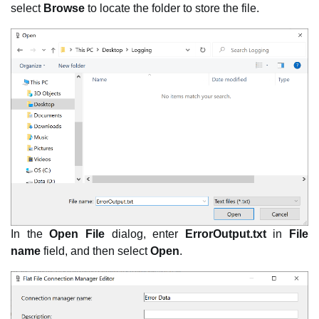
select
Browse
to locate the folder to store the file.
In the
Open File
dialog, enter
ErrorOutput.txt
in
File
name
field, and then select
Open
.