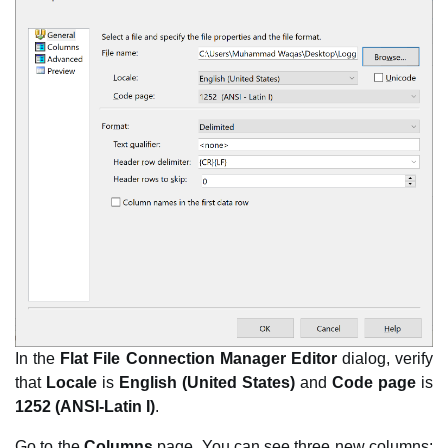
In the
Flat File Connection Manager Editor
dialog, verify
that
Locale
is
English (United States)
and
Code page
is
1252 (ANSI-Latin I)
.
Go to the
Columns
page. You can see three new columns: