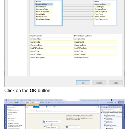
Click on the
OK
button.