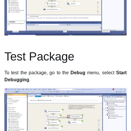
Test Package
To test the package, go to the
Debug
menu, select
Start
Debugging
.