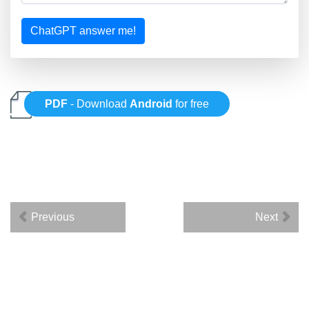
ChatGPT answer me!
PDF
- Download
Android
for free
Previous
Next