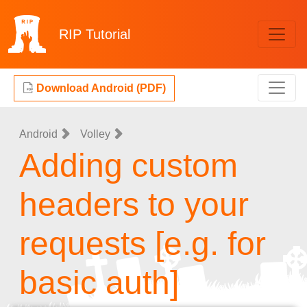
RIP
Tutorial
Download Android (PDF)
Android
Volley
Adding custom
headers to your
requests [e.g. for
basic auth]