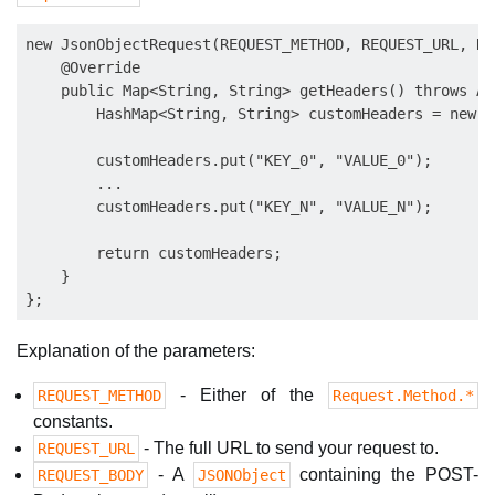
new JsonObjectRequest(REQUEST_METHOD, REQUEST_URL, RE
    @Override

    public Map<String, String> getHeaders() throws Au
        HashMap<String, String> customHeaders = new H
        customHeaders.put("KEY_0", "VALUE_0");

        ...

        customHeaders.put("KEY_N", "VALUE_N");

        return customHeaders;

    }

Explanation of the parameters:
- Either of the
REQUEST_METHOD
Request.Method.*
constants.
- The full URL to send your request to.
REQUEST_URL
- A
containing the POST-
REQUEST_BODY
JSONObject