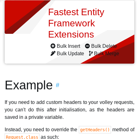
Fastest Entity
Framework
Extensions
Bulk Insert
Bulk Delete
Bulk Update
Bulk Merge
Example
#
If you need to add custom headers to your volley requests,
you can't do this after initialisation, as the headers are
saved in a private variable.
Instead, you need to override the
method of
getHeaders()
as such:
Request.class