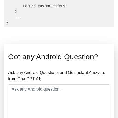
        return customHeaders;

    }

    ...

Got any Android Question?
Ask any Android Questions and Get Instant Answers
from ChatGPT AI: