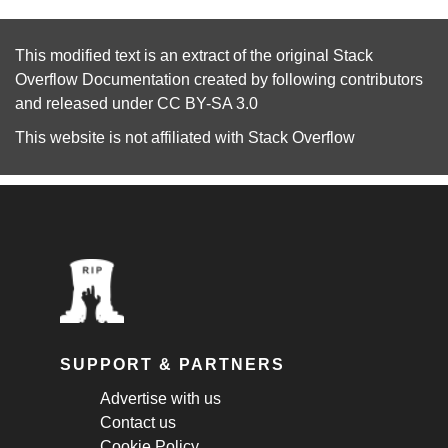
This modified text is an extract of the original
Stack
Overflow Documentation
created by following
contributors
and released under
CC BY-SA 3.0
This website is not affiliated with
Stack Overflow
SUPPORT & PARTNERS
Advertise with us
Contact us
Cookie Policy