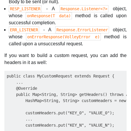
Body to be sent (or null).
- A
object,
RESP_LISTENER
Response.Listener<?>
whose
method is called upon
onResponse(T data)
successful completion.
- A
object,
ERR_LISTENER
Response.ErrorListener
whose
method is
onErrorResponse(VolleyError e)
called upon a unsuccessful request.
If you want to build a custom request, you can add the
headers in it as well:
public class MyCustomRequest extends Request {

    ...

    @Override

    public Map<String, String> getHeaders() throws Au
        HashMap<String, String> customHeaders = new H
        customHeaders.put("KEY_0", "VALUE_0");

        ...

        customHeaders.put("KEY_N", "VALUE_N");
