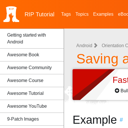
RIP
Tutorial
Tags
Topics
Examples
eBo
Getting started with
Android
Android
Orientation
Saving 
Awesome Book
Awesome Community
Fas
Awesome Course
Bul
Awesome Tutorial
Awesome YouTube
Example
9-Patch Images
#