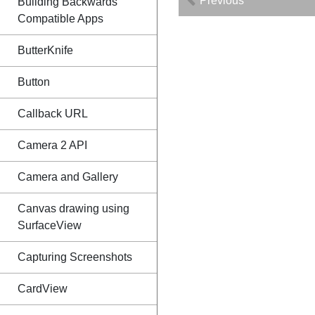
Previous
Building Backwards
Compatible Apps
ButterKnife
Button
Callback URL
Camera 2 API
Camera and Gallery
Canvas drawing using
SurfaceView
Capturing Screenshots
CardView