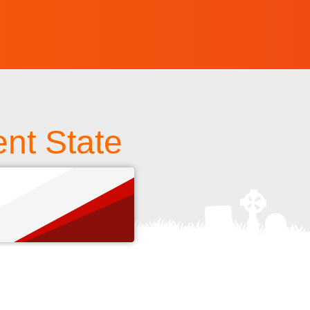
nt State
s