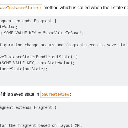
method which is called when their state n
aveInstanceState()
agment extends Fragment {

eValue;

g SOME_VALUE_KEY = "someValueToSave";

figuration change occurs and fragment needs to save state
veInstanceState(Bundle outState) {

(SOME_VALUE_KEY, someStateValue);

tanceState(outState);

f this saved state in
:
onCreateView
agment extends Fragment {

for the fragment based on layout XML
