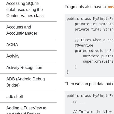
Accessing SQLite
Fragments also have a
onS
databases using the
ContentValues class
public class MySimpleFr
    private int someStat
Accounts and
    private final Strin
AccountManager
    // Fires when a con
ACRA
    @Override

    protected void onSa
Activity
        outState.putInt
        super.onSaveIns
    }

Activity Recognition
ADB (Android Debug
Then we can pull data out o
Bridge)
public class MySimpleFr
adb shell
   // ...

Adding a FuseView to
   // Inflate the view 