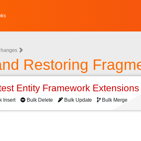
oks
 Changes
and Restoring Fragme
test Entity Framework Extension
k Insert
Bulk Delete
Bulk Update
Bulk Merge