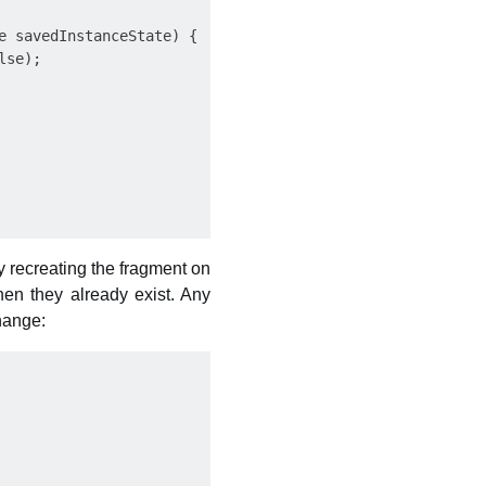
 savedInstanceState) {

se);

y recreating the fragment on
hen they already exist. Any
change: