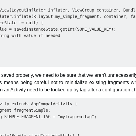
View(LayoutInflater inflater, ViewGroup container, Bundle
later.inflate(R.layout.my_simple_fragment, container, fal
ceState != null) {

lue = savedInstanceState.getInt(SOME_VALUE_KEY);

hing with value if needed

e saved properly, we need to be sure that we aren't unnecessaril
s means being careful not to reinitialize existing fragments w
in an Activity need to be looked up by tag after a configuration 
vity extends AppCompatActivity {

gment fragmentSimple;

g SIMPLE_FRAGMENT_TAG = "myfragmenttag";

eate(Bundle savedInstanceState) {
