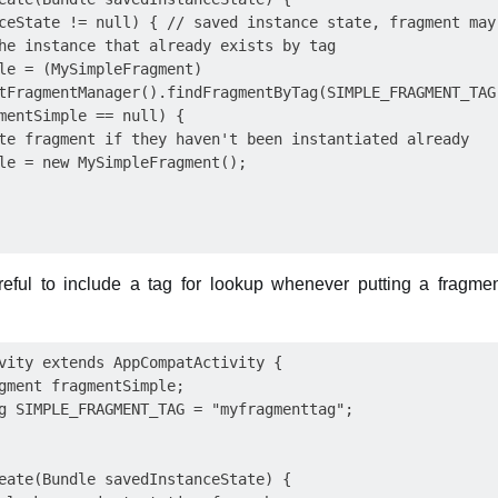
ceState != null) { // saved instance state, fragment may 
he instance that already exists by tag

le = (MySimpleFragment)  

tFragmentManager().findFragmentByTag(SIMPLE_FRAGMENT_TAG)
mentSimple == null) { 

te fragment if they haven't been instantiated already

le = new MySimpleFragment();

eful to include a tag for lookup whenever putting a fragment
vity extends AppCompatActivity {

gment fragmentSimple;

g SIMPLE_FRAGMENT_TAG = "myfragmenttag";

eate(Bundle savedInstanceState) {
