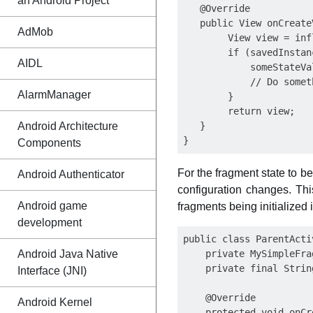
an Android Project
   @Override

   public View onCreate
AdMob
        View view = inf
        if (savedInstan
AIDL
            someStateVa
            // Do somet
AlarmManager
        }

        return view;

Android Architecture
   }

Components
For the fragment state to b
Android Authenticator
configuration changes. Thi
Android game
fragments being initialized 
development
public class ParentActi
Android Java Native
    private MySimpleFra
    private final Strin
Interface (JNI)
    @Override

Android Kernel
    protected void onCr