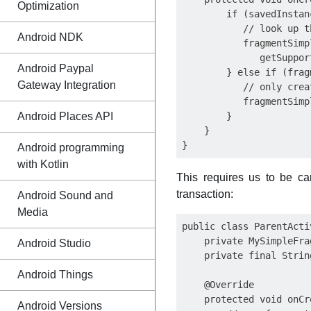
Optimization
        if (savedInstan
           // look up t
Android NDK
           fragmentSimp
              getSuppor
Android Paypal
        } else if (frag
Gateway Integration
           // only crea
           fragmentSimp
Android Places API
        }

    }

Android programming
with Kotlin
This requires us to be car
transaction:
Android Sound and
Media
public class ParentActi
    private MySimpleFra
Android Studio
    private final Strin
Android Things
    @Override

    protected void onCr
Android Versions