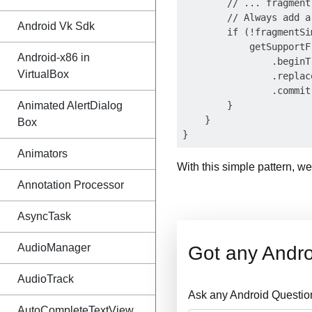
        // ... fragment
        // Always add a
Android Vk Sdk
        if (!fragmentSi
            getSupportF
Android-x86 in
                .beginT
VirtualBox
                .replac
                .commit(
Animated AlertDialog
        }

    }

Box
Animators
With this simple pattern, w
Annotation Processor
AsyncTask
AudioManager
Got any Andro
AudioTrack
Ask any Android Questio
AutoCompleteTextView