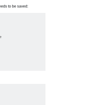
eeds to be saved:

