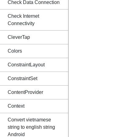
Check Data Connection
Check Internet
Connectivity
CleverTap
Colors
ConstraintLayout
ConstraintSet
ContentProvider
Context
Convert vietnamese
string to english string
Android