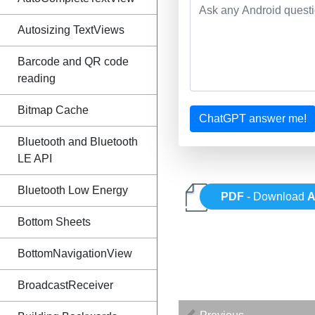
Autosizing TextViews
Barcode and QR code
reading
Bitmap Cache
ChatGPT answer me!
Bluetooth and Bluetooth
LE API
Bluetooth Low Energy
PDF
- Download
A
Bottom Sheets
BottomNavigationView
BroadcastReceiver