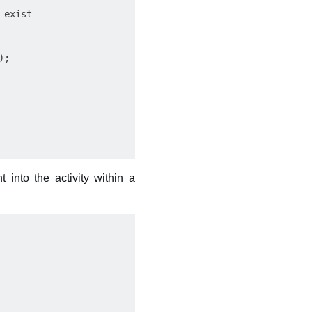
exist

;

 into the activity within a