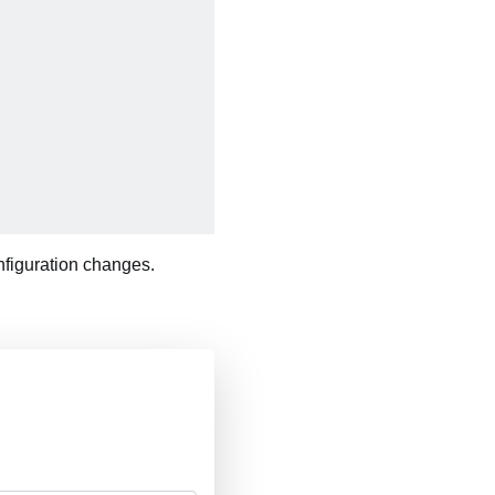
onfiguration changes.