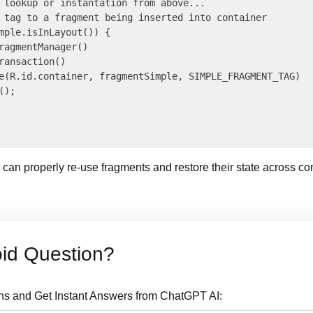
 lookup or instantation from above...

 tag to a fragment being inserted into container

mple.isInLayout()) {

ragmentManager()

ransaction()

e(R.id.container, fragmentSimple, SIMPLE_FRAGMENT_TAG)

);

e can properly re-use fragments and restore their state across c
id Question?
ns and Get Instant Answers from ChatGPT AI: