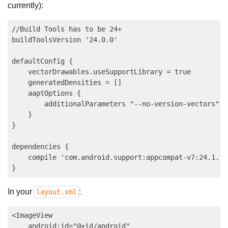
currently):
//Build Tools has to be 24+

buildToolsVersion '24.0.0'

defaultConfig {

    vectorDrawables.useSupportLibrary = true

    generatedDensities = []

    aaptOptions {

        additionalParameters "--no-version-vectors"

    }

}

dependencies {

    compile 'com.android.support:appcompat-v7:24.1.1'

In your
:
layout.xml
<ImageView

    android:id="@+id/android"
