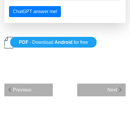
ChatGPT answer me!
PDF
- Download
Android
for free
Previous
Next