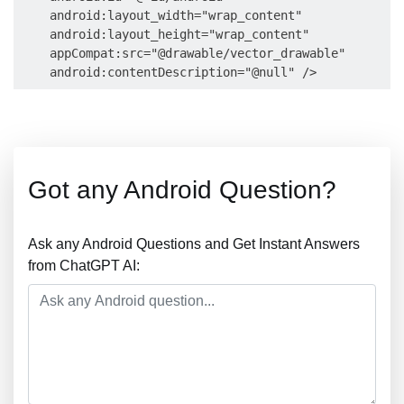
    android:layout_width="wrap_content"

    android:layout_height="wrap_content"

    appCompat:src="@drawable/vector_drawable"

Got any Android Question?
Ask any Android Questions and Get Instant Answers
from ChatGPT AI: