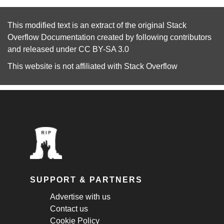
This modified text is an extract of the original
Stack
Overflow Documentation
created by following
contributors
and released under
CC BY-SA 3.0
This website is not affiliated with
Stack Overflow
SUPPORT & PARTNERS
Advertise with us
Contact us
Cookie Policy