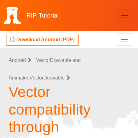
RIP
Tutorial
Download Android (PDF)
Android
VectorDrawable and
AnimatedVectorDrawable
Vector
compatibility
through