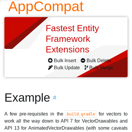
AppCompat
Fastest Entity
Framework
Extensions
Bulk Insert
Bulk Delete
Bulk Update
Bulk Merge
Example
#
A few pre-requisites in the
for vectors to
build.gradle
work all the way down to API 7 for VectorDrawables and
API 13 for AnimatedVectorDrawables (with some caveats