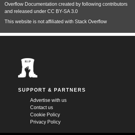
Overflow Documentation
created by following
contributors
and released under
CC BY-SA 3.0
This website is not affiliated with
Stack Overflow
SUPPORT & PARTNERS
Advertise with us
Contact us
Cookie Policy
Privacy Policy