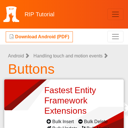
RIP
Tutorial
Download Android (PDF)
Android
Handling touch and motion events
Buttons
Fastest Entity
Framework
Extensions
Bulk Insert
Bulk Delete