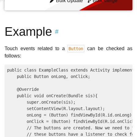
Bulk Update
Bulk Merge
Example
#
Touch events related to a
can be checked as
Button
follows:
public class ExampleClass extends Activity implements
    public Button onLong, onClick;

    @Override

    public void onCreate(Bundle sis){

        super.onCreate(sis);

        setContentView(R.layout.layout);

        onLong = (Button) findViewById(R.id.onLong);

        onClick = (Button) findViewById(R.id.onClick);
        // The buttons are created. Now we need to te
        // these buttons have a listener to check for