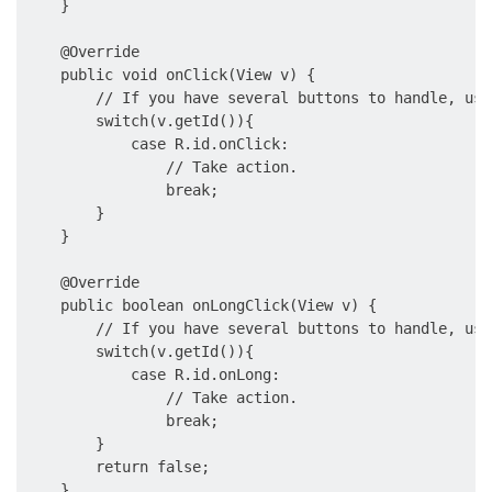
    }

    @Override

    public void onClick(View v) {

        // If you have several buttons to handle, use
        switch(v.getId()){

            case R.id.onClick:

                // Take action.

                break;

        }

    }

    @Override

    public boolean onLongClick(View v) {

        // If you have several buttons to handle, use
        switch(v.getId()){

            case R.id.onLong:

                // Take action.

                break;

        }

        return false;

    }
