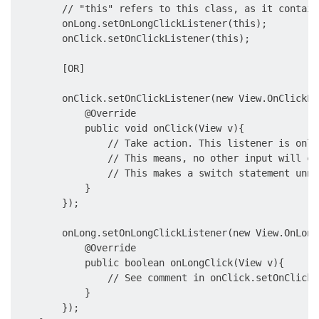
        // "this" refers to this class, as it contain
        onLong.setOnLongClickListener(this);

        onClick.setOnClickListener(this);

        [OR]

        onClick.setOnClickListener(new View.OnClickLi
            @Override

            public void onClick(View v){

                // Take action. This listener is only
                // This means, no other input will co
                // This makes a switch statement unne
            }

        });

        onLong.setOnLongClickListener(new View.OnLong
            @Override

            public boolean onLongClick(View v){

                // See comment in onClick.setOnClickL
            }

        });
