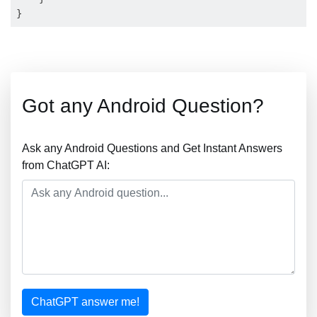
Got any Android Question?
Ask any Android Questions and Get Instant Answers
from ChatGPT AI:
ChatGPT answer me!