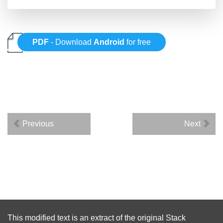
PDF
- Download
Android
for free
Previous
Next
This modified text is an extract of the original
Stack