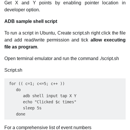
Get X and Y points by enabling pointer location in
developer option.
ADB sample shell script
To run a script in Ubuntu, Create script.sh right click the file
and add read/write permission and tick
allow executing
file as program
.
Open terminal emulator and run the command ./script.sh
Script.sh
 for (( c=1; c<=5; c++ ))

    do  

       adb shell input tap X Y

       echo "Clicked $c times"

       sleep 5s

For a comprehensive list of event numbers