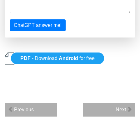
ChatGPT answer me!
PDF
- Download
Android
for free
Previous
Next