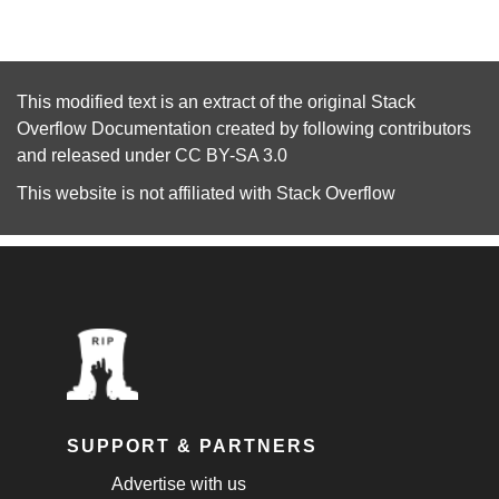
This modified text is an extract of the original
Stack
Overflow Documentation
created by following
contributors
and released under
CC BY-SA 3.0
This website is not affiliated with
Stack Overflow
SUPPORT & PARTNERS
Advertise with us