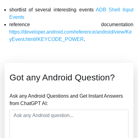
shortlist of several interesting events
ADB Shell Input
Events
reference documentation
https://developer.android.com/reference/android/view/Ke
yEvent.html#KEYCODE_POWER
.
Got any Android Question?
Ask any Android Questions and Get Instant Answers
from ChatGPT AI: