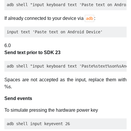
If already connected to your device via
:
adb
6.0
Send text prior to SDK 23
Spaces are not accepted as the input, replace them with
%s.
Send events
To simulate pressing the hardware power key