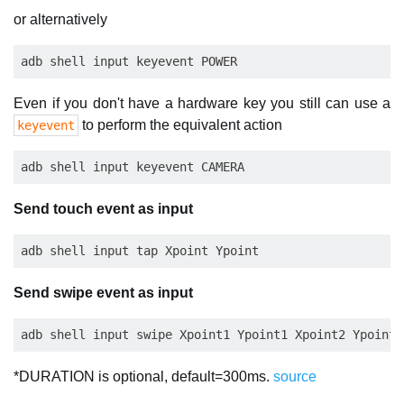
or alternatively
Even if you don't have a hardware key you still can use a
to perform the equivalent action
keyevent
Send touch event as input
Send swipe event as input
*DURATION is optional, default=300ms.
source