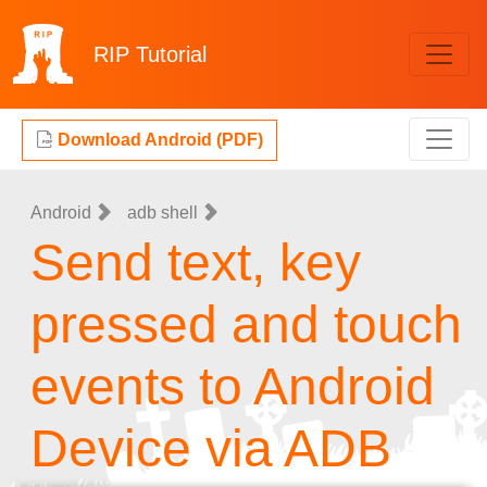
RIP
Tutorial
Download Android (PDF)
Android
adb shell
Send text, key
pressed and touch
events to Android
Device via ADB