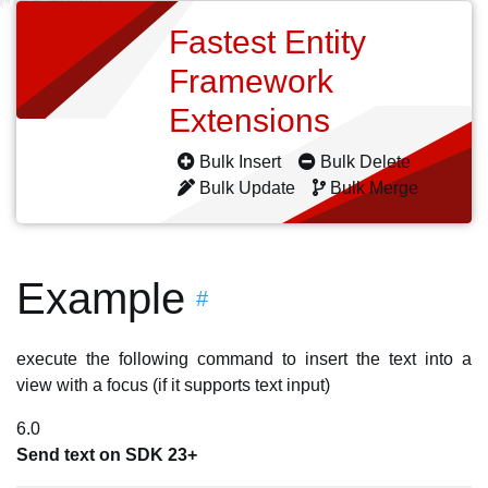
Fastest Entity
Framework
Extensions
Bulk Insert
Bulk Delete
Bulk Update
Bulk Merge
Example
#
execute the following command to insert the text into a
view with a focus (if it supports text input)
6.0
Send text on SDK 23+