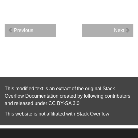
Previous
Next
This modified text is an extract of the original
Stack
Overflow Documentation
created by following
contributors
and released under
CC BY-SA 3.0
This website is not affiliated with
Stack Overflow