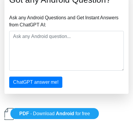
Ask any Android Questions and Get Instant Answers
from ChatGPT AI:
ChatGPT answer me!
PDF
- Download
Android
for free