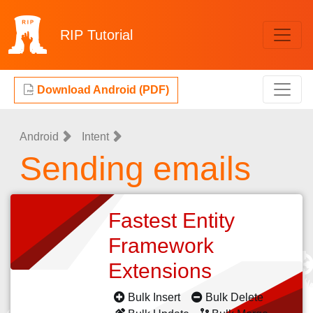
RIP
Tutorial
Download Android (PDF)
Android
Intent
Sending emails
Fastest Entity
Framework
Extensions
Bulk Insert
Bulk Delete