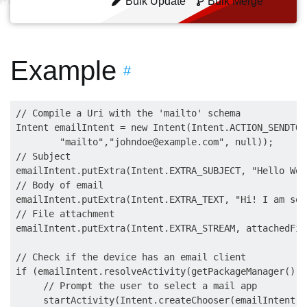
Bulk Update
Bulk Merge
Example
#
// Compile a Uri with the 'mailto' schema

Intent emailIntent = new Intent(Intent.ACTION_SENDTO,
        "mailto","
johndoe@example.com
", null));

// Subject

emailIntent.putExtra(Intent.EXTRA_SUBJECT, "Hello Worl
// Body of email

emailIntent.putExtra(Intent.EXTRA_TEXT, "Hi! I am sen
// File attachment

emailIntent.putExtra(Intent.EXTRA_STREAM, attachedFile
// Check if the device has an email client

if (emailIntent.resolveActivity(getPackageManager()) 
     // Prompt the user to select a mail app

     startActivity(Intent.createChooser(emailIntent,"