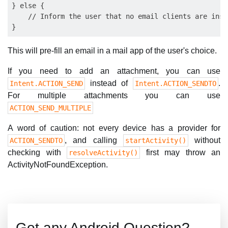
} else {

    // Inform the user that no email clients are inst
This will pre-fill an email in a mail app of the user's choice.
If you need to add an attachment, you can use
instead of
.
Intent.ACTION_SEND
Intent.ACTION_SENDTO
For multiple attachments you can use
ACTION_SEND_MULTIPLE
A word of caution: not every device has a provider for
, and calling
without
ACTION_SENDTO
startActivity()
checking with
first may throw an
resolveActivity()
ActivityNotFoundException.
Got any Android Question?