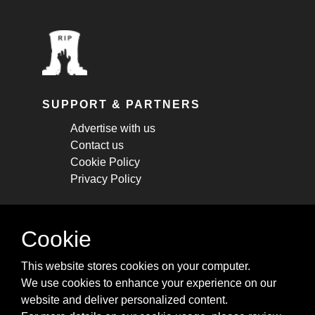
SUPPORT & PARTNERS
Advertise with us
Contact us
Cookie Policy
Privacy Policy
STAY CONNECTED
Cookie
Get monthly updates about new articles,
This website stores cookies on your computer.
cheatsheets, and tricks.
We use cookies to enhance your experience on our
website and deliver personalized content.
Subscribe