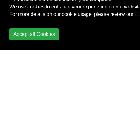
Building Backwards
We use cookies to enhance your experience on our website
Compatible Apps
For more details on our cookie usage, please review our
Co
ButterKnife
Accept all Cookies
Button
Callback URL
Camera 2 API
Camera and Gallery
Canvas drawing using
SurfaceView
Capturing Screenshots
CardView