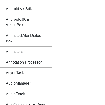
Android Vk Sdk
Android-x86 in
VirtualBox
Animated AlertDialog
Box
Animators
Annotation Processor
AsyncTask
AudioManager
AudioTrack
AutoCompleteTextView