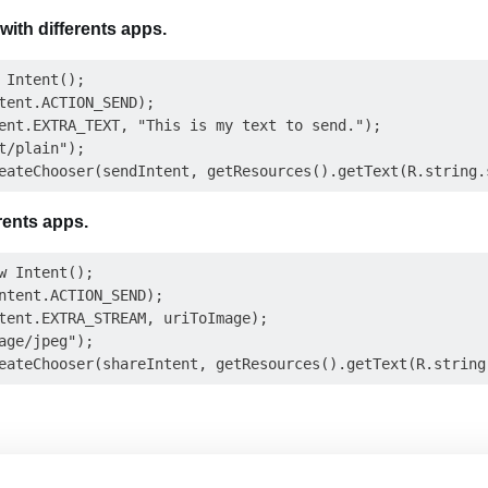
with differents apps.
 Intent();

tent.ACTION_SEND);

ent.EXTRA_TEXT, "This is my text to send.");

t/plain");

rents apps.
w Intent();

ntent.ACTION_SEND);

tent.EXTRA_STREAM, uriToImage);

age/jpeg");
