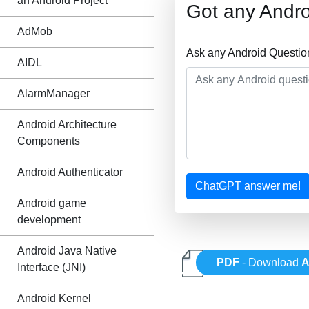
an Android Project
Got any Andro
AdMob
Ask any Android Questio
AIDL
AlarmManager
Android Architecture
Components
Android Authenticator
ChatGPT answer me!
Android game
development
Android Java Native
PDF
- Download
A
Interface (JNI)
Android Kernel