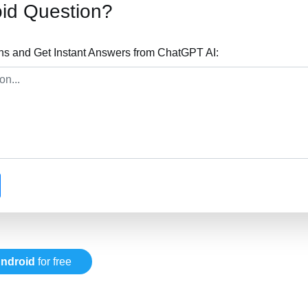
id Question?
ns and Get Instant Answers from ChatGPT AI:
ndroid
for free