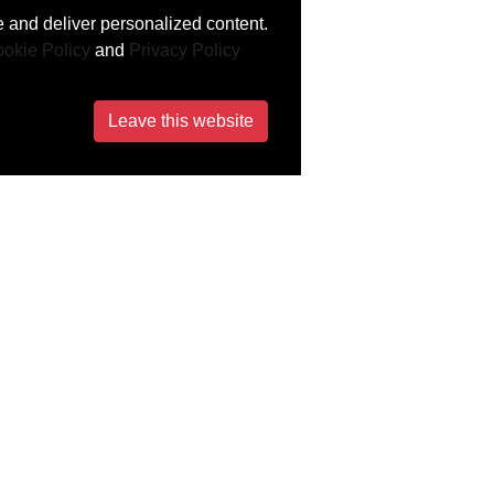
 and deliver personalized content.
okie Policy
and
Privacy Policy
Leave this website