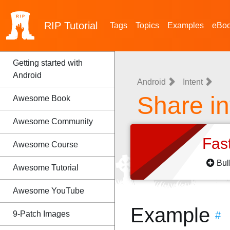
RIP
Tutorial
Tags
Topics
Examples
eBo
Getting started with
Android
Android
Intent
Share in
Awesome Book
Awesome Community
Fas
Awesome Course
Bul
Awesome Tutorial
Awesome YouTube
Example
9-Patch Images
#