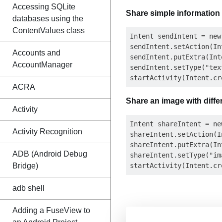
Accessing SQLite
Share simple information 
databases using the
ContentValues class
Intent sendIntent = new
sendIntent.setAction(In
Accounts and
sendIntent.putExtra(Int
AccountManager
sendIntent.setType("tex
ACRA
Share an image with diffe
Activity
Intent shareIntent = ne
Activity Recognition
shareIntent.setAction(I
shareIntent.putExtra(In
ADB (Android Debug
shareIntent.setType("im
Bridge)
adb shell
Adding a FuseView to