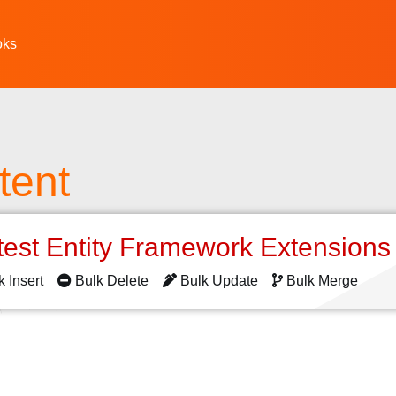
oks
tent
test Entity Framework Extension
k Insert
Bulk Delete
Bulk Update
Bulk Merge