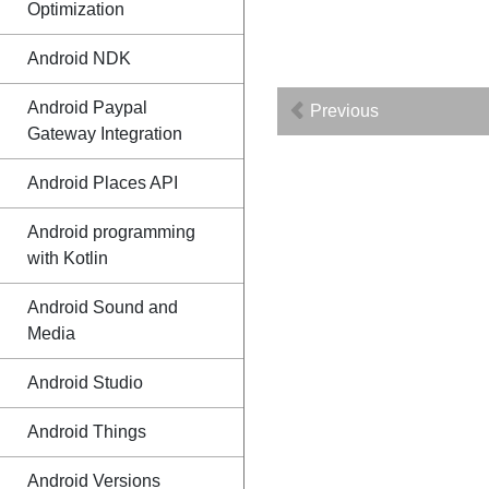
Optimization
Android NDK
Android Paypal
Previous
Gateway Integration
Android Places API
Android programming
with Kotlin
Android Sound and
Media
Android Studio
Android Things
Android Versions