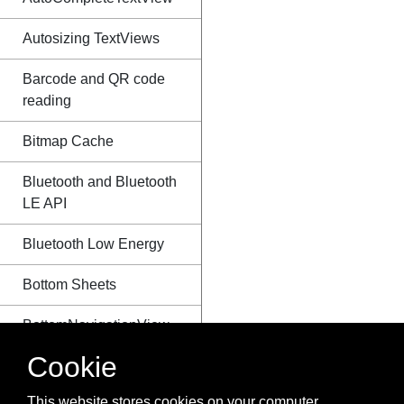
Autosizing TextViews
Barcode and QR code
reading
Bitmap Cache
Bluetooth and Bluetooth
LE API
Bluetooth Low Energy
Bottom Sheets
BottomNavigationView
Cookie
BroadcastReceiver
This website stores cookies on your computer.