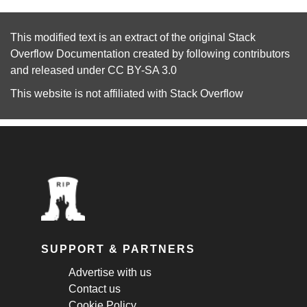
This modified text is an extract of the original
Stack
Overflow Documentation
created by following
contributors
and released under
CC BY-SA 3.0
This website is not affiliated with
Stack Overflow
SUPPORT & PARTNERS
Advertise with us
Contact us
Cookie Policy