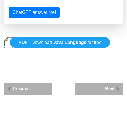
ChatGPT answer me!
PDF
- Download
Java Language
for free
Previous
Next