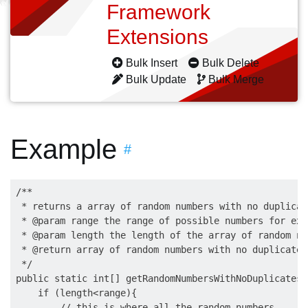
Framework
Extensions
Bulk Insert
Bulk Delete
Bulk Update
Bulk Merge
Example
#
/**

 * returns a array of random numbers with no duplicate
 * @param range the range of possible numbers for ex.
 * @param length the length of the array of random num
 * @return array of random numbers with no duplicates.
 */

public static int[] getRandomNumbersWithNoDuplicates(
    if (length<range){

        // this is where all the random numbers
