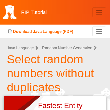
RIP
Tutorial
Download Java Language (PDF)
Java Language
Random Number Generation
Select random
numbers without
duplicates
Fastest Entity