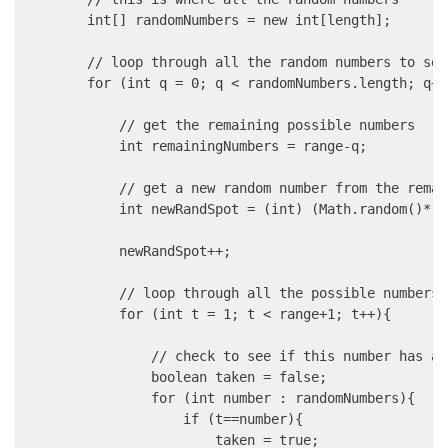
        int[] randomNumbers = new int[length];

        // loop through all the random numbers to set 
        for (int q = 0; q < randomNumbers.length; q++)
            // get the remaining possible numbers

            int remainingNumbers = range-q;

            // get a new random number from the remai
            int newRandSpot = (int) (Math.random()*re
            newRandSpot++;

            // loop through all the possible numbers

            for (int t = 1; t < range+1; t++){

                // check to see if this number has al
                boolean taken = false;

                for (int number : randomNumbers){

                    if (t==number){

                        taken = true;
