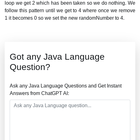
loop we get 2 which has been taken so we do nothing. We
follow this pattern until we get to 4 where once we remove
1 it becomes 0 so we set the new randomNumber to 4.
Got any Java Language
Question?
Ask any Java Language Questions and Get Instant
Answers from ChatGPT AI: