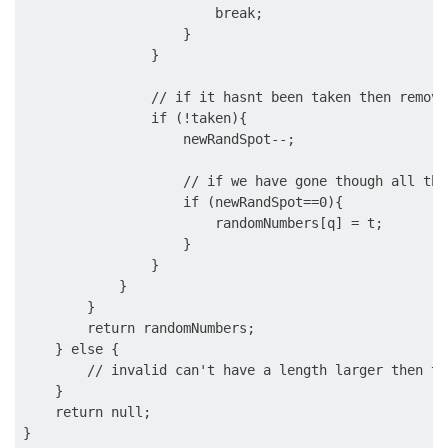
                        break;

                    }

                }

                // if it hasnt been taken then remove
                if (!taken){

                    newRandSpot--;

                    // if we have gone though all the
                    if (newRandSpot==0){

                        randomNumbers[q] = t;

                    }

                }

            }

        }

        return randomNumbers;

    } else {

        // invalid can't have a length larger then th
    }

    return null;
