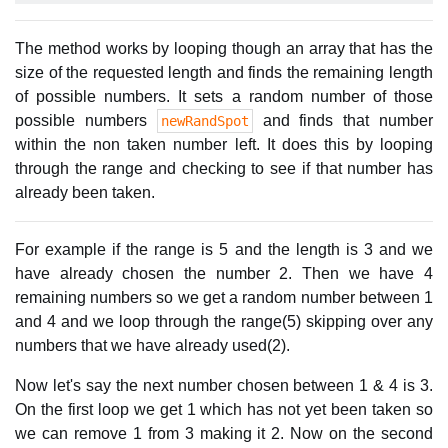
The method works by looping though an array that has the
size of the requested length and finds the remaining length
of possible numbers. It sets a random number of those
possible numbers
and finds that number
newRandSpot
within the non taken number left. It does this by looping
through the range and checking to see if that number has
already been taken.
For example if the range is 5 and the length is 3 and we
have already chosen the number 2. Then we have 4
remaining numbers so we get a random number between 1
and 4 and we loop through the range(5) skipping over any
numbers that we have already used(2).
Now let's say the next number chosen between 1 & 4 is 3.
On the first loop we get 1 which has not yet been taken so
we can remove 1 from 3 making it 2. Now on the second