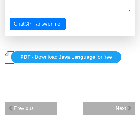
ChatGPT answer me!
PDF
- Download
Java Language
for free
Previous
Next