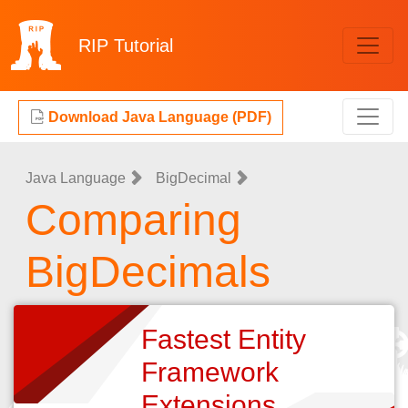
RIP
Tutorial
Download Java Language (PDF)
Java Language
BigDecimal
Comparing
BigDecimals
Fastest Entity
Framework
Extensions