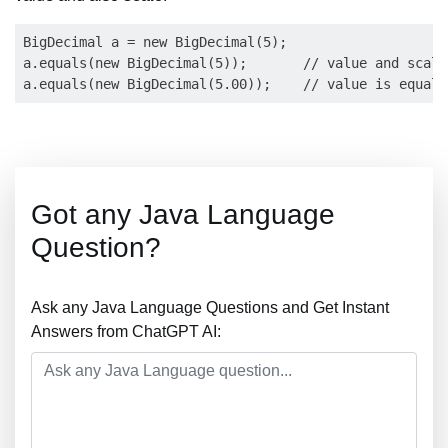
BigDecimal a = new BigDecimal(5);

a.equals(new BigDecimal(5));       // value and scale
Got any Java Language
Question?
Ask any Java Language Questions and Get Instant
Answers from ChatGPT AI: