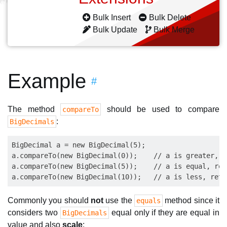
Bulk Insert
Bulk Delete
Bulk Update
Bulk Merge
Example
#
The method
should be used to compare
compareTo
:
BigDecimals
BigDecimal a = new BigDecimal(5);

a.compareTo(new BigDecimal(0));    // a is greater, r
a.compareTo(new BigDecimal(5));    // a is equal, retu
Commonly you should
not
use the
method since it
equals
considers two
equal only if they are equal in
BigDecimals
value and also
scale
: