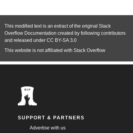
This modified text is an extract of the original
Stack
Overflow Documentation
created by following
contributors
and released under
CC BY-SA 3.0
This website is not affiliated with
Stack Overflow
SUPPORT & PARTNERS
Advertise with us