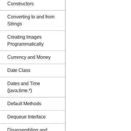
Constructors
Converting to and from
Strings
Creating Images
Programmatically
Currency and Money
Date Class
Dates and Time
(java.time.*)
Default Methods
Dequeue Interface
Disassembling and