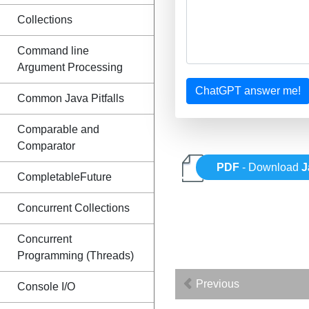
Collections
Command line
Argument Processing
ChatGPT answer me!
Common Java Pitfalls
Comparable and
Comparator
PDF
- Download
J
CompletableFuture
Concurrent Collections
Concurrent
Programming (Threads)
Previous
Console I/O