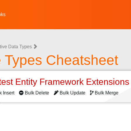
oks
tive Data Types
e Types Cheatsheet
test Entity Framework Extension
k Insert
Bulk Delete
Bulk Update
Bulk Merge