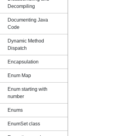
Decompiling
Documenting Java
Code
Dynamic Method
Dispatch
Encapsulation
Enum Map
Enum starting with
number
Enums
EnumSet class