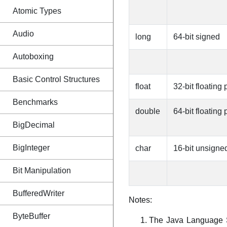
Atomic Types
Audio
long
64-bit signed
Autoboxing
Basic Control Structures
float
32-bit floating 
Benchmarks
double
64-bit floating 
BigDecimal
BigInteger
char
16-bit unsigne
Bit Manipulation
BufferedWriter
Notes:
ByteBuffer
The Java Language Sp