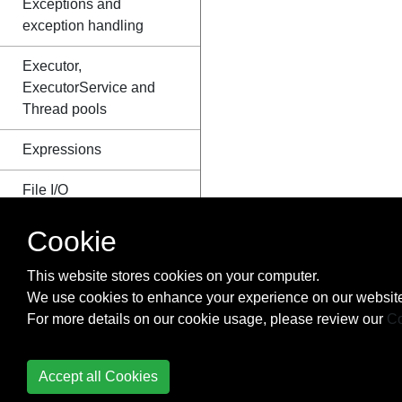
Exceptions and
exception handling
Executor,
ExecutorService and
Thread pools
Expressions
File I/O
FileUpload to AWS
Cookie
Fluent Interface
This website stores cookies on your computer.
We use cookies to enhance your experience on our website
FTP (File Transfer
For more details on our cookie usage, please review our
Co
Protocol)
Functional Interfaces
Accept all Cookies