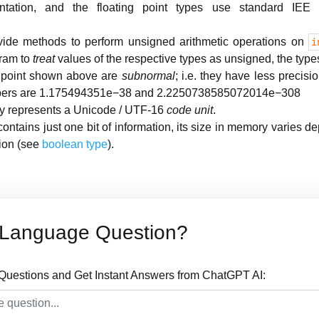
ntation, and the floating point types use standard IEE 7
vide methods to perform unsigned arithmetic operations on
i
ram to
treat
values of the respective types as unsigned, the type
g point shown above are
subnormal
; i.e. they have less precis
mbers are 1.175494351e−38 and 2.2250738585072014e−308
y represents a Unicode / UTF-16
code unit
.
ontains just one bit of information, its size in memory varies d
ion (see
boolean type
).
 Language Question?
uestions and Get Instant Answers from ChatGPT AI: