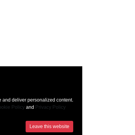
 and deliver personalized content.
okie Policy
and
Privacy Policy
Leave this website