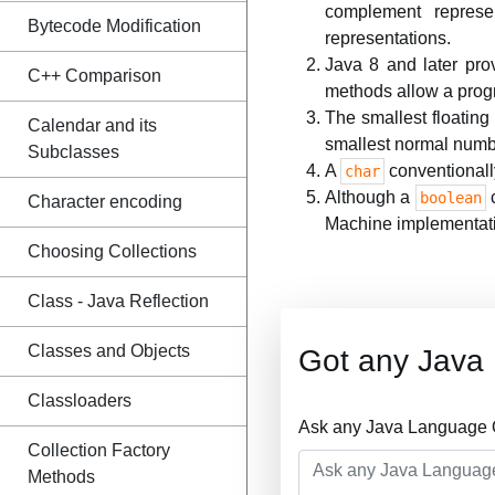
complement represe
Bytecode Modification
representations.
Java 8 and later pro
C++ Comparison
methods allow a prog
The smallest floatin
Calendar and its
smallest normal nu
Subclasses
A
conventionall
char
Although a
c
boolean
Character encoding
Machine implementat
Choosing Collections
Class - Java Reflection
Classes and Objects
Got any Java
Classloaders
Ask any Java Language Q
Collection Factory
Methods