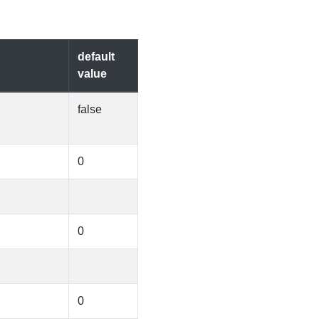
default
value
false
0
0
0