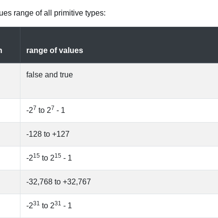
es range of all primitive types:
n
range of values
false and true
7
7
-2
to 2
- 1
-128 to +127
15
15
-2
to 2
- 1
-32,768 to +32,767
31
31
-2
to 2
- 1