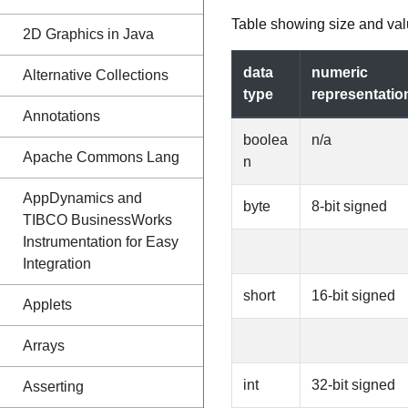
Table showing size and valu
2D Graphics in Java
data
numeric
Alternative Collections
type
representatio
Annotations
boolea
n/a
Apache Commons Lang
n
AppDynamics and
byte
8-bit signed
TIBCO BusinessWorks
Instrumentation for Easy
Integration
short
16-bit signed
Applets
Arrays
int
32-bit signed
Asserting