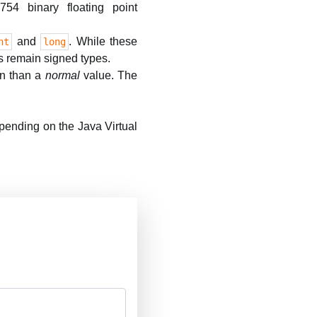
54 binary floating point
and
. While these
nt
long
s remain signed types.
ion than a
normal
value. The
epending on the Java Virtual