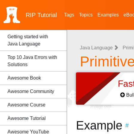
RIP
Tutorial
Tags
Topics
Examples
eBo
Getting started with
Java Language
Java Language
Primi
Primitiv
Top 10 Java Errors with
Solutions
Awesome Book
Fas
Awesome Community
Bul
Awesome Course
Awesome Tutorial
Example
#
Awesome YouTube