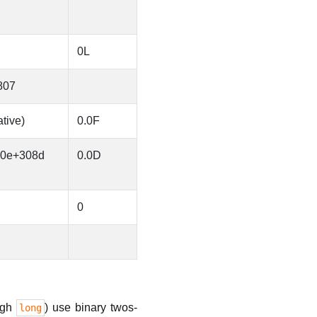
0L
807
tive)
0.0F
70e+308d
0.0D
0
ugh
) use binary twos-
long