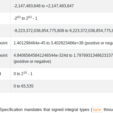
-2,147,483,648 to +2,147,483,647
63
63
-2
to 2
- 1
-9,223,372,036,854,775,808 to 9,223,372,036,854,775,
point
1.401298464e-45 to 3.402823466e+38 (positive or nega
point
4.94065645841246544e-324d to 1.797693134862315
(positive or negative)
16
d
0 to 2
- 1
0 to 65,535
ecification mandates that signed integral types (
thro
byte