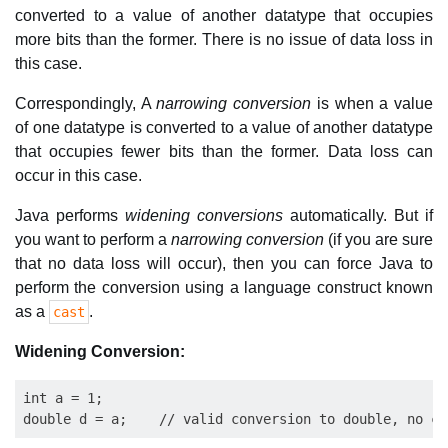
converted to a value of another datatype that occupies
more bits than the former. There is no issue of data loss in
this case.
Correspondingly, A
narrowing conversion
is when a value
of one datatype is converted to a value of another datatype
that occupies fewer bits than the former. Data loss can
occur in this case.
Java performs
widening conversions
automatically. But if
you want to perform a
narrowing conversion
(if you are sure
that no data loss will occur), then you can force Java to
perform the conversion using a language construct known
as a
.
cast
Widening Conversion:
int a = 1;    
