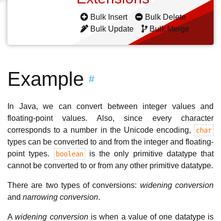
Bulk Insert
Bulk Delete
Bulk Update
Bulk Merge
Example
#
In Java, we can convert between integer values and
floating-point values. Also, since every character
corresponds to a number in the Unicode encoding,
char
types can be converted to and from the integer and floating-
point types.
is the only primitive datatype that
boolean
cannot be converted to or from any other primitive datatype.
There are two types of conversions:
widening conversion
and
narrowing conversion
.
A
widening conversion
is when a value of one datatype is