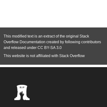
This modified text is an extract of the original
Stack
Overflow Documentation
created by following
contributors
and released under
CC BY-SA 3.0
This website is not affiliated with
Stack Overflow