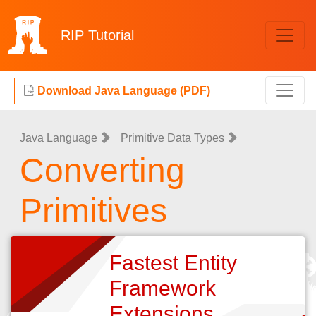
RIP
Tutorial
Download Java Language (PDF)
Java Language
Primitive Data Types
Converting
Primitives
Fastest Entity
Framework
Extensions