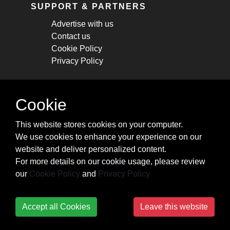
SUPPORT & PARTNERS
Advertise with us
Contact us
Cookie Policy
Privacy Policy
STAY CONNECTED
Cookie
Get monthly updates about new articles,
This website stores cookies on your computer.
cheatsheets, and tricks.
We use cookies to enhance your experience on our
website and deliver personalized content.
Subscribe
For more details on our cookie usage, please review
our
Cookie Policy
and
Privacy Policy
Accept all Cookies
Leave this website