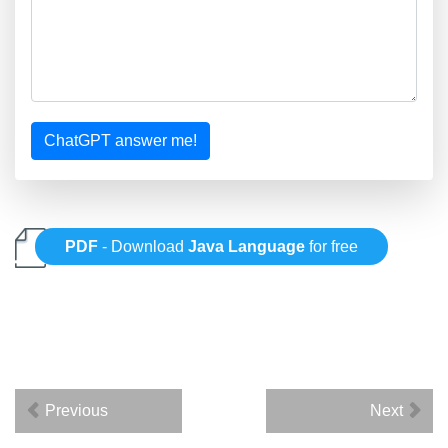
ChatGPT answer me!
PDF
- Download
Java Language
for free
Previous
Next