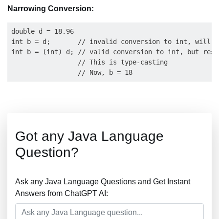
Narrowing Conversion:
double d = 18.96

int b = d;       // invalid conversion to int, will t
int b = (int) d; // valid conversion to int, but resu
                 // This is type-casting

Got any Java Language
Question?
Ask any Java Language Questions and Get Instant
Answers from ChatGPT AI: