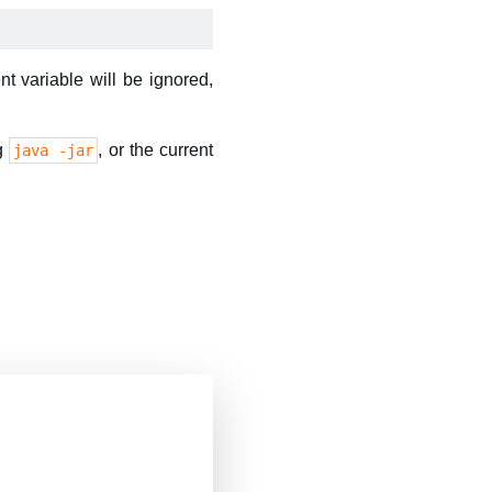
variable will be ignored,
ng
, or the current
java -jar