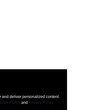
 and deliver personalized content.
okie Policy
and
Privacy Policy