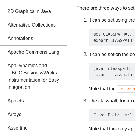
There are three ways to set
2D Graphics in Java
It can be set using th
Alternative Collections
 set CLASSPATH=...
Annotations
Apache Commons Lang
It can be set on the 
AppDynamics and
 java -classpath ..
TIBCO BusinessWorks
Instrumentation for Easy
Integration
Note that the
-classp
Applets
The classpath for an 
Arrays
Asserting
Note that this only ap