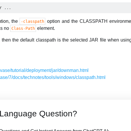
ution, the
option and the CLASSPATH environment 
-classpath
as no
element.
Class-Path
d, then the default classpath is the selected JAR file when usi
javase/tutorial/deployment/jar/downman.html
avase/7/docs/technotes/tools/windows/classpath.html
 Language Question?