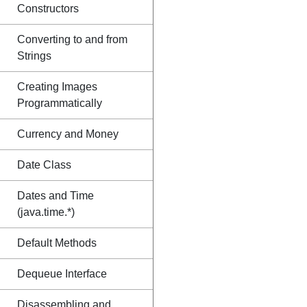
Constructors
Converting to and from
Strings
Creating Images
Programmatically
Currency and Money
Date Class
Dates and Time
(java.time.*)
Default Methods
Dequeue Interface
Disassembling and