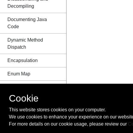
Decompiling
Documenting Java
Code
Dynamic Method
Dispatch
Encapsulation
Enum Map
Enum starting with
number
Cookie
Enums
This website stores cookies on your computer.
We use cookies to enhance your experience on our website
EnumSet class
For more details on our cookie usage, please review our
Co