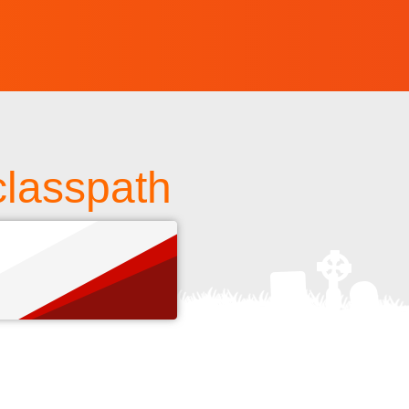
classpath
s