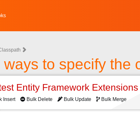
oks
Classpath
t ways to specify the 
test Entity Framework Extension
k Insert
Bulk Delete
Bulk Update
Bulk Merge