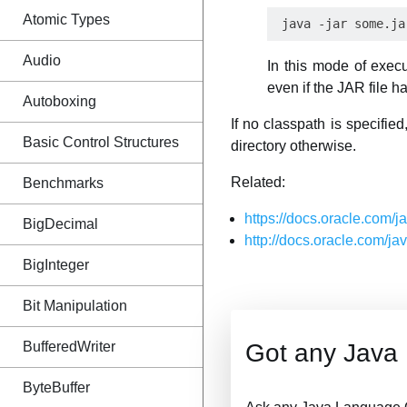
Atomic Types
Audio
In this mode of exec
even if the JAR file h
Autoboxing
If no classpath is specifie
Basic Control Structures
directory otherwise.
Related:
Benchmarks
https://docs.oracle.com/
BigDecimal
http://docs.oracle.com/j
BigInteger
Bit Manipulation
BufferedWriter
Got any Java
ByteBuffer