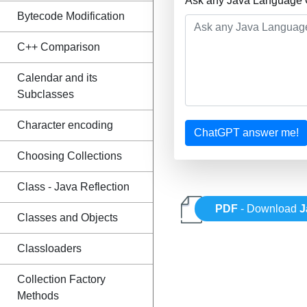
Ask any Java Language Q
Bytecode Modification
C++ Comparison
Calendar and its
Subclasses
Character encoding
ChatGPT answer me!
Choosing Collections
Class - Java Reflection
PDF
- Download
J
Classes and Objects
Classloaders
Collection Factory
Methods