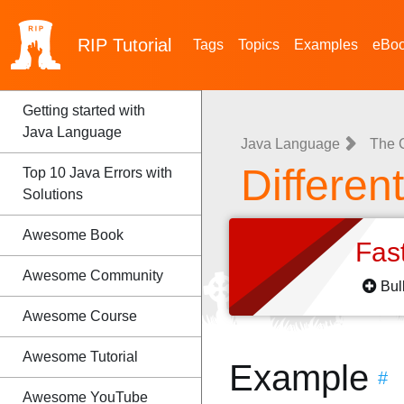
RIP
Tutorial
Tags
Topics
Examples
eBo
Getting started with
Java Language
Java Language
The 
Differen
Top 10 Java Errors with
Solutions
Awesome Book
Fas
Awesome Community
Bul
Awesome Course
Awesome Tutorial
Example
#
Awesome YouTube