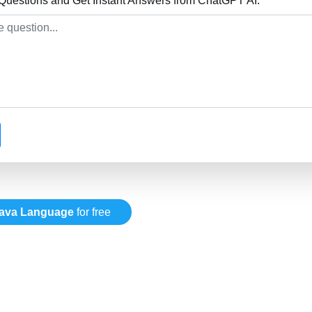
uestions and Get Instant Answers from ChatGPT AI:
ava Language
for free