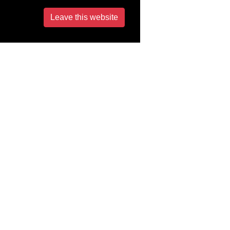
Leave this website