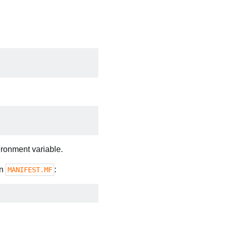
ronment variable.
in
:
MANIFEST.MF