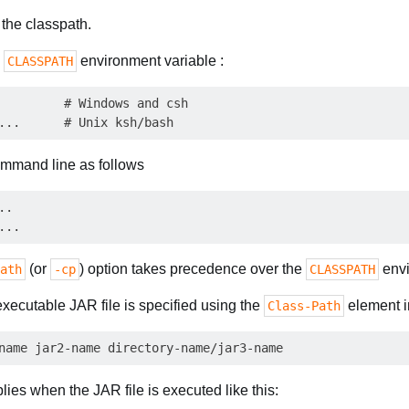
 the classpath.
e
environment variable :
CLASSPATH
         # Windows and csh

command line as follows
.

(or
) option takes precedence over the
envi
ath
-cp
CLASSPATH
executable JAR file is specified using the
element 
Class-Path
plies when the JAR file is executed like this: