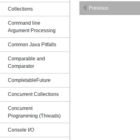
Previous
Collections
Command line
Argument Processing
Common Java Pitfalls
Comparable and
Comparator
CompletableFuture
Concurrent Collections
Concurrent
Programming (Threads)
Console I/O