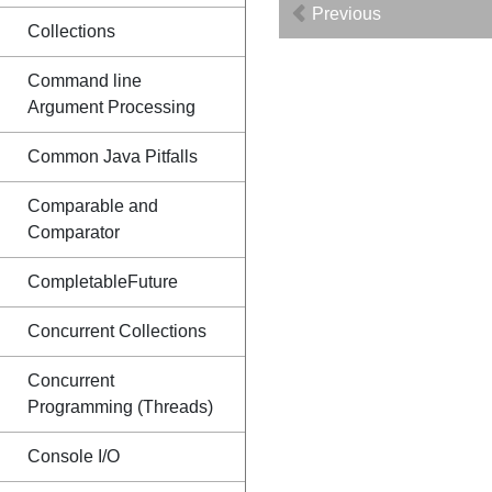
Previous
Collections
Command line
Argument Processing
Common Java Pitfalls
Comparable and
Comparator
CompletableFuture
Concurrent Collections
Concurrent
Programming (Threads)
Console I/O