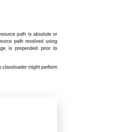
source path is absolute or
source path resolved using
age is prepended prior to
 classloader might perform