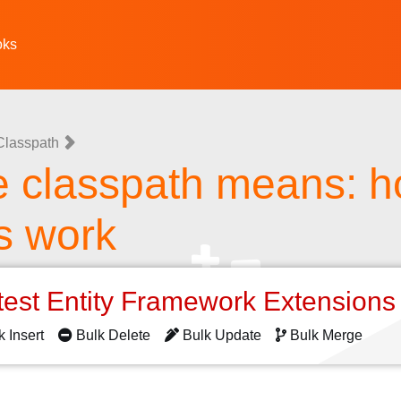
oks
Classpath
e classpath means: 
s work
test Entity Framework Extension
k Insert
Bulk Delete
Bulk Update
Bulk Merge