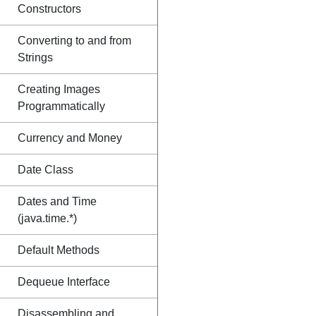
Constructors
Converting to and from
Strings
Creating Images
Programmatically
Currency and Money
Date Class
Dates and Time
(java.time.*)
Default Methods
Dequeue Interface
Disassembling and