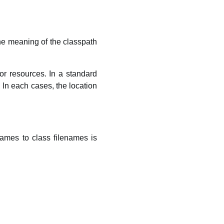
The meaning of the classpath
or resources. In a standard
e. In each cases, the location
ames to class filenames is