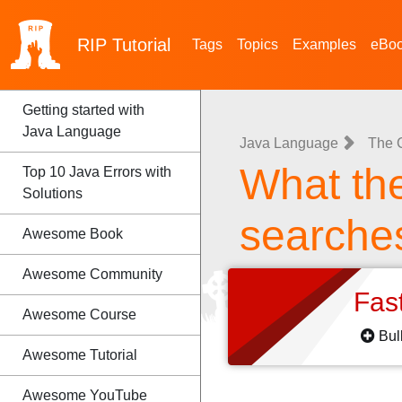
RIP
Tutorial
Tags
Topics
Examples
eBo
Getting started with
Java Language
Java Language
The 
What th
Top 10 Java Errors with
Solutions
searche
Awesome Book
Awesome Community
Fas
Awesome Course
Bul
Awesome Tutorial
Awesome YouTube