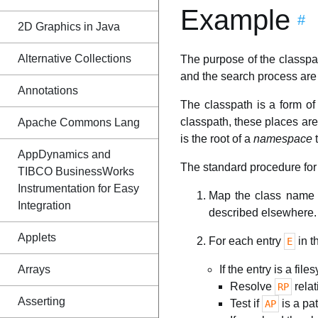
Example
#
2D Graphics in Java
Alternative Collections
The purpose of the classpat
and the search process are 
Annotations
The classpath is a form o
classpath, these places are e
Apache Commons Lang
is the root of a
namespace
t
AppDynamics and
The standard procedure for 
TIBCO BusinessWorks
Instrumentation for Easy
Map the class name t
Integration
described elsewhere.
Applets
For each entry
in t
E
Arrays
If the entry is a file
Resolve
relat
RP
Asserting
Test if
is a pat
AP