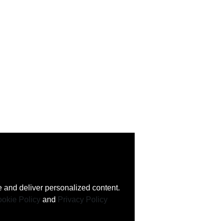
 and deliver personalized content.
okie Policy
and
Privacy Policy