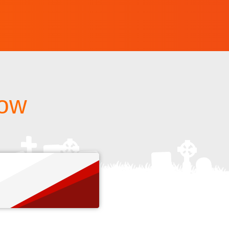
how
s