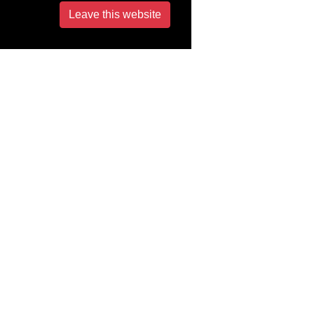
Leave this website