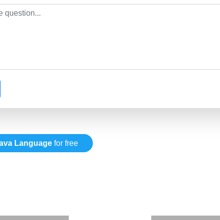
ava Language
for free