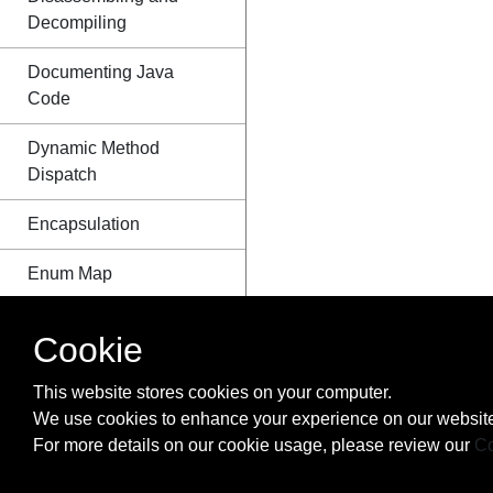
Decompiling
Documenting Java
Code
Dynamic Method
Dispatch
Encapsulation
Enum Map
Enum starting with
Cookie
number
This website stores cookies on your computer.
Enums
We use cookies to enhance your experience on our website
For more details on our cookie usage, please review our
Co
EnumSet class