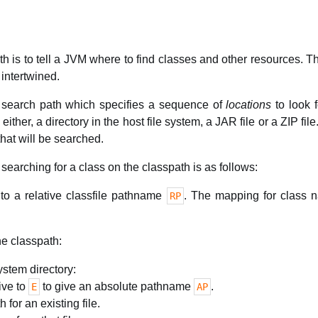
h is to tell a JVM where to find classes and other resources. 
intertwined.
f search path which specifies a sequence of
locations
to look f
ither, a directory in the host file system, a JAR file or a ZIP fil
hat will be searched.
searching for a class on the classpath is as follows:
o a relative classfile pathname
. The mapping for class n
RP
he classpath:
system directory:
ive to
to give an absolute pathname
.
E
AP
h for an existing file.