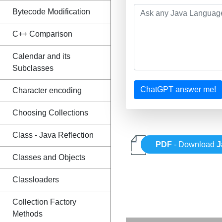
Bytecode Modification
C++ Comparison
Calendar and its
Subclasses
ChatGPT answer me!
Character encoding
Choosing Collections
Class - Java Reflection
PDF
- Download
J
Classes and Objects
Classloaders
Collection Factory
Methods