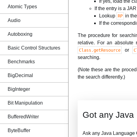
If yes, load the cl
Atomic Types
If the entry is a JAR 
Lookup
in the
RP
Audio
If the correspondi
Autoboxing
The procedure for searchi
relative. For an absolute
Basic Control Structures
or
Class.getResource
C
searching.
Benchmarks
(Note these are the proce
BigDecimal
the search differently.)
BigInteger
Bit Manipulation
Got any Java
BufferedWriter
ByteBuffer
Ask any Java Language Q