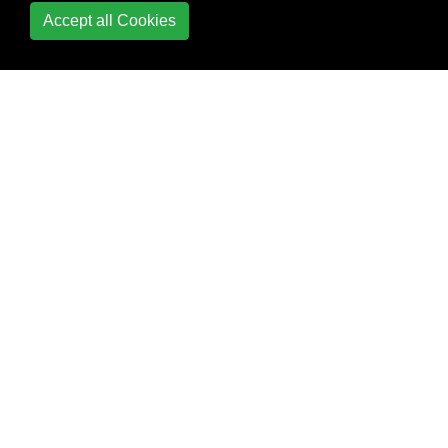
Exceptions and
Accept all Cookies
exception handling
Executor,
ExecutorService and
Thread pools
Expressions
File I/O
FileUpload to AWS
Fluent Interface
FTP (File Transfer
Protocol)
Functional Interfaces