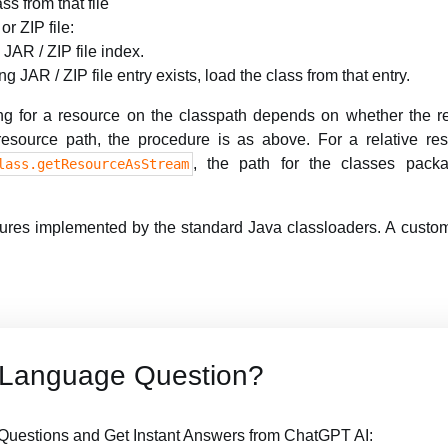
ass from that file
or ZIP file:
 JAR / ZIP file index.
ng JAR / ZIP file entry exists, load the class from that entry.
ng for a resource on the classpath depends on whether the re
 resource path, the procedure is as above. For a relative re
, the path for the classes pack
lass.getResourceAsStream
dures implemented by the standard Java classloaders. A custom
 Language Question?
uestions and Get Instant Answers from ChatGPT AI: