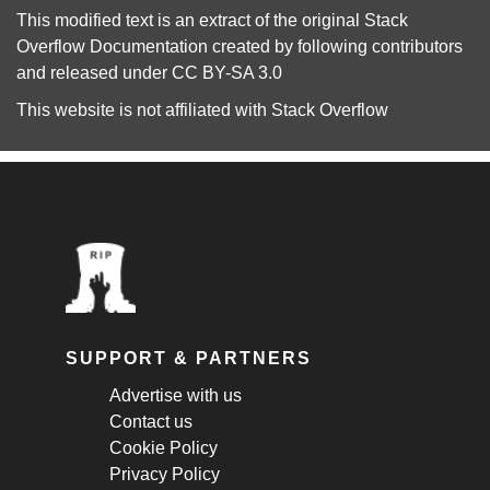
This modified text is an extract of the original
Stack
Overflow Documentation
created by following
contributors
and released under
CC BY-SA 3.0
This website is not affiliated with
Stack Overflow
SUPPORT & PARTNERS
Advertise with us
Contact us
Cookie Policy
Privacy Policy