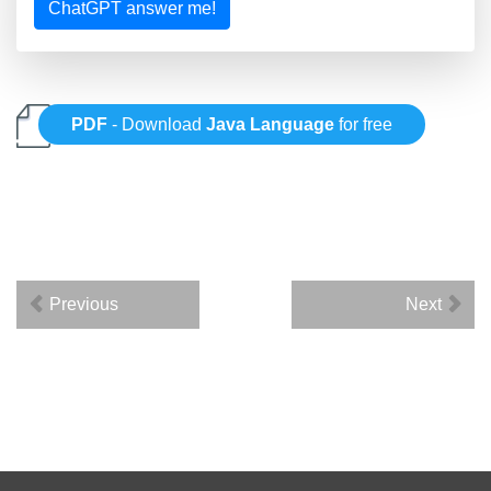
ChatGPT answer me!
PDF
- Download
Java Language
for free
Previous
Next