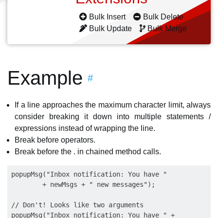
Bulk Insert
Bulk Delete
Bulk Update
Bulk Merge
Example
#
If a line approaches the maximum character limit, always
consider breaking it down into multiple statements /
expressions instead of wrapping the line.
Break before operators.
Break before the . in chained method calls.
popupMsg("Inbox notification: You have "

        + newMsgs + " new messages");

// Don't! Looks like two arguments

popupMsg("Inbox notification: You have " +
