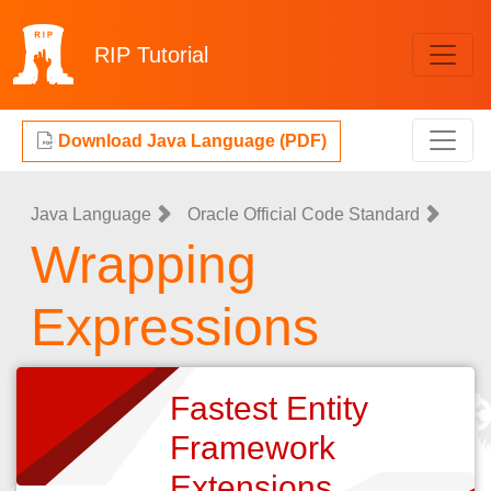
RIP
Tutorial
Download Java Language (PDF)
Java Language
Oracle Official Code Standard
Wrapping
Expressions
Fastest Entity
Framework
Extensions