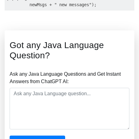
Got any Java Language
Question?
Ask any Java Language Questions and Get Instant
Answers from ChatGPT AI: