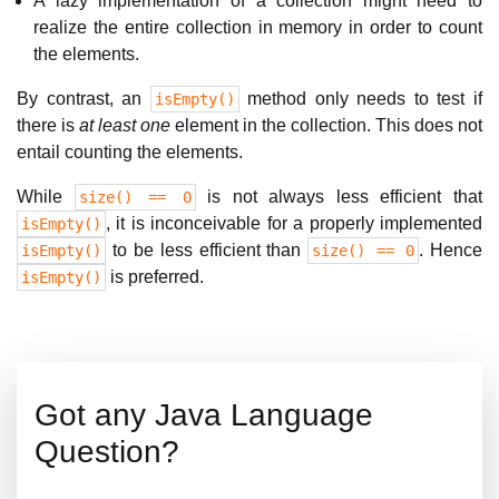
A lazy implementation of a collection might need to
realize the entire collection in memory in order to count
the elements.
By contrast, an
method only needs to test if
isEmpty()
there is
at least one
element in the collection. This does not
entail counting the elements.
While
is not always less efficient that
size() == 0
, it is inconceivable for a properly implemented
isEmpty()
to be less efficient than
. Hence
isEmpty()
size() == 0
is preferred.
isEmpty()
Got any Java Language
Question?