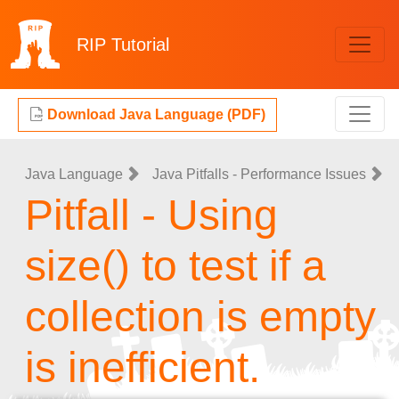
RIP
Tutorial
Download Java Language (PDF)
Java Language
Java Pitfalls - Performance Issues
Pitfall - Using
size() to test if a
collection is empty
is inefficient.