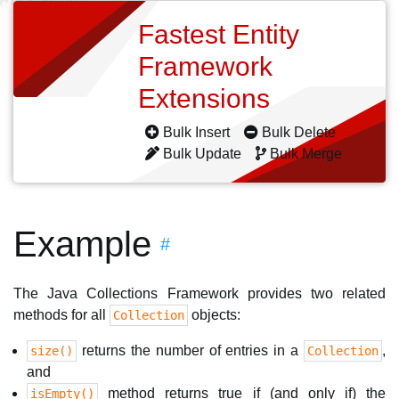
Fastest Entity
Framework
Extensions
Bulk Insert
Bulk Delete
Bulk Update
Bulk Merge
Example
#
The Java Collections Framework provides two related
methods for all
objects:
Collection
returns the number of entries in a
,
size()
Collection
and
method returns true if (and only if) the
isEmpty()