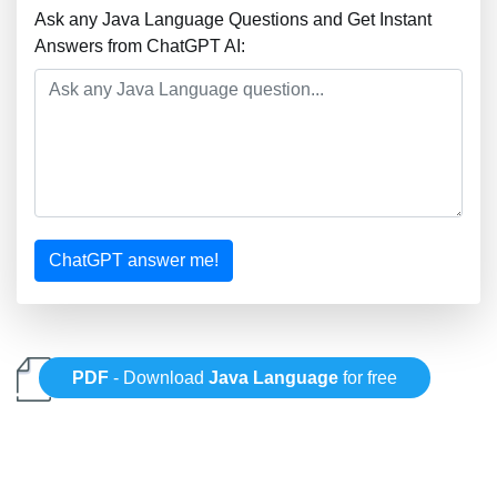
Ask any Java Language Questions and Get Instant
Answers from ChatGPT AI:
ChatGPT answer me!
PDF
- Download
Java Language
for free