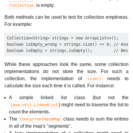
is empty.
Collection
Both methods can be used to test for collection emptiness.
For example:
Collection<String> strings = new ArrayList<>();

boolean isEmpty_wrong = strings.size() == 0; // Avoid 
While these approaches look the same, some collection
implementations do not store the size. For such a
collection, the implementation of
needs to
size()
calculate the size each time it is called. For instance:
A simple linked list class (but not the
) might need to traverse the list to
java.util.LinkedList
count the elements.
The
class needs to sum the entries
ConcurrentHashMap
in all of the map's "segments".