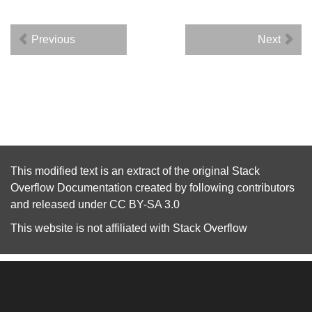
Previous
Next
This modified text is an extract of the original
Stack
Overflow Documentation
created by following
contributors
and released under
CC BY-SA 3.0
This website is not affiliated with
Stack Overflow