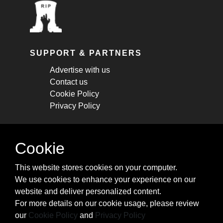
SUPPORT & PARTNERS
Advertise with us
Contact us
Cookie Policy
Privacy Policy
STAY CONNECTED
Cookie
Get monthly updates about new articles,
This website stores cookies on your computer.
cheatsheets, and tricks.
We use cookies to enhance your experience on our
website and deliver personalized content.
Subscribe
For more details on our cookie usage, please review
our
Cookie Policy
and
Privacy Policy