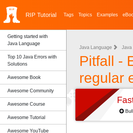
RIP
Tutorial
Tags
Topics
Examples
eBo
Getting started with
Java Language
Java Language
Java 
Pitfall -
Top 10 Java Errors with
Solutions
regular 
Awesome Book
Awesome Community
Fas
Awesome Course
Bul
Awesome Tutorial
Awesome YouTube