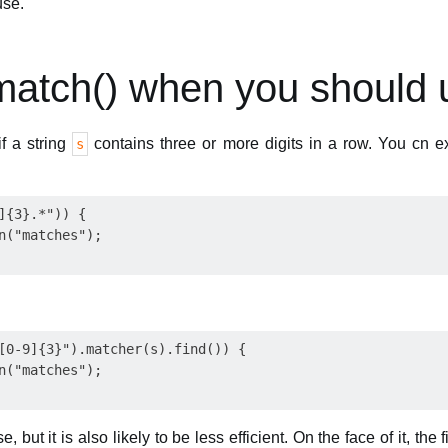
use.
match() when you should u
f a string
contains three or more digits in a row. You cn e
s
]{3}.*")) {

n("matches");

[0-9]{3}").matcher(s).find()) {

n("matches");

 but it is also likely to be less efficient. On the face of it, the f