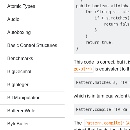
public boolean allAlpha
Atomic Types
    for (String s : stri
        if (!s.matches(
Audio
            return false
        }  

Autoboxing
    }

    return true;

Basic Control Structures
Benchmarks
This code is correct, but it 
is equivalent to th
z0-9]*")
BigDecimal
BigInteger
which is in turn equivalent 
Bit Manipulation
BufferedWriter
The
Pattern.compile("[A
ByteBuffer
object that holds the data 