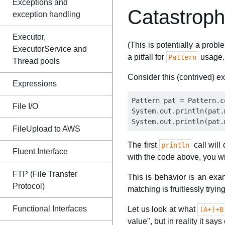
Exceptions and
Catastroph
exception handling
Executor,
(This is potentially a probl
ExecutorService and
a pitfall for
usage.
Pattern
Thread pools
Consider this (contrived) e
Expressions
Pattern pat = Pattern.c
File I/O
System.out.println(pat.
FileUpload to AWS
The first
call will 
println
Fluent Interface
with the code above, you w
FTP (File Transfer
This is behavior is an ex
Protocol)
matching is fruitlessly trying
Functional Interfaces
Let us look at what
(A+)+B
value", but in reality it sa