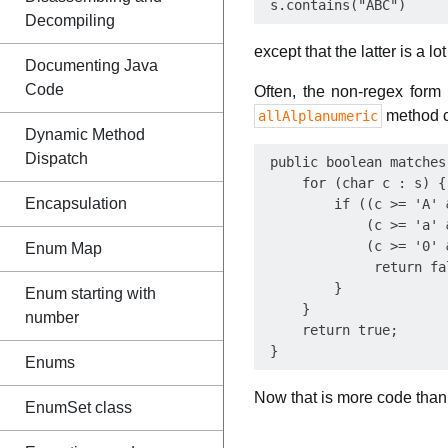
Decompiling
except that the latter is a l
Documenting Java
Code
Often, the non-regex form
method c
allAlplanumeric
Dynamic Method
Dispatch
 public boolean matches
     for (char c : s) {

Encapsulation
         if ((c >= 'A' 
             (c >= 'a' 
             (c >= '0' 
Enum Map
              return fal
         }

Enum starting with
     }

number
     return true;

Enums
Now that is more code than
EnumSet class