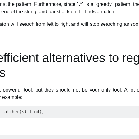
nst the pattern. Furthermore, since ".*" is a "greedy" pattern, the
end of the string, and backtrack until it finds a match.
ion will search from left to right and will stop searching as soon 
ficient alternatives to re
s
 powerful tool, but they should not be your only tool. A lot
or example: