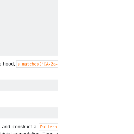
he hood,
s.matches("[A-Za-
t, and construct a
Pattern
-trivial computation. Then a