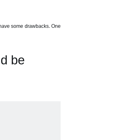
es have some drawbacks. One
ld be