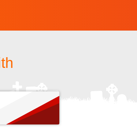
ith
s