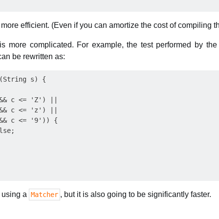
ot more efficient. (Even if you can amortize the cost of compiling 
 is more complicated. For example, the test performed by th
an be rewritten as:
(String s) {

&& c <= 'Z') ||

&& c <= 'z') ||

&& c <= '9')) {

se;

 using a
, but it is also going to be significantly faster.
Matcher