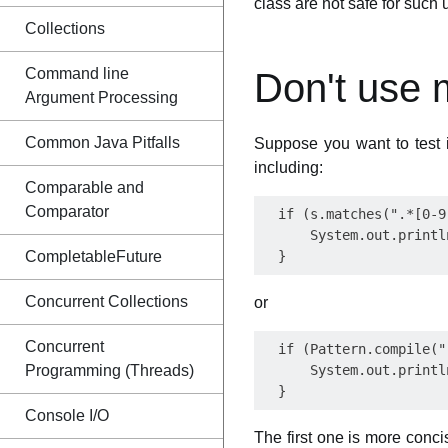
class are not safe for such 
Collections
Command line
Don't use 
Argument Processing
Common Java Pitfalls
Suppose you want to test i
including:
Comparable and
Comparator
  if (s.matches(".*[0-9
      System.out.printl
CompletableFuture
Concurrent Collections
or
Concurrent
  if (Pattern.compile("
Programming (Threads)
      System.out.printl
Console I/O
The first one is more concise,