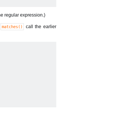
the regular expression.)
e
call the earlier
matches()