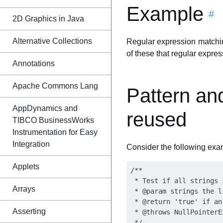
Example
#
2D Graphics in Java
Alternative Collections
Regular expression matchin
of these that regular expre
Annotations
Apache Commons Lang
Pattern an
AppDynamics and
reused
TIBCO BusinessWorks
Instrumentation for Easy
Integration
Consider the following exa
Applets
/**

 * Test if all strings 
Arrays
 * @param strings the l
 * @return 'true' if an
Asserting
 * @throws NullPointerE
 */
