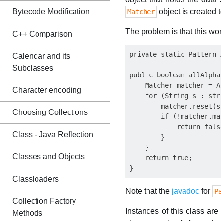
Bytecode Modification
object is created 
Matcher
The problem is that this work
C++ Comparison
private static Pattern 
Calendar and its
Subclasses
public boolean allAlpha
    Matcher matcher = A
Character encoding
    for (String s : stri
        matcher.reset(s)
Choosing Collections
        if (!matcher.ma
            return false
Class - Java Reflection
        }  

    }

Classes and Objects
    return true;

Classloaders
Note that the
javadoc
for
P
Collection Factory
Instances of this class ar
Methods