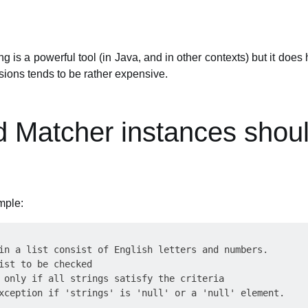
g is a powerful tool (in Java, and in other contexts) but it do
ssions tends to be rather expensive.
d Matcher instances shou
mple:
in a list consist of English letters and numbers.

ist to be checked

 only if all strings satisfy the criteria

xception if 'strings' is 'null' or a 'null' element.
