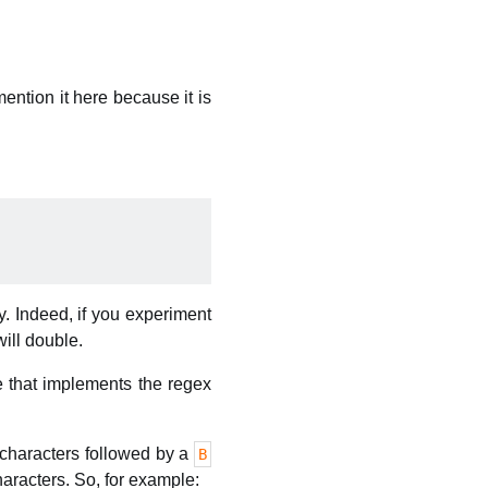
mention it here because it is
y. Indeed, if you experiment
will double.
e that implements the regex
characters followed by a
B
aracters. So, for example: