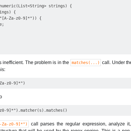
numeric(List<String> strings) {

ngs) {

"[A-Za-z0-9]*")) {

;

is inefficient. The problem is in the
call. Under t
matches(...)
is:
to
call parses the regular expression, analyze i
-Za-z0-9]*")
structure that will be used by the regex engine. This is a non