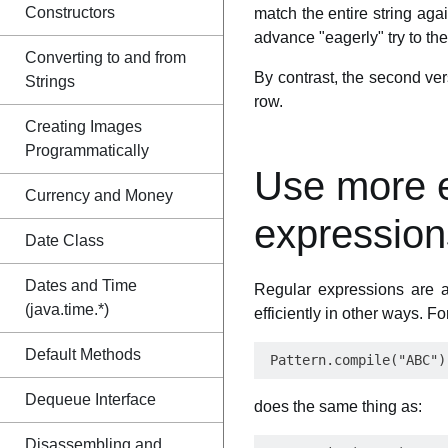
Constructors
match the entire string agai
advance "eagerly" try to the 
Converting to and from
By contrast, the second vers
Strings
row.
Creating Images
Programmatically
Use more ef
Currency and Money
expression
Date Class
Dates and Time
Regular expressions are a
(java.time.*)
efficiently in other ways. F
Default Methods
Dequeue Interface
does the same thing as:
Disassembling and