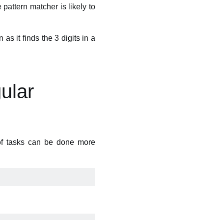
 pattern matcher is likely to
as it finds the 3 digits in a
gular
 of tasks can be done more