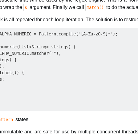
to wrap the
argument. Finally we call
to do the actua
s
match()
 is all repeated for each loop iteration. The solution is to restr
ALPHA_NUMERIC = Pattern.compile("[A-Za-z0-9]*");

numeric(List<String> strings) {

LPHA_NUMERIC.matcher("");

ngs) {

;

tches()) {

;

states:
attern
e immutable and are safe for use by multiple concurrent thread