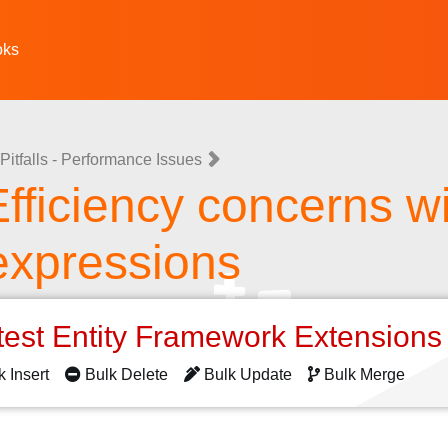
oks
Pitfalls - Performance Issues
 Efficiency concerns w
expressions
test Entity Framework Extension
k Insert
Bulk Delete
Bulk Update
Bulk Merge