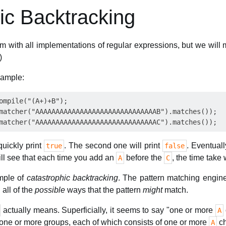
ic Backtracking
em with all implementations of regular expressions, but we will 
)
xample:
ompile("(A+)+B");

matcher("AAAAAAAAAAAAAAAAAAAAAAAAAAAAAAB").matches());

quickly print
. The second one will print
. Eventuall
true
false
ill see that each time you add an
before the
, the time take 
A
C
ample of
catastrophic backtracking
. The pattern matching engin
 all of the
possible
ways that the pattern
might
match.
actually means. Superficially, it seems to say "one or more
A
ys one or more groups, each of which consists of one or more
ch
A