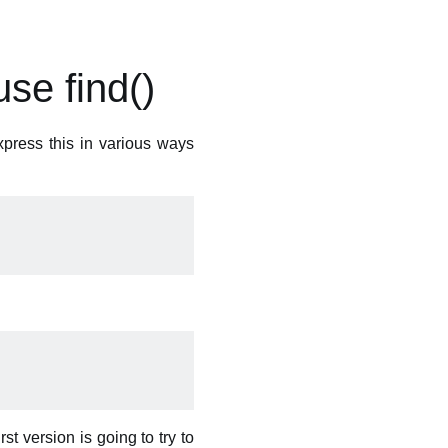
se find()
xpress this in various ways
irst version is going to try to