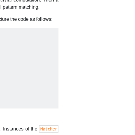
l pattern matching.
ucture the code as follows:
s. Instances of the
Matcher