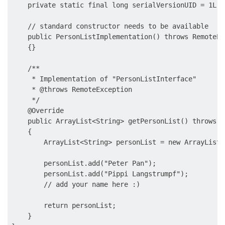
    private static final long serialVersionUID = 1L;

    // standard constructor needs to be available

    public PersonListImplementation() throws RemoteExc
    {}

    /**

     * Implementation of "PersonListInterface"

     * @throws RemoteException

     */

    @Override

    public ArrayList<String> getPersonList() throws R
    {

        ArrayList<String> personList = new ArrayList<
        personList.add("Peter Pan");

        personList.add("Pippi Langstrumpf");

        // add your name here :)

        return personList;

    }
