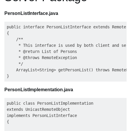
PersonListInterface.java
public interface PersonListInterface extends Remote

{

    /**

     * This interface is used by both client and serve
     * @return List of Persons

     * @throws RemoteException

     */

    ArrayList<String> getPersonList() throws RemoteEx
PersonListImplementation.java
public class PersonListImplementation 

extends UnicastRemoteObject 

implements PersonListInterface

{
