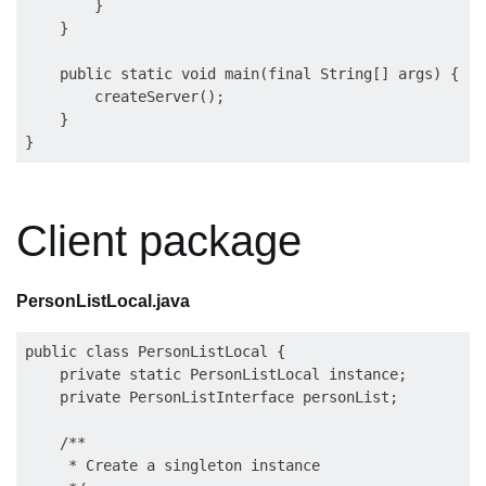
        }

    }

    public static void main(final String[] args) {

        createServer();

    }

Client package
PersonListLocal.java
public class PersonListLocal {

    private static PersonListLocal instance;

    private PersonListInterface personList;

    /**

     * Create a singleton instance
