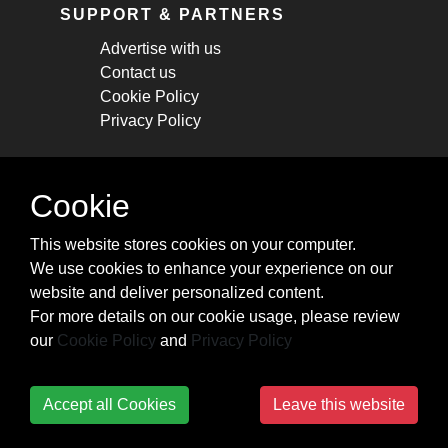
SUPPORT & PARTNERS
Advertise with us
Contact us
Cookie Policy
Privacy Policy
STAY CONNECTED
Cookie
Get monthly updates about new articles,
This website stores cookies on your computer.
cheatsheets, and tricks.
We use cookies to enhance your experience on our
website and deliver personalized content.
Subscribe
For more details on our cookie usage, please review
our
Cookie Policy
and
Privacy Policy
Accept all Cookies
Leave this website