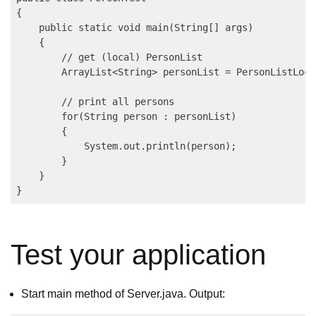
{

    public static void main(String[] args)

    {

        // get (local) PersonList 

        ArrayList<String> personList = PersonListLoca
        // print all persons

        for(String person : personList)

        {

            System.out.println(person);

        }

    }

Test your application
Start main method of Server.java. Output: