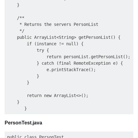
    }

    /**

     * Returns the servers PersonList

     */

    public ArrayList<String> getPersonList() {

        if (instance != null) {

            try {

                return personList.getPersonList();

            } catch (final RemoteException e) {

                e.printStackTrace();

            }

        }

        return new ArrayList<>();

    }

PersonTest.java
public class PersonTest
