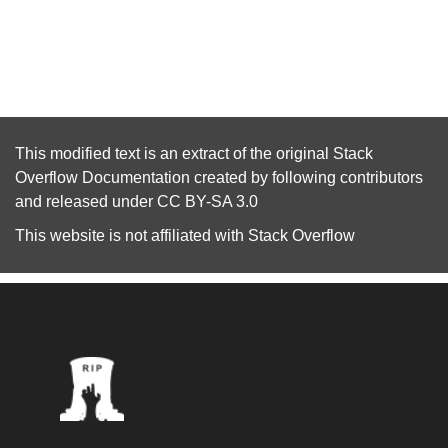
This modified text is an extract of the original
Stack
Overflow Documentation
created by following
contributors
and released under
CC BY-SA 3.0
This website is not affiliated with
Stack Overflow