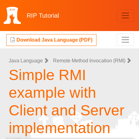
RIP
Tutorial
Download Java Language (PDF)
Java Language
Remote Method Invocation (RMI)
Simple RMI
example with
Client and Server
implementation