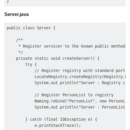
Server.java
public class Server {

    /**

     * Register servicer to the known public methods

     */

    private static void createServer() {

        try {

            // Register registry with standard port 10
            LocateRegistry.createRegistry(Registry.RE
            System.out.println("Server : Registry cre
            // Register PersonList to registry 

            Naming.rebind("PersonList", new PersonLis
            System.out.println("Server : PersonList r
        } catch (final IOException e) {

            e.printStackTrace();
