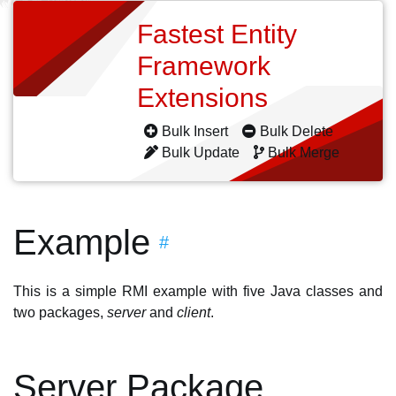
Fastest Entity
Framework
Extensions
Bulk Insert
Bulk Delete
Bulk Update
Bulk Merge
Example
#
This is a simple RMI example with five Java classes and
two packages,
server
and
client
.
Server Package