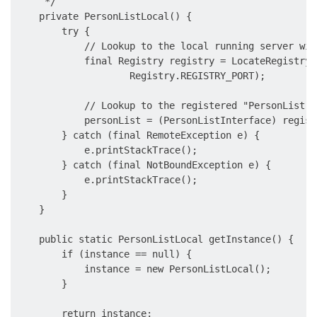
     */

    private PersonListLocal() {

        try {

            // Lookup to the local running server wit
            final Registry registry = LocateRegistry.
                    Registry.REGISTRY_PORT);

            // Lookup to the registered "PersonList"

            personList = (PersonListInterface) regist
        } catch (final RemoteException e) {

            e.printStackTrace();

        } catch (final NotBoundException e) {

            e.printStackTrace();

        }

    }

    public static PersonListLocal getInstance() {

        if (instance == null) {

            instance = new PersonListLocal();

        }

        return instance;
