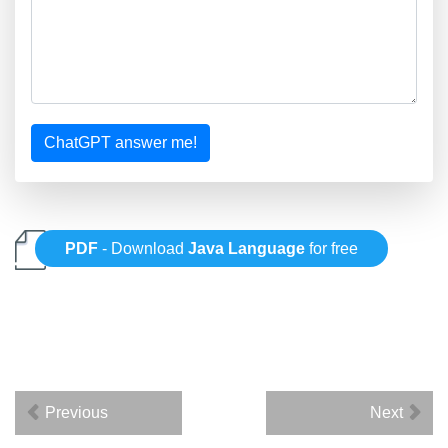
ChatGPT answer me!
PDF
- Download
Java Language
for free
Previous
Next