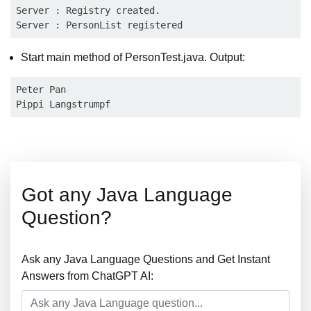
Server : Registry created.

Start main method of PersonTest.java. Output:
Peter Pan

Got any Java Language
Question?
Ask any Java Language Questions and Get Instant
Answers from ChatGPT AI: