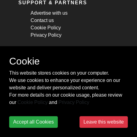
SUPPORT & PARTNERS
Advertise with us
Contact us
Cookie Policy
Privacy Policy
STAY CONNECTED
Cookie
Get monthly updates about new articles,
This website stores cookies on your computer.
cheatsheets, and tricks.
We use cookies to enhance your experience on our
website and deliver personalized content.
Subscribe
For more details on our cookie usage, please review
our
Cookie Policy
and
Privacy Policy
Accept all Cookies
Leave this website