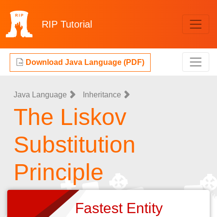
RIP
Tutorial
Download Java Language (PDF)
Java Language
Inheritance
The Liskov
Substitution
Principle
Fastest Entity