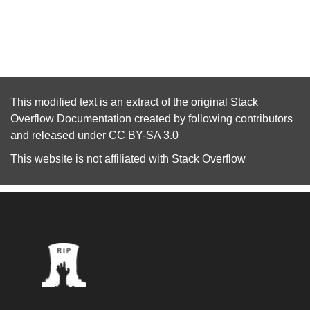
This modified text is an extract of the original
Stack
Overflow Documentation
created by following
contributors
and released under
CC BY-SA 3.0
This website is not affiliated with
Stack Overflow