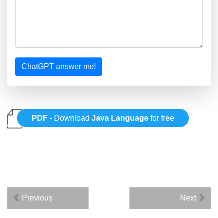
ChatGPT answer me!
PDF
- Download
Java Language
for free
Previous
Next