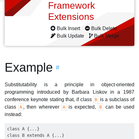
Framework
Extensions
Bulk Insert
Bulk Delete
Bulk Update
Bulk Merge
Example
#
Substitutability is a principle in object-oriented
programming introduced by Barbara Liskov in a 1987
conference keynote stating that, if class
is a subclass of
B
class
, then wherever
is expected,
can be used
A
A
B
instead:
class A {...}

class B extends A {...}
