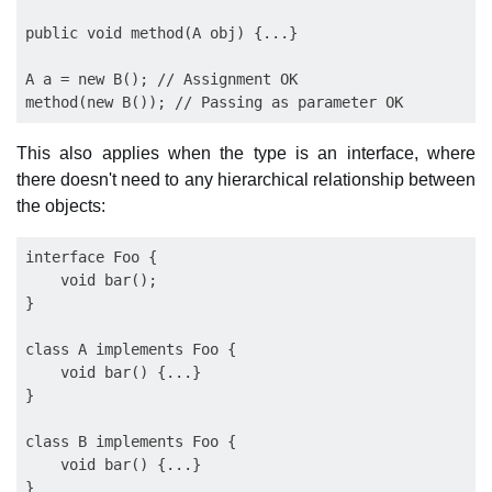
public void method(A obj) {...}

A a = new B(); // Assignment OK

This also applies when the type is an interface, where
there doesn't need to any hierarchical relationship between
the objects:
interface Foo {

    void bar();

}

class A implements Foo {

    void bar() {...}

}

class B implements Foo {

    void bar() {...}

}
