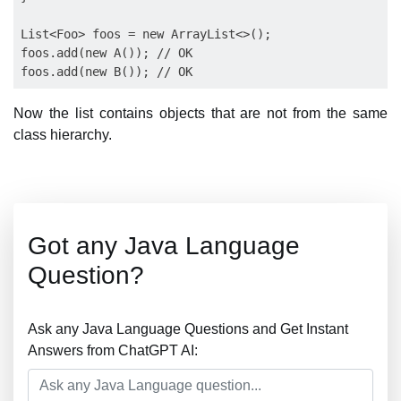
List<Foo> foos = new ArrayList<>();

foos.add(new A()); // OK

Now the list contains objects that are not from the same
class hierarchy.
Got any Java Language
Question?
Ask any Java Language Questions and Get Instant
Answers from ChatGPT AI: